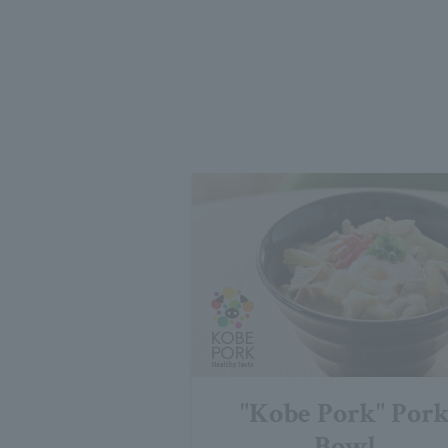
"Kobe Pork" Por
Bowl