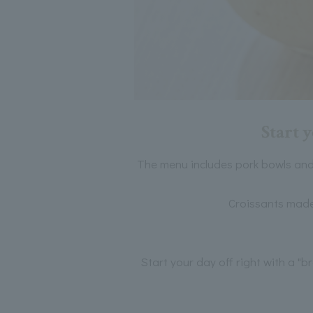
Start 
The menu includes pork bowls and
Croissants made 
Start your day off right with a "b