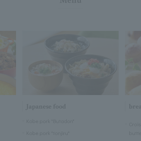
Menu
Japanese food
bre
Kobe pork "Butadon"
Croi
Kobe pork "tonjiru"
butt