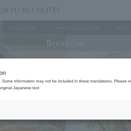
Lounge & Bar
How to spend your time
Facility
Breakfast
ion
. Some information may not be included in these translations. Please n
riginal Japanese text.