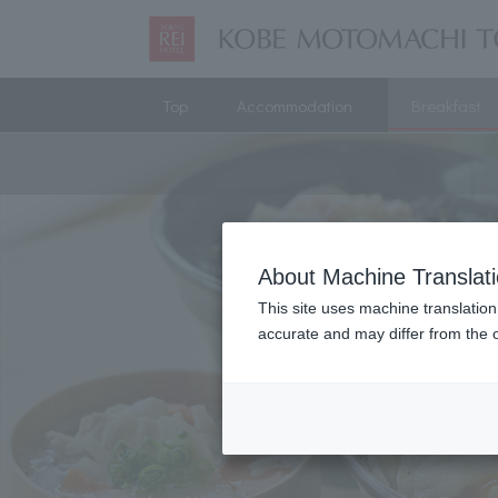
Top
Accommodation
Breakfast
About Machine Translat
This site uses machine translation
accurate and may differ from the o