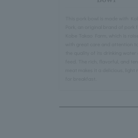
This pork bowl is made with Ko
Pork, an original brand of pork 
Kobe Takao Farm, which is rais
with great care and attention t
the quality of its drinking water
feed. The rich, flavorful, and te
meat makes it a delicious, light
for breakfast.