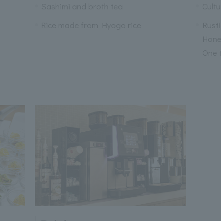
Sashimi and broth tea
Cultu
Rice made from Hyogo rice
Rusti
Honey
One 