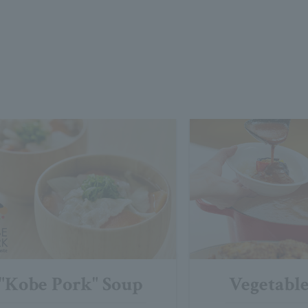
"Kobe Pork" Soup
Vegetabl