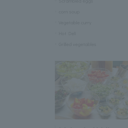
Scrambled eggs
corn soup
Vegetable curry
Hot Deli
Grilled vegetables