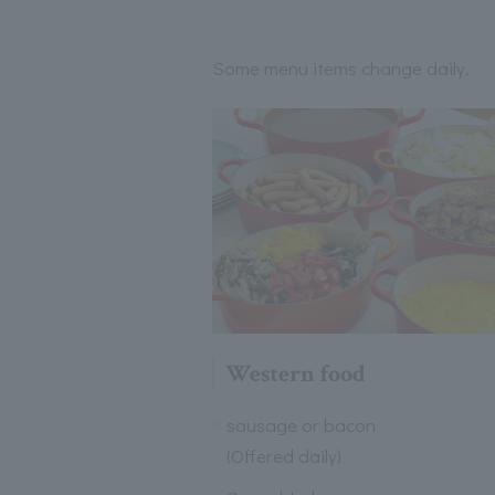
Some menu items change daily.
Western food
sausage or bacon
(Offered daily)