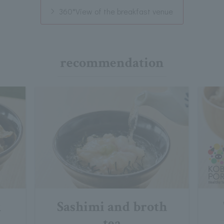
360°View of the breakfast venue
recommendation
k
Sashimi and broth
tea