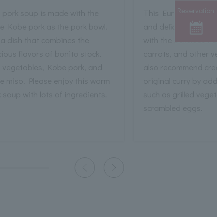
Reservation
 pork soup is made with the
This European-style c
e Kobe pork as the pork bowl.
and delicious, even 
s a dish that combines the
with the delicious fl
cious flavors of bonito stock,
carrots, and other 
t vegetables, Kobe pork, and
also recommend cre
e miso. Please enjoy this warm
original curry by ad
 soup with lots of ingredients.
such as grilled vege
scrambled eggs.