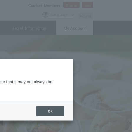
Comfort Members
Sign In
Join
Language
Access
Hotel Information
My Account
ote that it may not always be
OK