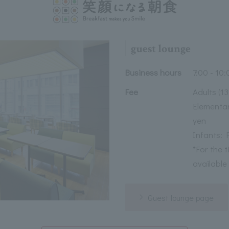
guest lounge
Business hours
7:00 - 10:
Fee
Adults (1
Elementar
yen
Infants: 
*For the 
available
Guest lounge page