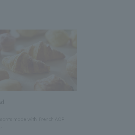
ad
ssants made with French AOP
er