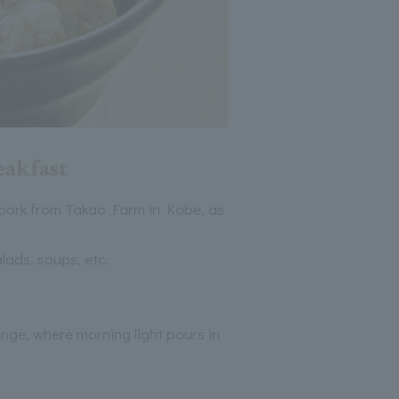
eakfast
 pork from Takao Farm in Kobe, as
lads, soups, etc.
ounge, where morning light pours in