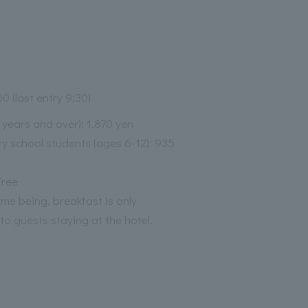
00 (last entry 9:30)
3 years and over): 1,870 yen
y school students (ages 6-12): 935
Free
time being, breakfast is only
 to guests staying at the hotel.