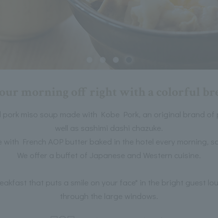
your morning off right with a colorful br
 pork miso soup made with Kobe Pork, an original brand of
well as sashimi dashi chazuke.
with French AOP butter baked in the hotel every morning, sa
We offer a buffet of Japanese and Western cuisine.
reakfast that puts a smile on your face" in the bright guest l
through the large windows.