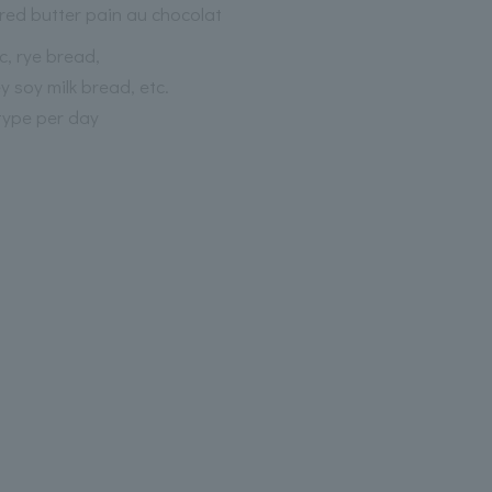
red butter pain au chocolat
c, rye bread,
 soy milk bread, etc.
type per day