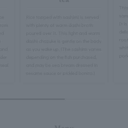
This
sam
be
Rice topped with sashimi is served
It i
from
with plenty of warm dashi broth
deli
ed
poured over it. This light and warm
roo
o
dashi chazuke is gentle on the body
whit
 and
as you wake up. (The sashimi varies
pork
nder
depending on the fish purchased,
 meal
and may be sea bream dressed in
sesame sauce or pickled bonito.)