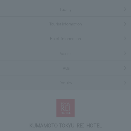
Facility
Tourist information
Hotel Information
Access
FAQs
Inquiry
KUMAMOTO TOKYU REI HOTEL