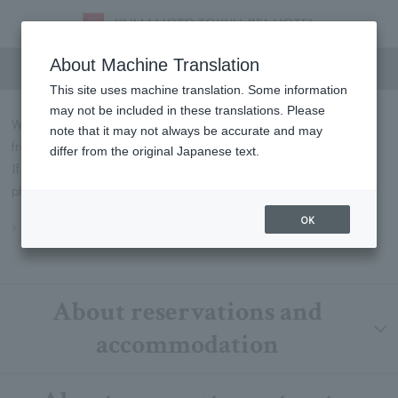
FAQs
About Machine Translation
This site uses machine translation. Some information
may not be included in these translations. Please
We will introduce some of the most frequently asked questions
note that it may not always be accurate and may
from our customers in Q&A format.
differ from the original Japanese text.
If you have any questions not listed below, please contact us by
phone or through our contact form.
OK
Inquiry
About reservations and
accommodation