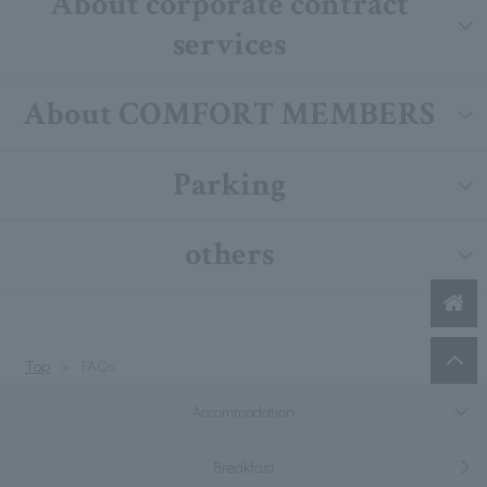
About corporate contract
services
About COMFORT MEMBERS
Parking
others
Top
FAQs
Accommodation
Breakfast