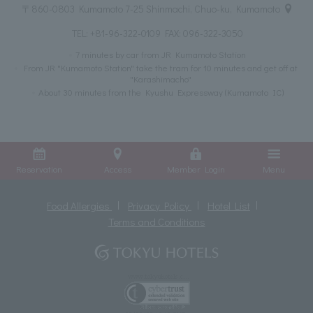
〒860-0803 Kumamoto 7-25 Shinmachi, Chuo-ku, Kumamoto
TEL:
+81-96-322-0109
FAX: 096-322-3050
7 minutes by car from JR Kumamoto Station
From JR "Kumamoto Station" take the tram for 10 minutes and get off at
"Karashimacho"
About 30 minutes from the Kyushu Expressway (Kumamoto IC)
Reservation
Access
Member Login
Menu
Food Allergies
Privacy Policy
Hotel List
Terms and Conditions