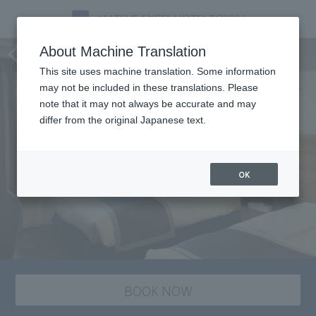
staying plan
About Machine Translation
This site uses machine translation. Some information
may not be included in these translations. Please
note that it may not always be accurate and may
differ from the original Japanese text.
OK
BOOK NOW