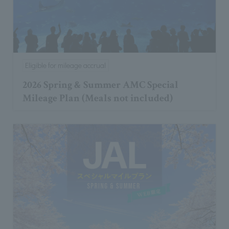
Eligible for mileage accrual
2026 Spring & Summer AMC Special
Mileage Plan (Meals not included)