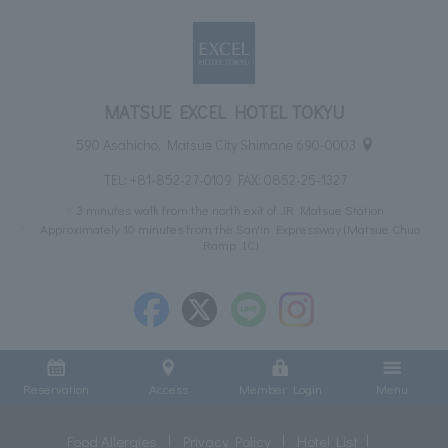
MATSUE EXCEL HOTEL TOKYU
590 Asahicho, Matsue City Shimane 690-0003
TEL:
+81-852-27-0109
FAX: 0852-25-1327
3 minutes walk from the north exit of JR Matsue Station
Approximately 10 minutes from the San'in Expressway (Matsue Chuo
Ramp IC)
Reservation
Access
Member Login
Menu
Food Allergies
Privacy Policy
Hotel List