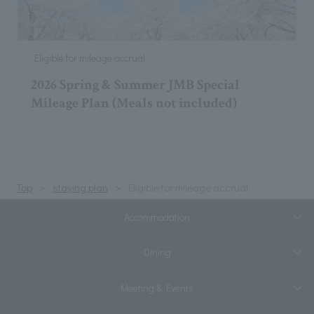
Eligible for mileage accrual
2026 Spring & Summer JMB Special
Mileage Plan (Meals not included)
Top
staying plan
Eligible for mileage accrual
Accommodation
Dining
Meeting & Events