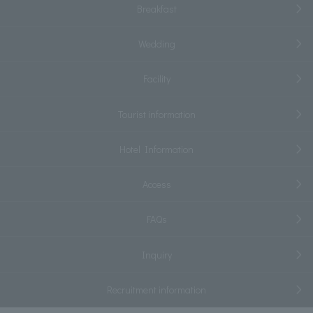
Breakfast
Wedding
Facility
Tourist information
Hotel Information
Access
FAQs
Inquiry
Recruitment information