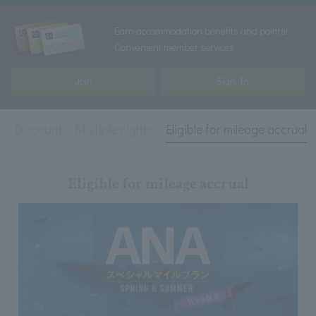
Earn accommodation benefits and points!
Convenient member services
Join
Sign In
ird Discount
Multiple nights
Eligible for mileage accrual
Eligible for mileage accrual