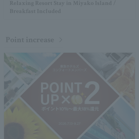
Relaxing Resort Stay in Miyako Island /
Breakfast Included
Point increase