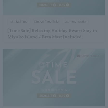
Limited time
Limited Time Sale
recommendation
[Time Sale] Relaxing Holiday Resort Stay in
Miyako Island / Breakfast Included