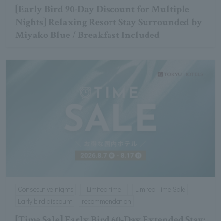
[Early Bird 90-Day Discount for Multiple
Nights] Relaxing Resort Stay Surrounded by
Miyako Blue / Breakfast Included
Consecutive nights
Limited time
Limited Time Sale
Early bird discount
recommendation
[Time Sale] Early Bird 60-Day Extended Stay: