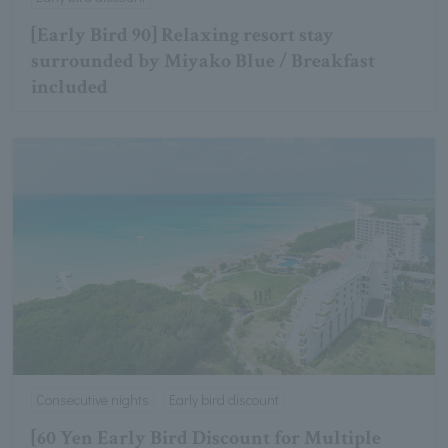
[Early Bird 90] Relaxing resort stay
surrounded by Miyako Blue / Breakfast
included
Consecutive nights
Early bird discount
[60 Yen Early Bird Discount for Multiple