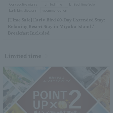
Consecutive nights
Limited time
Limited Time Sale
Early bird discount
recommendation
[Time Sale] Early Bird 60-Day Extended Stay:
Relaxing Resort Stay in Miyako Island /
Breakfast Included
Limited time