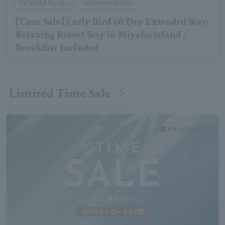
Early bird discount
recommendation
[Time Sale] Early Bird 60-Day Extended Stay:
Relaxing Resort Stay in Miyako Island /
Breakfast Included
Limited Time Sale