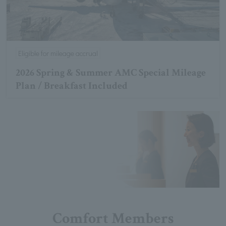
Eligible for mileage accrual
2026 Spring & Summer AMC Special Mileage
Plan / Breakfast Included
Comfort Members