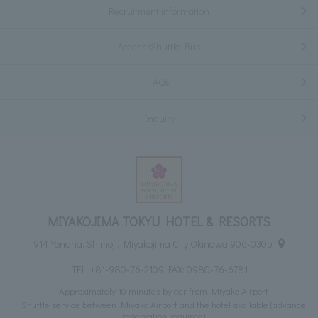
Recruitment information
Access/Shuttle Bus
FAQs
Inquiry
MIYAKOJIMA TOKYU HOTEL & RESORTS
914 Yonaha, Shimoji, Miyakojima City Okinawa 906-0305
TEL:
+81-980-76-2109
FAX: 0980-76-6781
Approximately 10 minutes by car from Miyako Airport
Shuttle service between Miyako Airport and the hotel available (advance
reservation required)