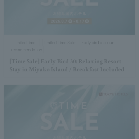
Limited time
Limited Time Sale
Early bird discount
recommendation
[Time Sale] Early Bird 30: Relaxing Resort
Stay in Miyako Island / Breakfast Included