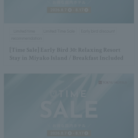
Limited time
Limited Time Sale
Early bird discount
recommendation
[Time Sale] Early Bird 30: Relaxing Resort
Stay in Miyako Island / Breakfast Included