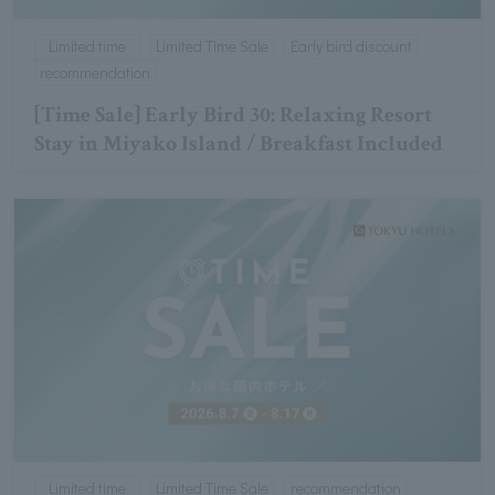
Limited time
Limited Time Sale
Early bird discount
recommendation
[Time Sale] Early Bird 30: Relaxing Resort
Stay in Miyako Island / Breakfast Included
Limited time
Limited Time Sale
recommendation