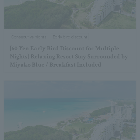
Consecutive nights
Early bird discount
[60 Yen Early Bird Discount for Multiple
Nights] Relaxing Resort Stay Surrounded by
Miyako Blue / Breakfast Included