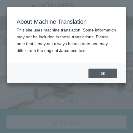
staying plan
About Machine Translation
This site uses machine translation. Some information
may not be included in these translations. Please
note that it may not always be accurate and may
differ from the original Japanese text.
OK
BOOK NOW