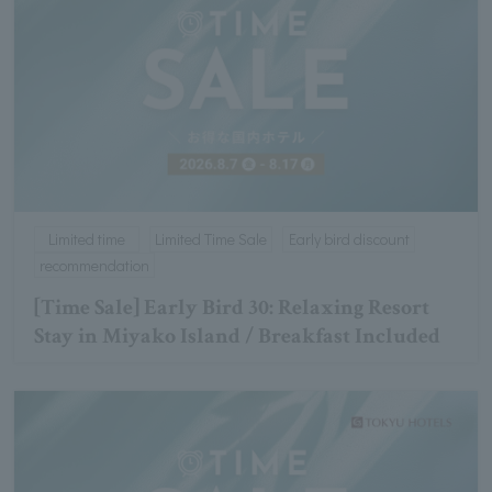
Limited time
Limited Time Sale
Early bird discount
recommendation
[Time Sale] Early Bird 30: Relaxing Resort
Stay in Miyako Island / Breakfast Included