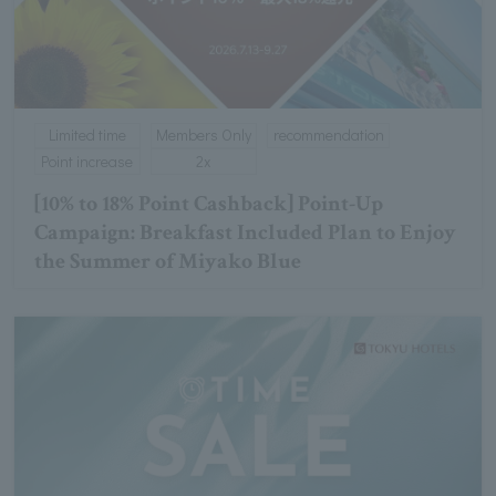
Limited time
Members Only
recommendation
Point increase
2x
[10% to 18% Point Cashback] Point-Up
Campaign: Breakfast Included Plan to Enjoy
the Summer of Miyako Blue