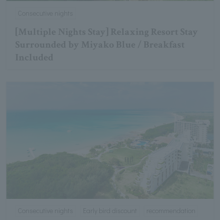
Consecutive nights
[Multiple Nights Stay] Relaxing Resort Stay
Surrounded by Miyako Blue / Breakfast
Included
Consecutive nights
Early bird discount
recommendation