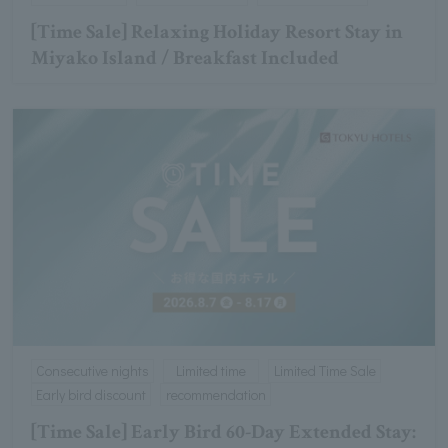
[Time Sale] Relaxing Holiday Resort Stay in
Miyako Island / Breakfast Included
Consecutive nights
Limited time
Limited Time Sale
Early bird discount
recommendation
[Time Sale] Early Bird 60-Day Extended Stay: