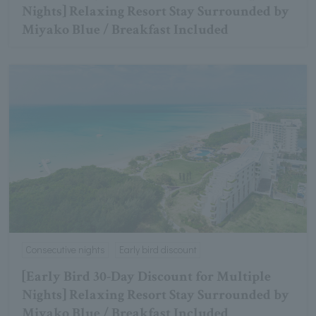
Nights] Relaxing Resort Stay Surrounded by
Miyako Blue / Breakfast Included
Consecutive nights
Early bird discount
[Early Bird 30-Day Discount for Multiple
Nights] Relaxing Resort Stay Surrounded by
Miyako Blue / Breakfast Included