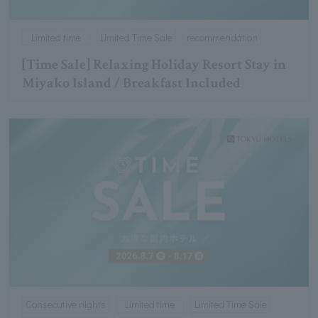
Limited time
Limited Time Sale
recommendation
[Time Sale] Relaxing Holiday Resort Stay in
Miyako Island / Breakfast Included
Consecutive nights
Limited time
Limited Time Sale