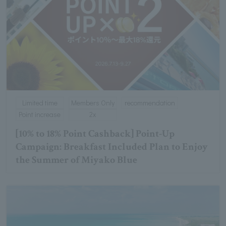
Limited time
Members Only
recommendation
Point increase
2x
[10% to 18% Point Cashback] Point-Up
Campaign: Breakfast Included Plan to Enjoy
the Summer of Miyako Blue