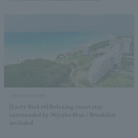
Early bird discount
[Early Bird 60] Relaxing resort stay
surrounded by Miyako Blue / Breakfast
included