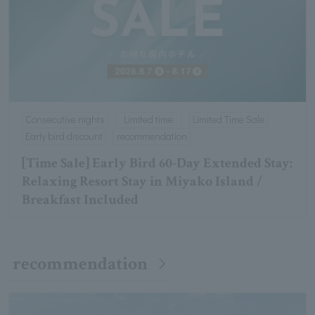
Consecutive nights
Limited time
Limited Time Sale
Early bird discount
recommendation
[Time Sale] Early Bird 60-Day Extended Stay:
Relaxing Resort Stay in Miyako Island /
Breakfast Included
recommendation