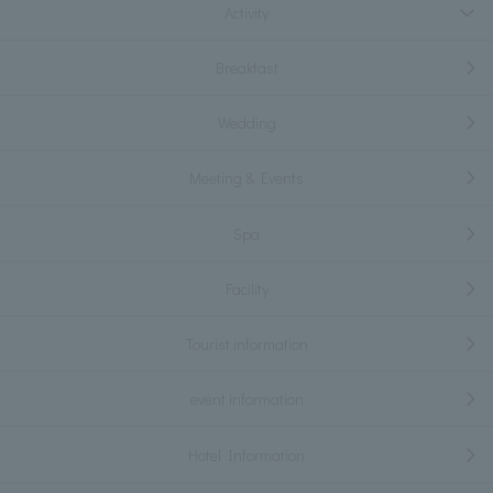
Activity
Breakfast
Wedding
Meeting & Events
Spa
Facility
Tourist information
event information
Hotel Information