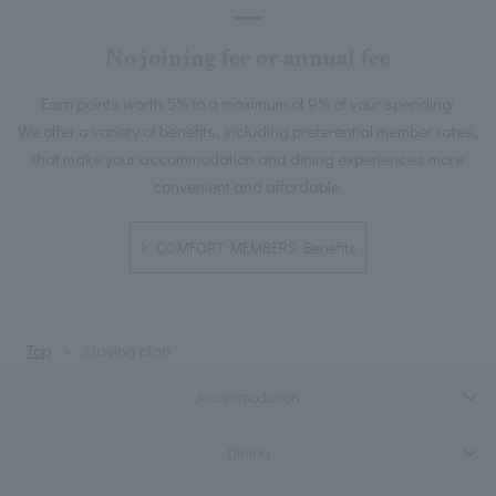
No joining fee or annual fee
Earn points worth 5% to a maximum of 9% of your spending!
We offer a variety of benefits, including preferential member rates,
that make your accommodation and dining experiences more
convenient and affordable.
COMFORT MEMBERS Benefits
Top
staying plan
Accommodation
Dining