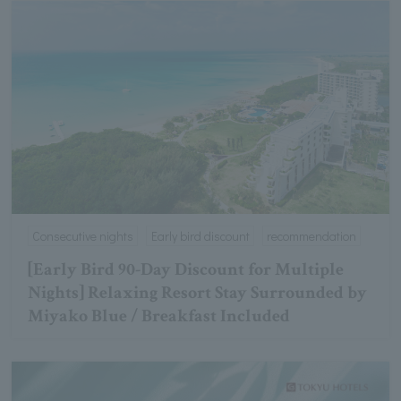
Consecutive nights
Early bird discount
recommendation
[Early Bird 90-Day Discount for Multiple
Nights] Relaxing Resort Stay Surrounded by
Miyako Blue / Breakfast Included