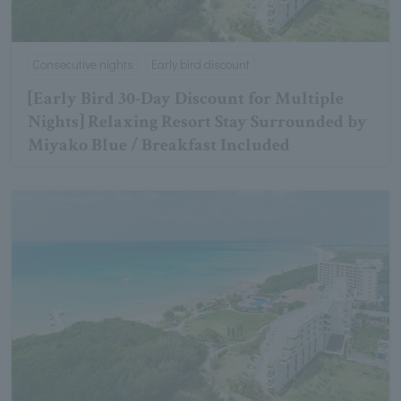
Consecutive nights
Early bird discount
[Early Bird 30-Day Discount for Multiple
Nights] Relaxing Resort Stay Surrounded by
Miyako Blue / Breakfast Included