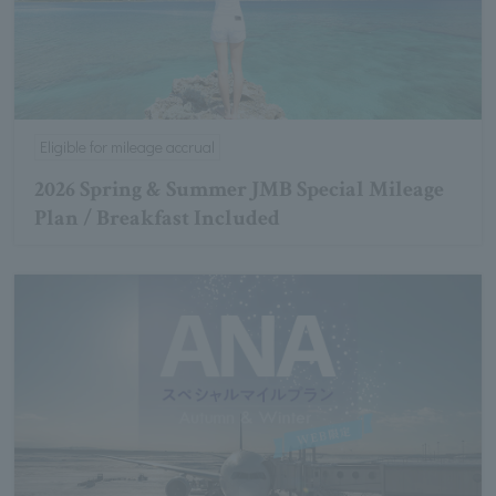
Eligible for mileage accrual
2026 Spring & Summer JMB Special Mileage
Plan / Breakfast Included