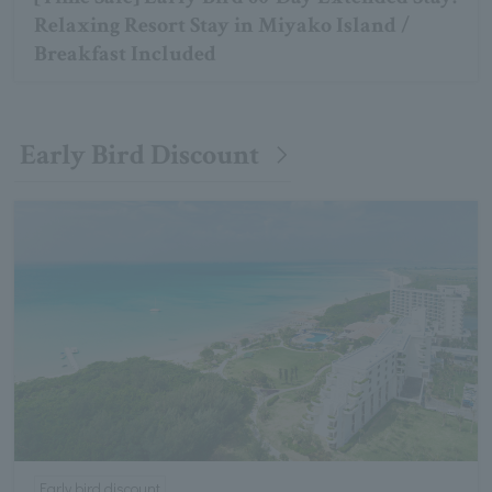
Relaxing Resort Stay in Miyako Island /
Breakfast Included
Early Bird Discount
Early bird discount