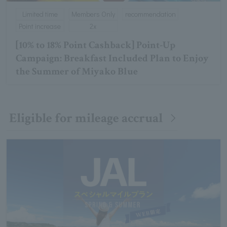
Limited time
Members Only
recommendation
Point increase
2x
[10% to 18% Point Cashback] Point-Up
Campaign: Breakfast Included Plan to Enjoy
the Summer of Miyako Blue
Eligible for mileage accrual