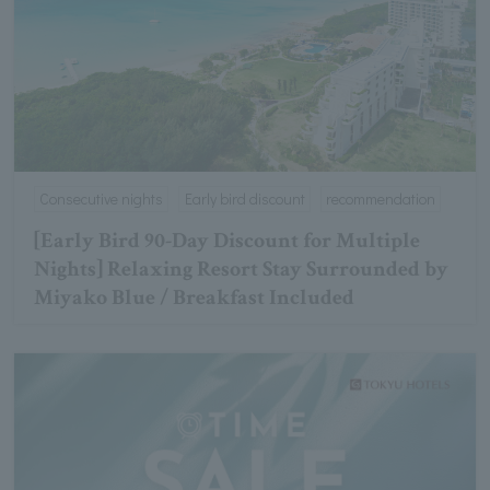
Consecutive nights
Early bird discount
recommendation
[Early Bird 90-Day Discount for Multiple
Nights] Relaxing Resort Stay Surrounded by
Miyako Blue / Breakfast Included