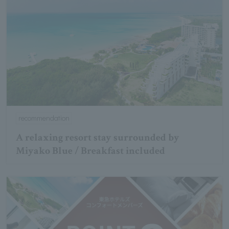
recommendation
A relaxing resort stay surrounded by
Miyako Blue / Breakfast included