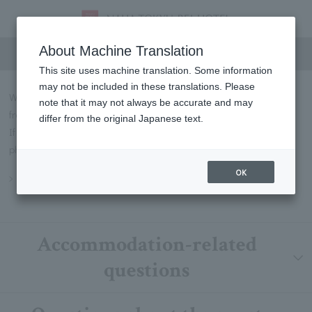
FAQs
About Machine Translation
This site uses machine translation. Some information
may not be included in these translations. Please
We will introduce some of the most frequently asked questions
note that it may not always be accurate and may
from our customers in Q&A format.
differ from the original Japanese text.
If you have any questions not listed below, please contact us by
phone or through our contact form.
OK
Inquiry
Accommodation-related
questions