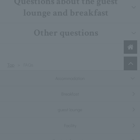
Questions about the guest
lounge and breakfast
Other questions
Top
FAQs
Accommodation
Breakfast
guest lounge
Facility