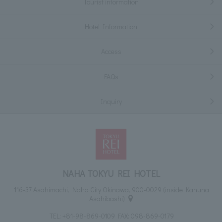
Tourist information
Hotel Information
Access
FAQs
Inquiry
NAHA TOKYU REI HOTEL
116-37 Asahimachi, Naha City Okinawa, 900-0029 (inside Kahuna
Asahibashi)
TEL:
+81-98-869-0109
FAX: 098-869-0179