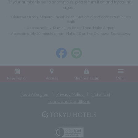
*If your number is set to anonymous, please turn it off and try calling
again.
Okinawa Urban Monorail "Asahibashi Station" direct access 5 minutes
walk
Approximately 10 minutes by car from Naha Airport
Approximately 20 minutes from Naha IC on the Okinawa Expressway
Reservation
Access
Member Login
Menu
Food Allergies
Privacy Policy
Hotel List
Terms and Conditions