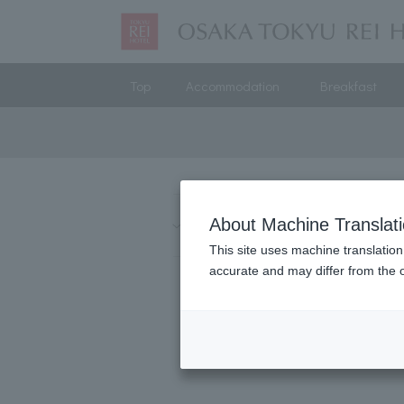
Top
Accommodation
Breakfast
Hokkaido
About Machine Translat
Kanto
Chubu
This site uses machine translation
accurate and may differ from the o