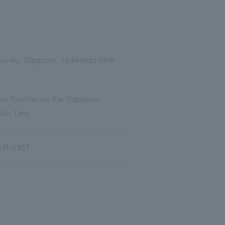
huo-ku, Sapporo, Hokkaido 064-
ino Station on the Sapporo
ku Line
531-2387