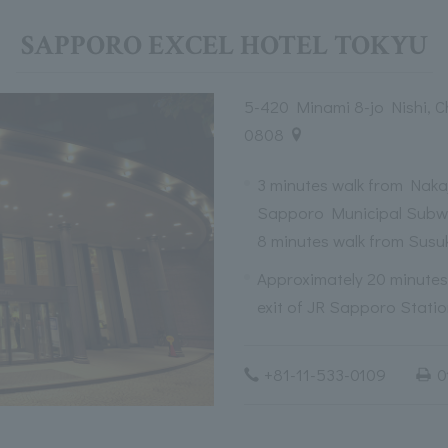
SAPPORO EXCEL HOTEL TOKYU
5-420 Minami 8-jo Nishi, 
0808
3 minutes walk from Nakaj
Sapporo Municipal Subw
8 minutes walk from Susu
Approximately 20 minutes 
exit of JR Sapporo Stati
+81-11-533-0109
0