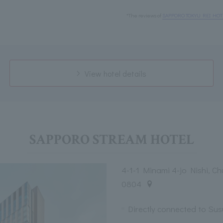
*The reviews of
SAPPORO TOKYU REI HOT
View hotel details
SAPPORO STREAM HOTEL
4-1-1 Minami 4-jo Nishi, C
0804
Directly connected to Su