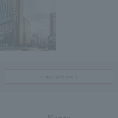
View hotel details