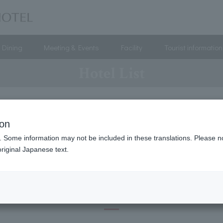
Dining
Meeting & Events
Facility
Tourist information
Hotel List
ion
/Tokai
Kinki
China
Kyushu-Okinawa
Hawa
. Some information may not be included in these translations. Please n
riginal Japanese text.
Hokkaido