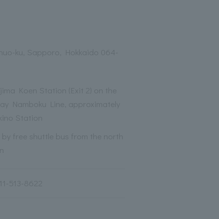
Chuo-ku, Sapporo, Hokkaido 064-
ima Koen Station (Exit 2) on the
ay Namboku Line, approximately
kino Station
by free shuttle bus from the north
on
11-513-8622