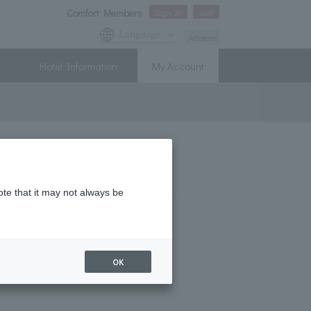
Comfort Members
Sign In
Join
Language
Access
Hotel Information
My Account
ii
ote that it may not always be
OK