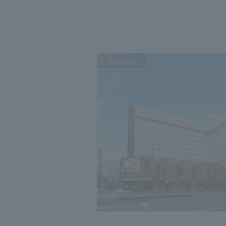
Sapporo