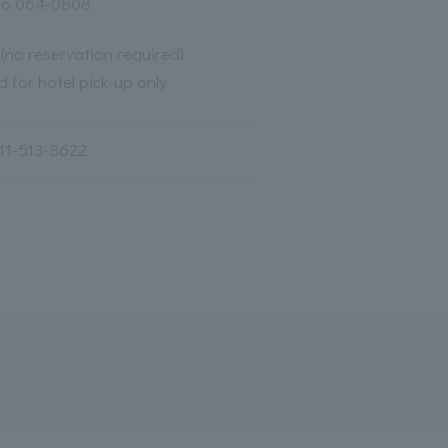
do 064-0808
 (no reservation required)
 for hotel pick-up only
11-513-8622