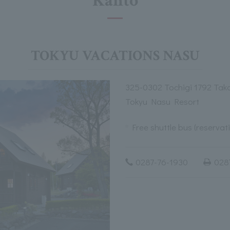
Kanto
TOKYU VACATIONS NASU
325-0302 Tochigi 1792 Tak
Tokyu Nasu Resort
Free shuttle bus (reservat
0287-76-1930
028