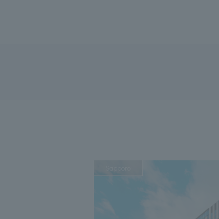
Sapporo