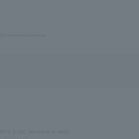
OKYU
are provided by TripAdvisor.
YU 5-420 Minami 8-jo Nishi,