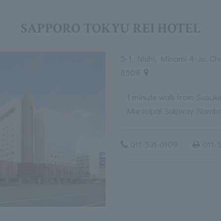
SAPPORO TOKYU REI HOTEL
5-1, Nishi, Minami 4-Jo, C
8509
1 minute walk from Susuk
Municipal Subway Nambo
011-531-0109
011-