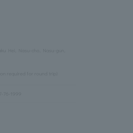
aku Hei, Nasu-cho, Nasu-gun,
ion required for round trip)
7-76-1999