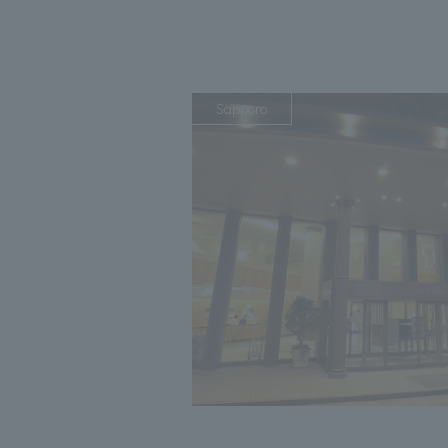
Sapporo