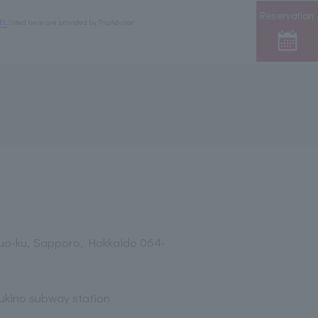
Reservation
EL
listed here are provided by TripAdvisor.
huo-ku, Sapporo, Hokkaido 064-
sukino subway station