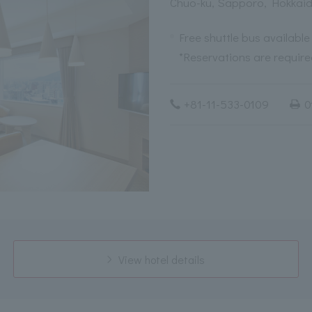
Chuo-ku, Sapporo, Hokkai
Free shuttle bus available
*Reservations are required
+81-11-533-0109
0
View hotel details