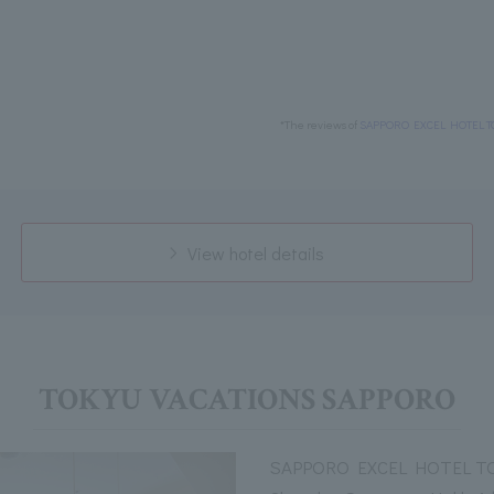
*The reviews of
SAPPORO EXCEL HOTEL T
View hotel details
TOKYU VACATIONS SAPPORO
SAPPORO EXCEL HOTEL TOK