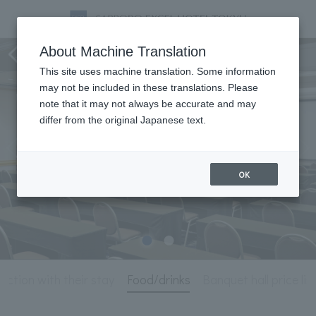
Meeting & Events
About Machine Translation
This site uses machine translation. Some information
may not be included in these translations. Please
note that it may not always be accurate and may
differ from the original Japanese text.
OK
unction with their stay
Food/drinks
Banquet hall price lis