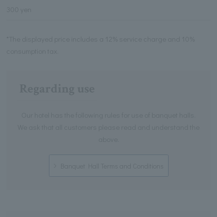
300 yen
*The displayed price includes a 12% service charge and 10%
consumption tax.
Regarding use
Our hotel has the following rules for use of banquet halls.
We ask that all customers please read and understand the
above.
Banquet Hall Terms and Conditions