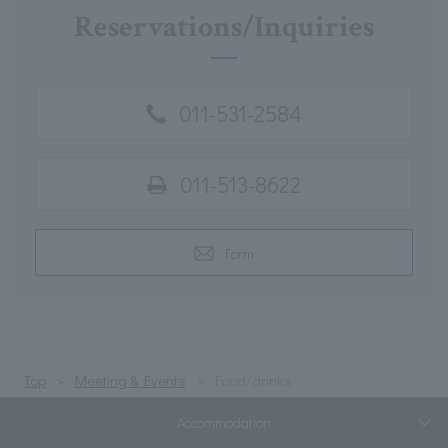
Reservations/Inquiries
011-531-2584
011-513-8622
Form
Top
Meeting & Events
Food/drinks
Accommodation