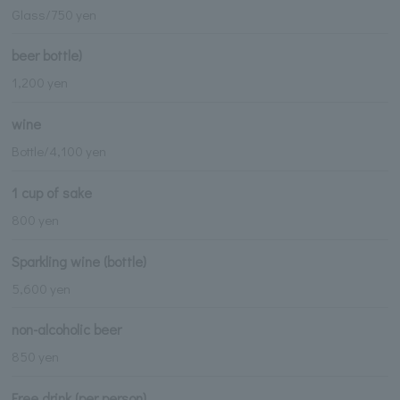
Glass/750 yen
beer bottle)
1,200 yen
wine
Bottle/4,100 yen
1 cup of sake
800 yen
Sparkling wine (bottle)
5,600 yen
non-alcoholic beer
850 yen
Free drink (per person)