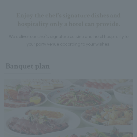
Enjoy the chef's signature dishes and
hospitality only a hotel can provide.
We deliver our chef's signature cuisine and hotel hospitality to
your party venue according to your wishes.
Banquet plan