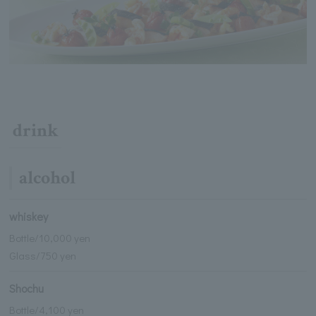
drink
alcohol
whiskey
Bottle/10,000 yen
Glass/750 yen
Shochu
Bottle/4,100 yen