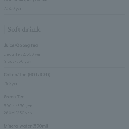
2,500 yen
Soft drink
Juice/Oolong tea
Decanter/2,500 yen
Glass/750 yen
Coffee/Tea (HOT/ICED)
750 yen
Green Tea
500ml/350 yen
280ml/250 yen
Mineral water (500ml)