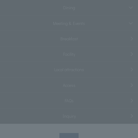
Dining
Meeting & Events
Breakfast
Facility
Local attractions
Access
FAQs
Inquiry