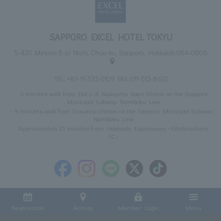
SAPPORO EXCEL HOTEL TOKYU
5-420 Minami 8-jo Nishi, Chuo-ku, Sapporo, Hokkaido 064-0808
TEL:
+81-11-533-0109
FAX: 011-513-8622
3 minutes walk from Exit 2 of Nakajima Koen Station on the Sapporo
Municipal Subway Namboku Line
8 minutes walk from Susukino Station on the Sapporo Municipal Subway
Namboku Line
Approximately 25 minutes from Hokkaido Expressway <Kitahiroshima
IC>
Reservation
Access
Member Login
Menu