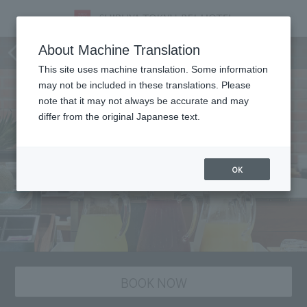
Dining
About Machine Translation
This site uses machine translation. Some information
may not be included in these translations. Please
note that it may not always be accurate and may
differ from the original Japanese text.
OK
BOOK NOW