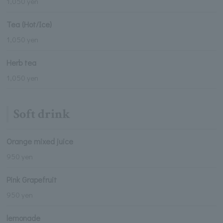
1,050 yen
Tea (Hot/Ice)
1,050 yen
Herb tea
1,050 yen
Soft drink
Orange mixed juice
950 yen
Pink Grapefruit
950 yen
lemonade