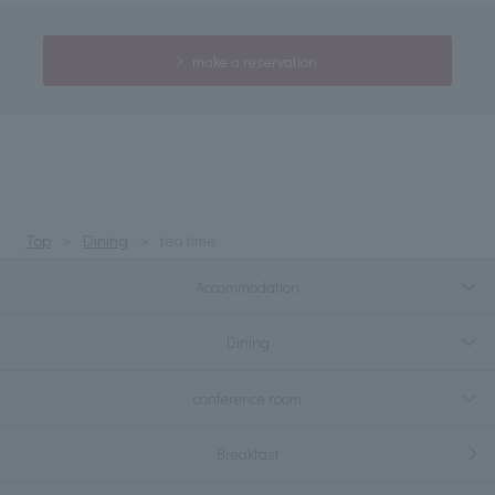
make a reservation
Top
Dining
tea time
Accommodation
Dining
conference room
Breakfast