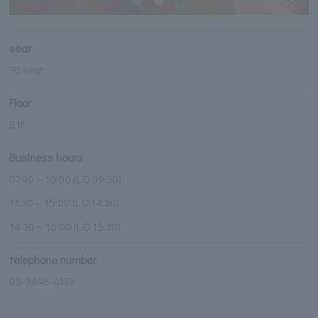
seat
70 seat
Floor
B1F
Business hours
07:00～10:00 (L.O.09:30)
11:30～15:00 (L.O.14:30)
14:30～16:00 (L.O.15:30)
telephone number
03-3498-0173