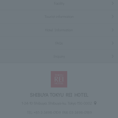
Facility
Tourist information
Hotel Information
FAQs
Inquiry
SHIBUYA TOKYU REI HOTEL
1-24-10 Shibuya, Shibuya-ku, Tokyo 150-0002
TEL:
+81-3-3498-0109
FAX: 03-3498-0189