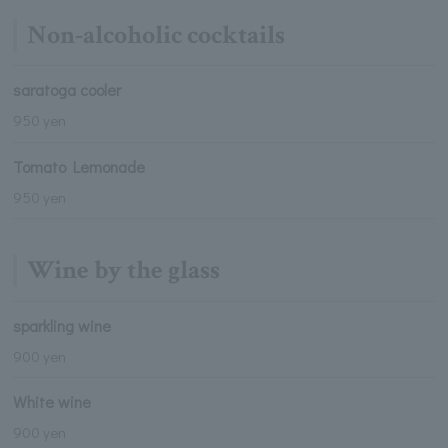
Non-alcoholic cocktails
saratoga cooler
950 yen
Tomato Lemonade
950 yen
Wine by the glass
sparkling wine
900 yen
White wine
900 yen