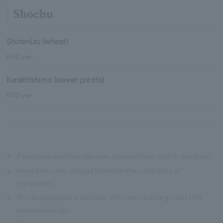
Shochu
Shiramizu (wheat)
800 yen
Kurokirishima (sweet potato)
800 yen
※
If you have any food allergies, please inform staff in advance.
※
Menu items may change based on the availability of
ingredients.
※
The displayed price includes 10% service charge and 10%
consumption tax.