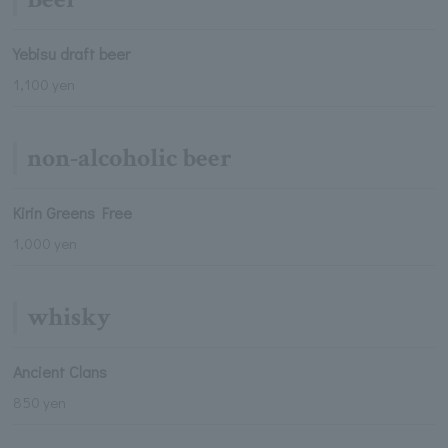
Yebisu draft beer
1,100 yen
non-alcoholic beer
Kirin Greens Free
1,000 yen
whisky
Ancient Clans
850 yen