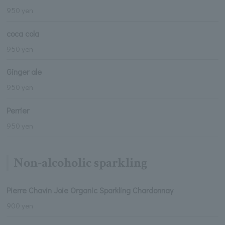
950 yen
coca cola
950 yen
Ginger ale
950 yen
Perrier
950 yen
Non-alcoholic sparkling
Pierre Chavin Joie Organic Sparkling Chardonnay
900 yen