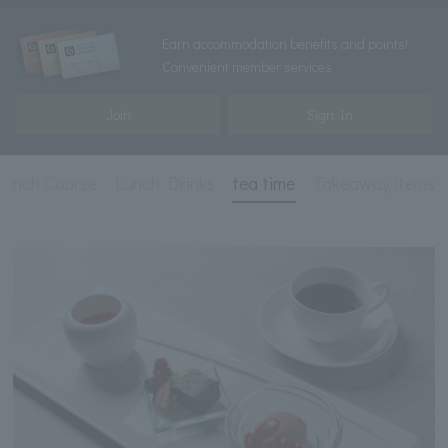
Earn accommodation benefits and points!
Convenient member services
Join
Sign In
Lunch Course
Lunch Drinks
tea time
Takeaway items