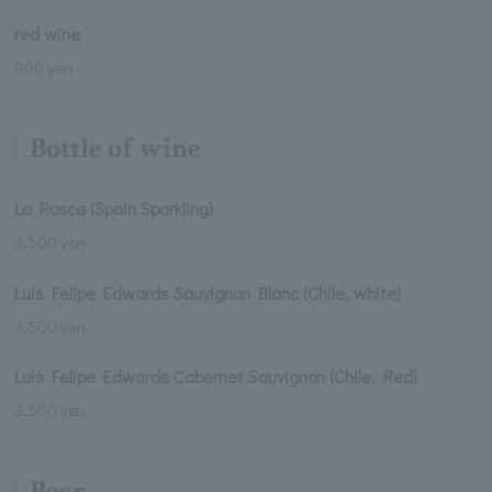
red wine
900 yen
Bottle of wine
La Rosca (Spain Sparkling)
3,500 yen
Luis Felipe Edwards Sauvignon Blanc (Chile, white)
3,500 yen
Luis Felipe Edwards Cabernet Sauvignon (Chile, Red)
3,500 yen
Beer