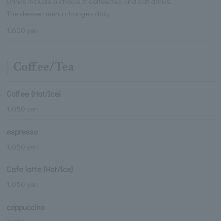
Drinks include a choice of coffee/tea and soft drinks.
The dessert menu changes daily.
1,600 yen
Coffee/Tea
Coffee (Hot/Ice)
1,050 yen
espresso
1,050 yen
Cafe latte (Hot/Ice)
1,050 yen
cappuccino