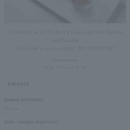
A hideaway in Shibuya to escape the hustle
and bustle
Tea time at restaurant "HUSH HUSH"
Opening times
14:30-17:00 (L.O. 16:30)
sweets
Sweets Assortment
800 yen
Drink + Sweets Assortment