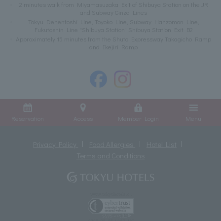
2 minutes walk from Miyamasuzaka Exit of Shibuya Station on the JR
and Subway Ginza Lines
Tokyu Denentoshi Line, Toyoko Line, Subway Hanzomon Line,
Fukutoshin Line "Shibuya Station" Shibuya Station Exit B2
Approximately 15 minutes from the Shuto Expressway Takagicho Ramp
and Ikejiri Ramp
Reservation
Access
Member Login
Menu
Privacy Policy
Food Allergies
Hotel List
Terms and Conditions