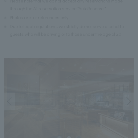
※
Please note that we do not accept any reservations made
through the AI reservation service "AutoReserve."
※
Photos are for references only.
※
Due to legal regulations, we strictly do not serve alcohol to
guests who will be driving or to those under the age of 20.