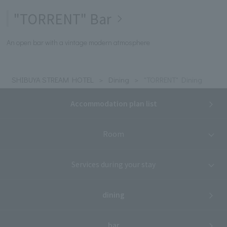
"TORRENT" Bar
An open bar with a vintage modern atmosphere
SHIBUYA STREAM HOTEL
Dining
"TORRENT" Dining
Accommodation plan list
Room
Services during your stay
dining
bar