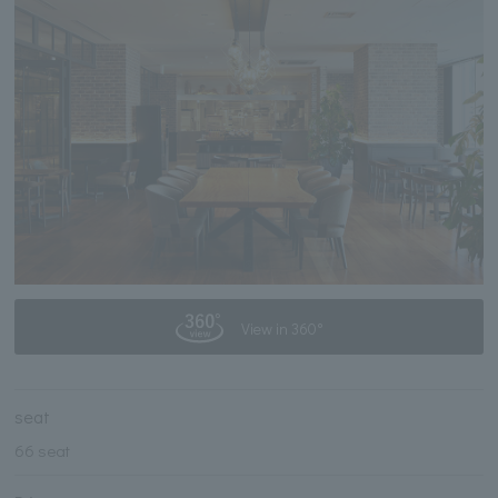
View in 360°
seat
66 seat