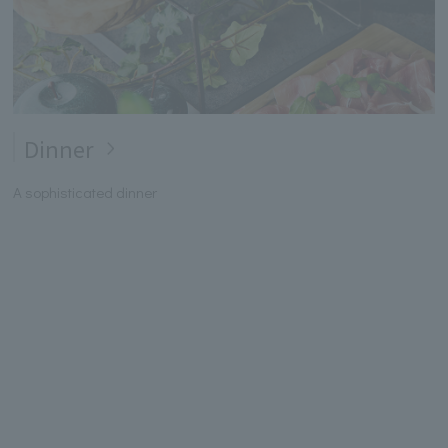
Dinner
A sophisticated dinner