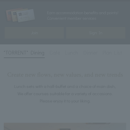
Earn accommodation benefits and points!
Convenient member services
Join
Sign In
"TORRENT" Dining
Cafe
Lunch
Dinner
Plan List
Create new flows, new values, and new trends
Lunch sets with a half-buffet and a choice of main dish,
We offer courses suitable for a variety of occasions.
Please enjoy it to your liking.