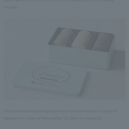
chosen.
The cookies are packaged by flavor and presented in original
design tins, making them perfect for gifts or souvenirs.