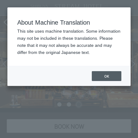
"TORRENT" Dining
About Machine Translation
This site uses machine translation. Some information
may not be included in these translations. Please
note that it may not always be accurate and may
differ from the original Japanese text.
OK
BOOK NOW