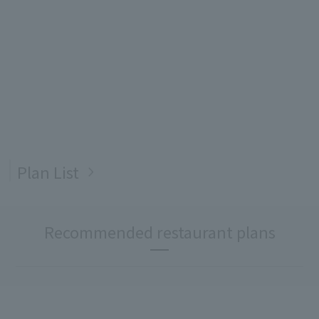
Plan List
Recommended restaurant plans