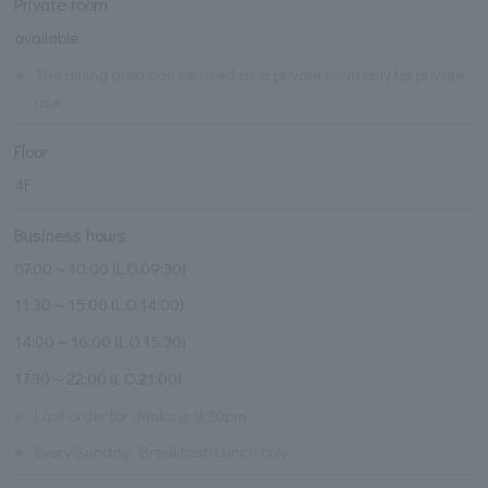
Private room
available
※
The dining area can be used as a private room only for private
use.
Floor
4F
Business hours
07:00～10:00 (L.O.09:30)
11:30～15:00 (L.O.14:00)
14:00～16:00 (L.O.15:30)
17:30～22:00 (L.O.21:00)
※
Last order for drinks is 9:30pm
※
Every Sunday: Breakfast/Lunch only