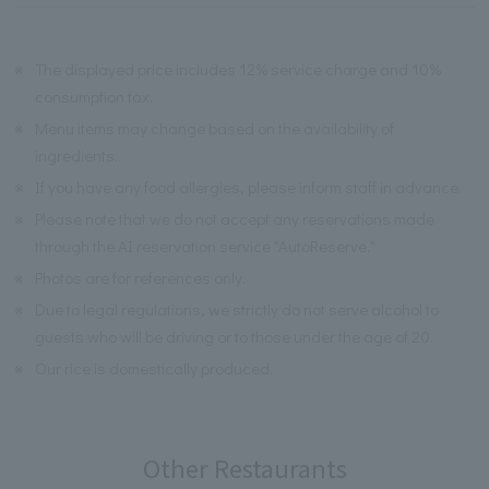
※
The displayed price includes 12% service charge and 10%
consumption tax.
※
Menu items may change based on the availability of
ingredients.
※
If you have any food allergies, please inform staff in advance.
※
Please note that we do not accept any reservations made
through the AI reservation service "AutoReserve."
※
Photos are for references only.
※
Due to legal regulations, we strictly do not serve alcohol to
guests who will be driving or to those under the age of 20.
※
Our rice is domestically produced.
Other Restaurants