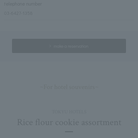
telephone number
03-6427-1358
make a reservation
~For hotel souvenirs~
TOKYU HOTELS
Rice flour cookie assortment