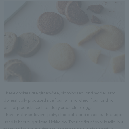
These cookies are gluten-free, plant-based, and made using
domestically produced rice flour, with no wheat flour, and no
animal products such as dairy products or eggs.
There are three flavors: plain, chocolate, and sesame. The sugar
used is beet sugar from Hokkaido. The rice flour flavor is mild, but
the three flavors are distinct, and the texture is also carefully