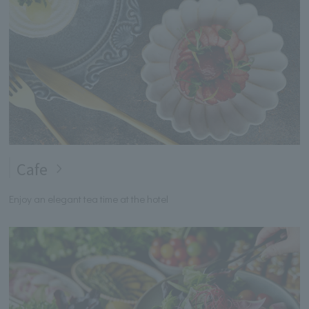
Cafe
Enjoy an elegant tea time at the hotel