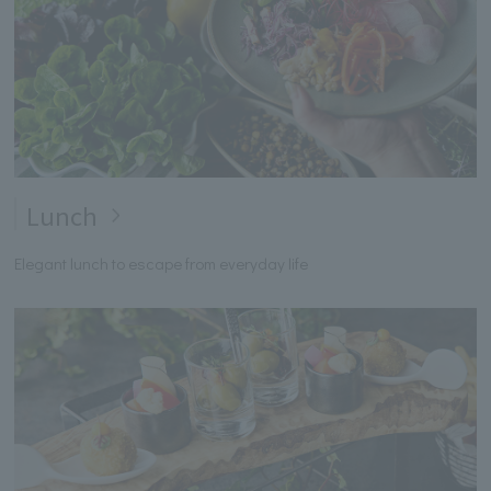
Lunch
Elegant lunch to escape from everyday life