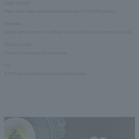
Type, content
Plain, chocolate, sesame (6 pieces each, total 18 pieces)
Features
Made with domestic rice flour, no wheat flour, no animal products
Allergy Foods
Contains almonds and sesame
Fee
2,398 yen (including 8% consumption tax)