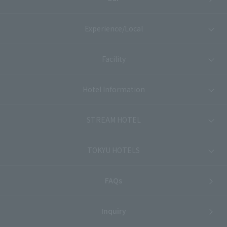
Experience/Local
Facility
Hotel Information
STREAM HOTEL
TOKYU HOTELS
FAQs
Inquiry