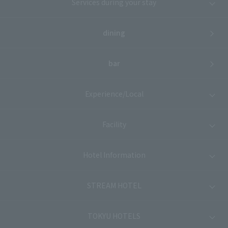
Services during your stay
dining
bar
Experience/Local
Facility
Hotel Information
STREAM HOTEL
TOKYU HOTELS