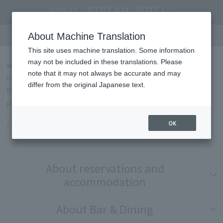
FAQs
About Machine Translation
This site uses machine translation. Some information
may not be included in these translations. Please
We will introduce some of the most frequently asked questions
note that it may not always be accurate and may
from our customers in Q&A format.
differ from the original Japanese text.
If you have any questions not listed below, please contact us by
phone or through our contact form.
OK
Inquiry
About reservations and
accommodation
About Bar & Dining