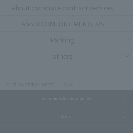
About corporate contract services
About COMFORT MEMBERS
Parking
others
SHIBUYA STREAM HOTEL
FAQs
Accommodation plan list
Room