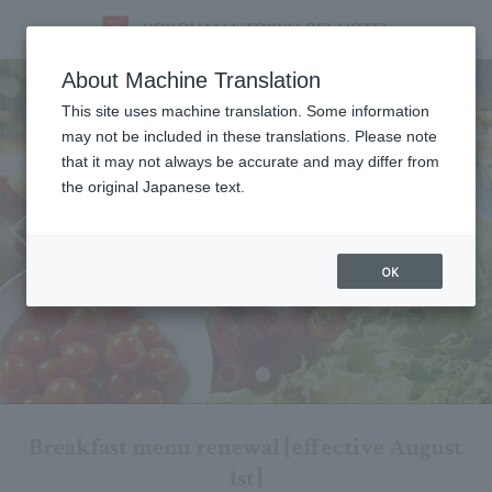
Breakfast
About Machine Translation
This site uses machine translation. Some information
may not be included in these translations. Please note
that it may not always be accurate and may differ from
the original Japanese text.
OK
Breakfast menu renewal [effective August
1st]