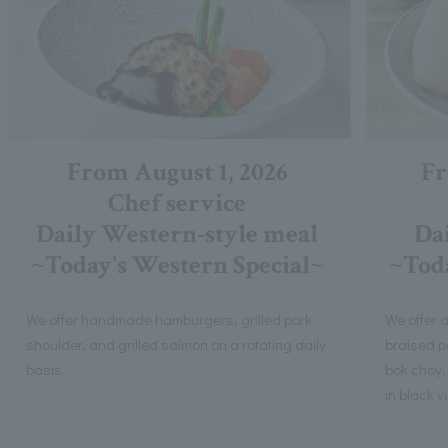
From August 1, 2026
Fr
Chef service
Daily Western-style meal
Dai
~Today's Western Special~
~Toda
We offer handmade hamburgers, grilled pork
We offer a
shoulder, and grilled salmon on a rotating daily
braised po
basis.
bok choy,
in black 