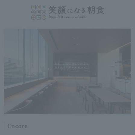
Encore