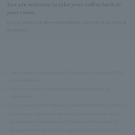
You are welcome to take your coffee back to
your room.
You can enjoy your after-meal coffee in your room or as a travel
accessory.
※
The displayed price includes 10% service charge and 10%
consumption tax.
※
Menu items may change based on the availability of
ingredients.
※
If you have any food allergies, please inform staff in advance.
※
Due to legal regulations, we strictly do not serve alcohol to
guests who will be driving or to those under the age of 20.
※
Please note that we do not accept any reservations made