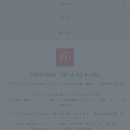
Access
FAQs
Inquiry
YOKOHAMA TOKYU REI HOTEL
〒220-0012 Kanagawa 4-3-6 Minato Mirai, Nishi-ku, Yokohama
TEL:
+81-45-663-0109
FAX: 045-663-7887
*If your number is set to anonymous, please turn it off and try calling
again.
Approximately 2 minutes walk from Exit 1 or 2 of Shin-Takashima Station
on the Minatomirai Line
Approximately 10 minutes walk from Exit 1 (Grand Mall Exit) of
Minatomirai Station on the Minatomirai Line