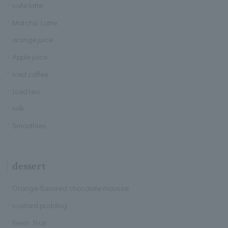
cafe latte
Matcha Latte
orange juice
Apple juice
iced coffee
Iced tea
milk
Smoothies
dessert
Orange-flavored chocolate mousse
custard pudding
Fresh Fruit