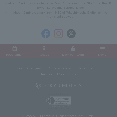
About 10 minutes walk from the East Exit of Yokohama Station on the JR,
Tokyu, Keikyu and Sotetsu Lines
About 10 minutes walk from Exit 2 of Takashimacho Station on the
Municipal Subway
Reservation
Access
Member Login
Menu
Food Allergies
Privacy Policy
Hotel List
Terms and Conditions
ⓒTOKYU HOTELS & RESORTS CO., LTD.