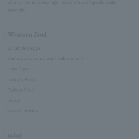
Shumai, boiled dumplings, mapo tofu, spring rolls (daily
specials)
Western food
Scrambled eggs
Sausage, bacon, spam (daily special)
Hotel Curry
Today's Pasta
Today's Soup
cereal
Various breads
salad