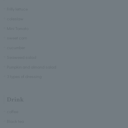
Frilly lettuce
coleslaw
Mini Tomato
sweet corn
cucumber
Seaweed salad
Pumpkin and almond salad
3 types of dressing
Drink
coffee
Black tea