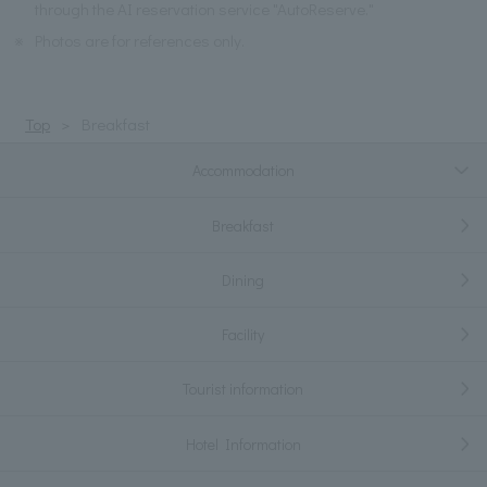
through the AI reservation service "AutoReserve."
※
Photos are for references only.
Top
Breakfast
Accommodation
Breakfast
Dining
Facility
Tourist information
Hotel Information