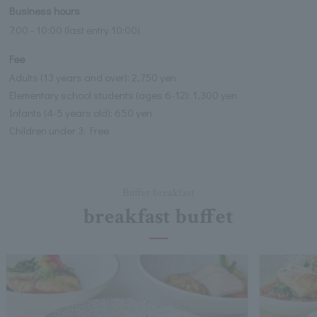
Business hours
7:00 - 10:00 (last entry 10:00)
Fee
Adults (13 years and over): 2,750 yen
Elementary school students (ages 6-12): 1,300 yen
Infants (4-5 years old): 650 yen
Children under 3: Free
Buffet breakfast
breakfast buffet