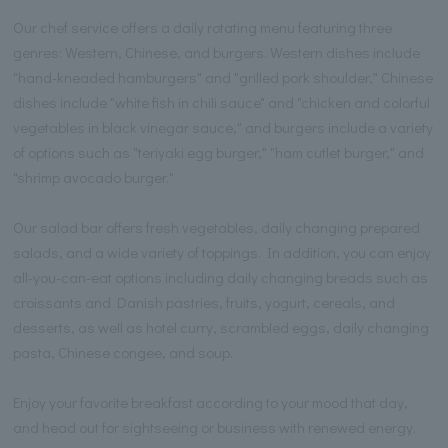
Our chef service offers a daily rotating menu featuring three
genres: Western, Chinese, and burgers. Western dishes include
"hand-kneaded hamburgers" and "grilled pork shoulder," Chinese
dishes include "white fish in chili sauce" and "chicken and colorful
vegetables in black vinegar sauce," and burgers include a variety
of options such as "teriyaki egg burger," "ham cutlet burger," and
"shrimp avocado burger."
Our salad bar offers fresh vegetables, daily changing prepared
salads, and a wide variety of toppings. In addition, you can enjoy
all-you-can-eat options including daily changing breads such as
croissants and Danish pastries, fruits, yogurt, cereals, and
desserts, as well as hotel curry, scrambled eggs, daily changing
pasta, Chinese congee, and soup.
Enjoy your favorite breakfast according to your mood that day,
and head out for sightseeing or business with renewed energy.