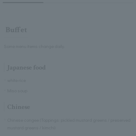
Buffet
Some menu items change daily.
Japanese food
white rice
Miso soup
Chinese
Chinese congee (Toppings: pickled mustard greens / preserved
mustard greens / kimchi)