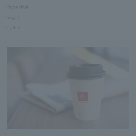
Frozen fruit
Yogurt
Lychee