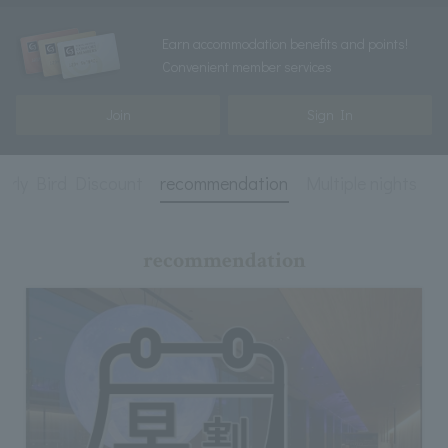
Earn accommodation benefits and points!
Convenient member services
Join
Sign In
arly Bird Discount
recommendation
Multiple nights
E
recommendation