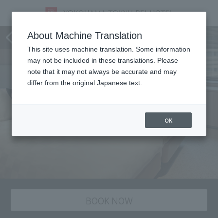
staying plan
About Machine Translation
This site uses machine translation. Some information
may not be included in these translations. Please
note that it may not always be accurate and may
differ from the original Japanese text.
OK
BOOK NOW