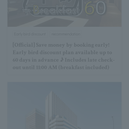
Early bird discount
recommendation
[Official] Save money by booking early!
Early bird discount plan available up to
60 days in advance ♪ Includes late check-
out until 11:00 AM (breakfast included)