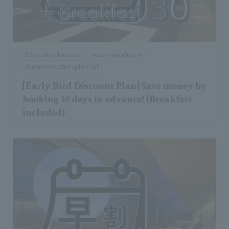
Early bird discount
recommendation
Accommodation plan list
[Early Bird Discount Plan] Save money by
booking 30 days in advance! (Breakfast
included)