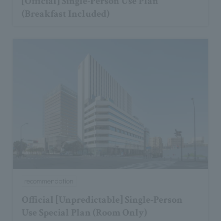
[Official] Single-Person Use Plan
(Breakfast Included)
recommendation
Official [Unpredictable] Single-Person
Use Special Plan (Room Only)