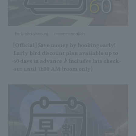
Early bird discount
recommendation
[Official] Save money by booking early!
Early bird discount plan available up to
60 days in advance ♪ Includes late check-
out until 11:00 AM (room only)