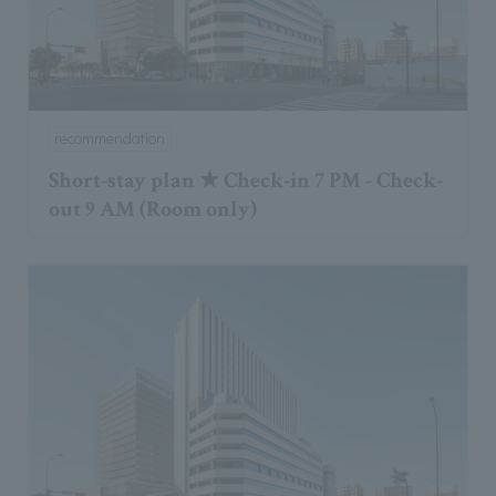
recommendation
Short-stay plan ★ Check-in 7 PM - Check-
out 9 AM (Room only)