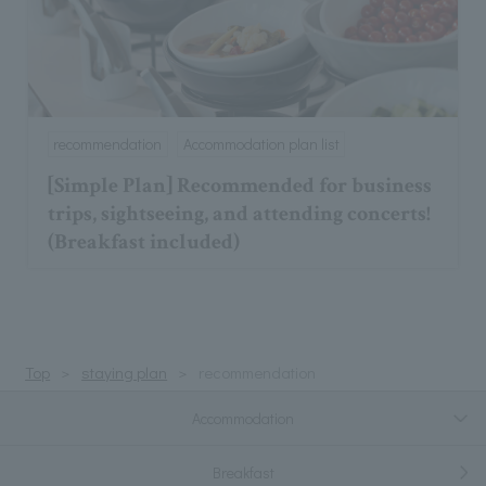
recommendation
Accommodation plan list
[Simple Plan] Recommended for business
trips, sightseeing, and attending concerts!
(Breakfast included)
Top
staying plan
recommendation
Accommodation
Breakfast