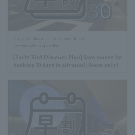
Early bird discount
recommendation
Accommodation plan list
[Early Bird Discount Plan] Save money by
booking 30 days in advance! (Room only)