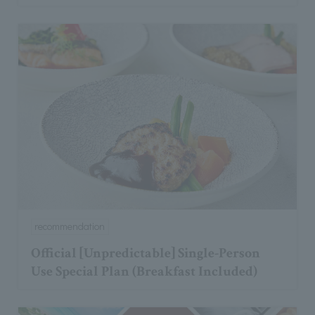
recommendation
Official [Unpredictable] Single-Person
Use Special Plan (Breakfast Included)