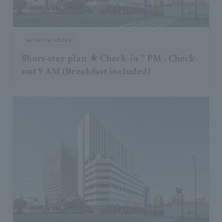
recommendation
Short-stay plan ★ Check-in 7 PM - Check-
out 9 AM (Breakfast included)