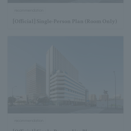
recommendation
[Official] Single-Person Plan (Room Only)
recommendation