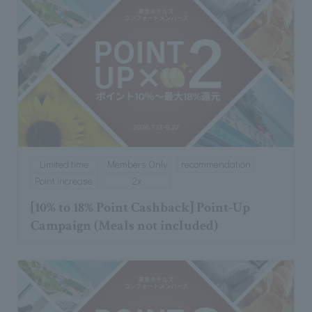
Limited time
Members Only
recommendation
Point increase
2x
[10% to 18% Point Cashback] Point-Up
Campaign (Meals not included)