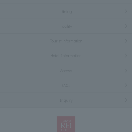
Dining
Facility
Tourist information
Hotel Information
Access
FAQs
Inquiry