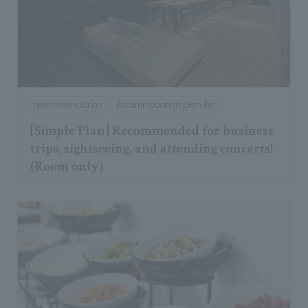
recommendation
Accommodation plan list
[Simple Plan] Recommended for business
trips, sightseeing, and attending concerts!
(Room only)