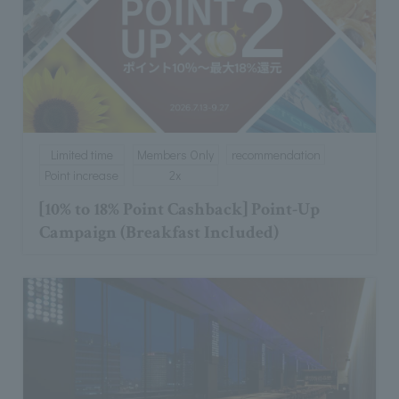
Limited time
Members Only
recommendation
Point increase
2x
[10% to 18% Point Cashback] Point-Up
Campaign (Breakfast Included)