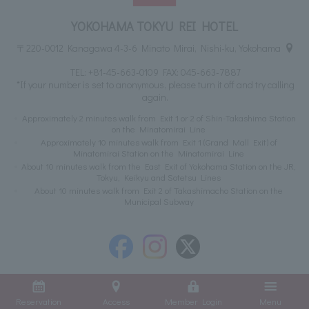
YOKOHAMA TOKYU REI HOTEL
〒220-0012 Kanagawa 4-3-6 Minato Mirai, Nishi-ku, Yokohama
TEL:
+81-45-663-0109
FAX: 045-663-7887
*If your number is set to anonymous, please turn it off and try calling
again.
Approximately 2 minutes walk from Exit 1 or 2 of Shin-Takashima Station
on the Minatomirai Line
Approximately 10 minutes walk from Exit 1 (Grand Mall Exit) of
Minatomirai Station on the Minatomirai Line
About 10 minutes walk from the East Exit of Yokohama Station on the JR,
Tokyu, Keikyu and Sotetsu Lines
About 10 minutes walk from Exit 2 of Takashimacho Station on the
Municipal Subway
Reservation
Access
Member Login
Menu