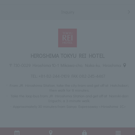
Inquiry
HIROSHIMA TOKYU REI HOTEL
〒730-0029 Hiroshima 10-1 Mikawa-cho, Naka-ku, Hiroshima
TEL:
+81-82-244-0109
FAX: 082-245-4467
From JR Hiroshima Station, take the city tram and get off at Hatchobori,
then walk for 8 minutes.
Take the loop bus from JR Hiroshima Station and get off at Namiki-dori
Iriguchi, a 3-minute walk.
Approximately 30 minutes from Sanyo Expressway <Hiroshima IC>