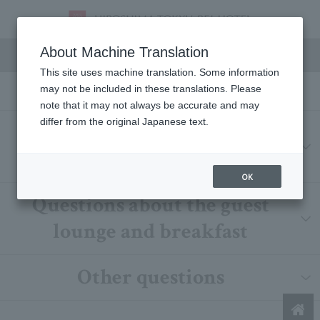
FAQs
About Machine Translation
This site uses machine translation. Some information
may not be included in these translations. Please
note that it may not always be accurate and may
differ from the original Japanese text.
Accommodation-related
questions
OK
Questions about the guest
lounge and breakfast
Other questions