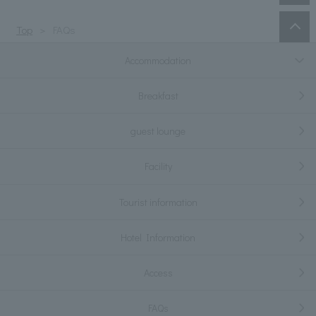
Top
FAQs
Accommodation
Breakfast
guest lounge
Facility
Tourist information
Hotel Information
Access
FAQs