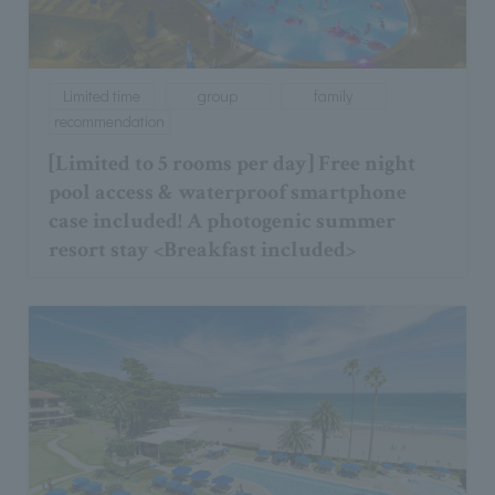
Limited time
group
family
recommendation
[Limited to 5 rooms per day] Free night
pool access & waterproof smartphone
case included! A photogenic summer
resort stay <Breakfast included>