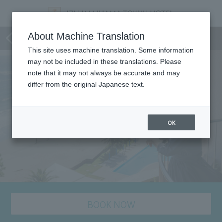
staying plan
About Machine Translation
This site uses machine translation. Some information
may not be included in these translations. Please
note that it may not always be accurate and may
differ from the original Japanese text.
OK
BOOK NOW