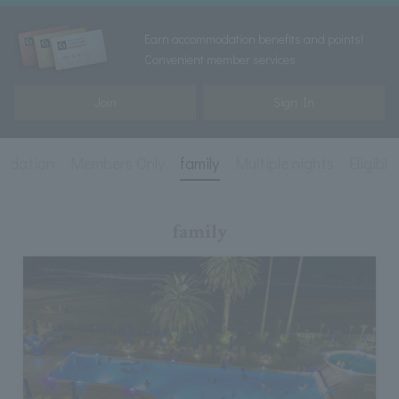
Earn accommodation benefits and points!
Convenient member services
Join
Sign In
ndation
Members Only
family
Multiple nights
Eligibl
family