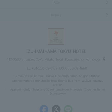
FAQs
Inquiry
IZU-IMAIHAMA TOKYU HOTEL
413-0503 Shizuoka 35-1, Mitaka Imai, Kawazu-cho, Kamo-gun
TEL:
+81-558-32-0109
FAX: 0558-32-1668
3 minutes walk from Izukyu Line "Imaihama Kaigan Station"
Approximately 5 minutes by free shuttle bus from Izukyu Kawazu
Station
Approximately 1 hour and 35 minutes from Numazu IC on the Tomei
Expressway