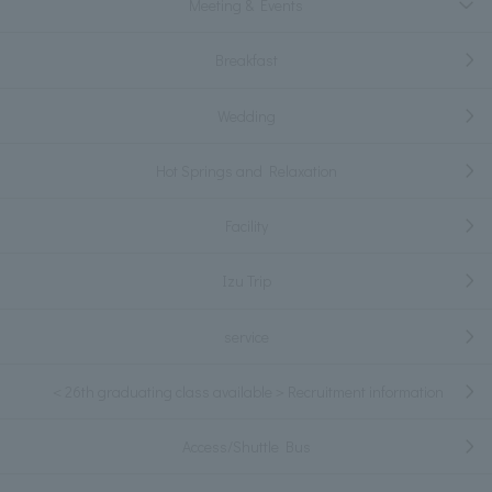
Meeting & Events
Breakfast
Wedding
Hot Springs and Relaxation
Facility
Izu Trip
service
＜26th graduating class available＞Recruitment information
Access/Shuttle Bus