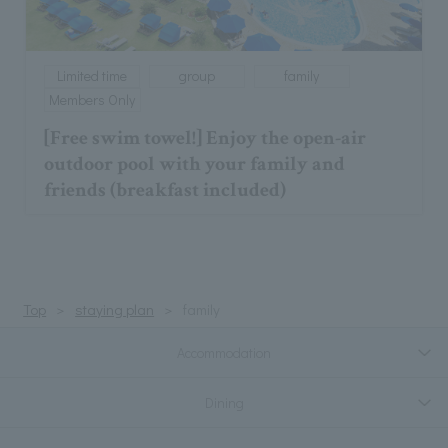
Limited time
group
family
Members Only
[Free swim towel!] Enjoy the open-air
outdoor pool with your family and
friends (breakfast included)
Top
staying plan
family
Accommodation
Dining