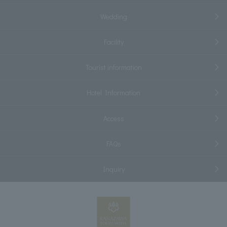
Wedding
Facility
Tourist information
Hotel Information
Access
FAQs
Inquiry