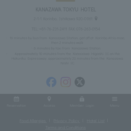
KANAZAWA TOKYU HOTEL
2-1-1 Korinbo, Ishikawa 920-0961
TEL:
+81-76-231-2411
FAX: 076-263-0154
10 minutes by bus from Kanazawa Station, get off at Korinbo Atrio-mae,
then 2 minutes walk
6 minutes by taxi from Kanazawa Station
Approximately 10 minutes from the Kanazawa Higashi IC on the
Hokuriku Expressway, approximately 20 minutes from the Kanazawa
Nishi IC
Reservation
Access
Member Login
Menu
Food Allergies
Privacy Policy
Hotel List
Terms and Conditions