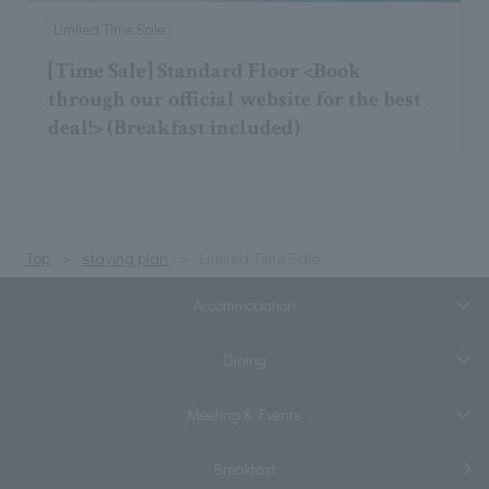
Limited Time Sale
[Time Sale] Standard Floor <Book
through our official website for the best
deal!> (Breakfast included)
Top
staying plan
Limited Time Sale
Accommodation
Dining
Meeting & Events
Breakfast