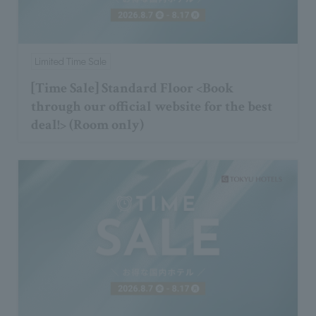
Limited Time Sale
[Time Sale] Standard Floor <Book
through our official website for the best
deal!> (Room only)