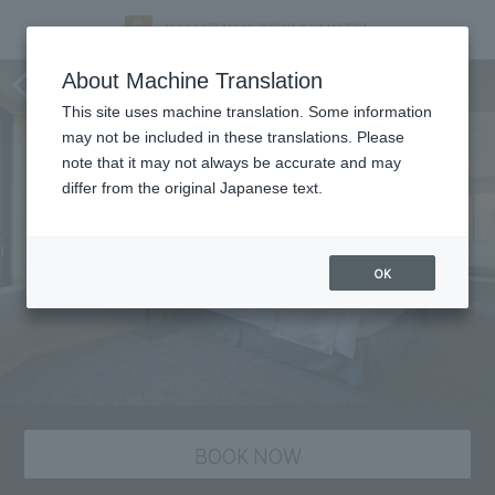
staying plan
About Machine Translation
This site uses machine translation. Some information
may not be included in these translations. Please
note that it may not always be accurate and may
differ from the original Japanese text.
OK
BOOK NOW