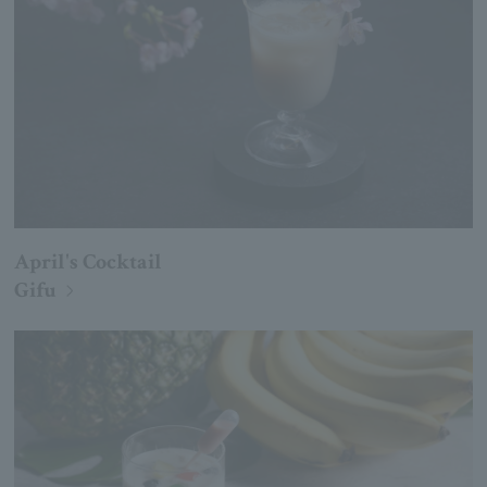
April's Cocktail
Gifu