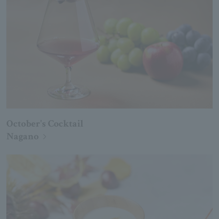
October's Cocktail
Nagano