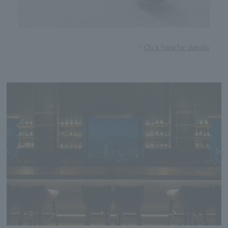
Click here for details