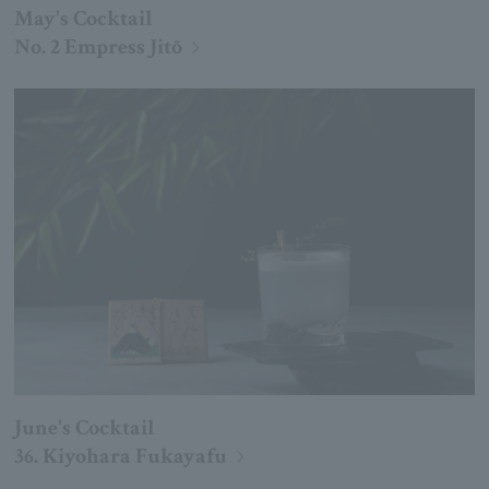
May's Cocktail
No. 2 Empress Jitō
June's Cocktail
36. Kiyohara Fukayafu