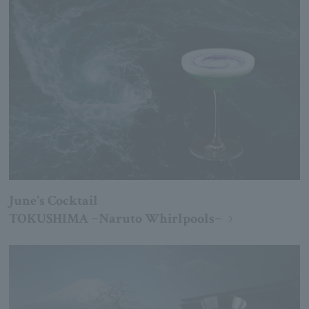
June's Cocktail
TOKUSHIMA ~Naruto Whirlpools~