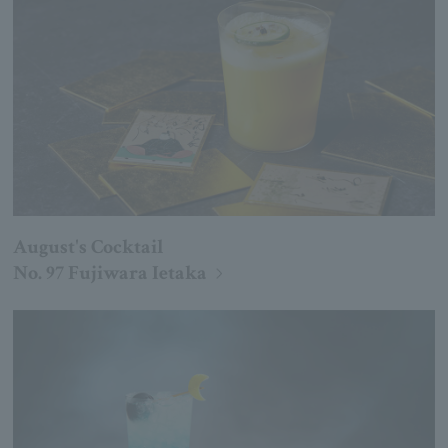
August's Cocktail
No. 97 Fujiwara Ietaka