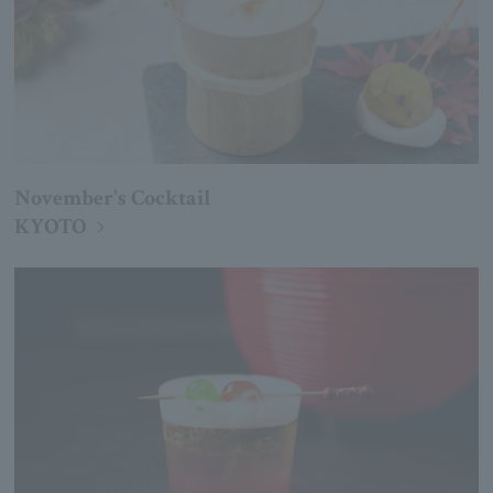
November's Cocktail
KYOTO