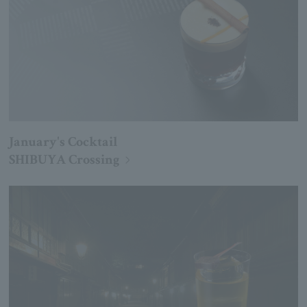
January's Cocktail
SHIBUYA Crossing