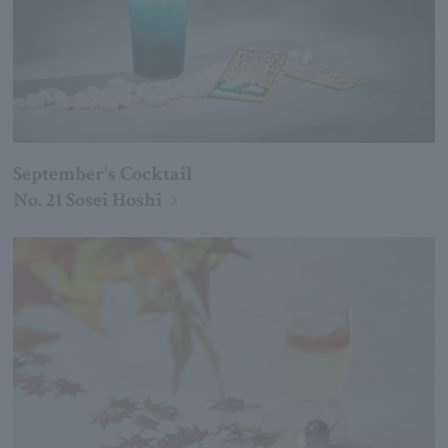
September's Cocktail
No. 21 Sosei Hoshi