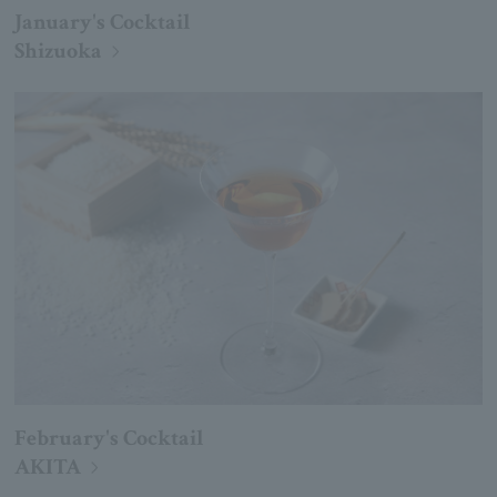
January's Cocktail
Shizuoka
February's Cocktail
AKITA