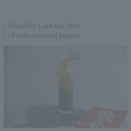
Monthly Cocktail 2024
<Prefectures of Japan>