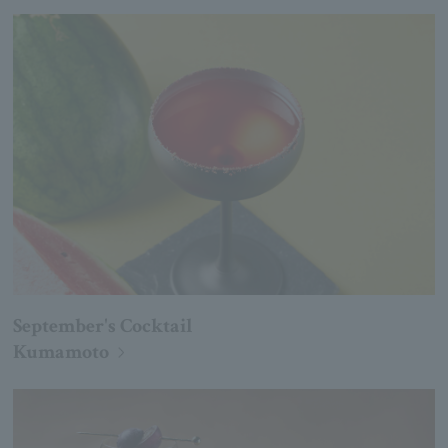
September's Cocktail
Kumamoto