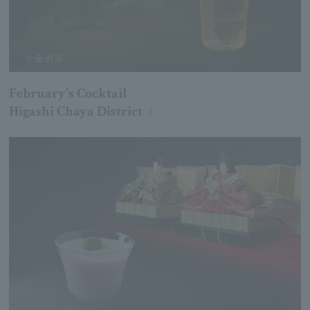
February's Cocktail
Higashi Chaya District