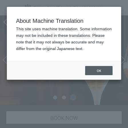
Tower's Bar BELLOVISTO
About Machine Translation
This site uses machine translation. Some information
may not be included in these translations. Please
note that it may not always be accurate and may
differ from the original Japanese text.
OK
BOOK NOW