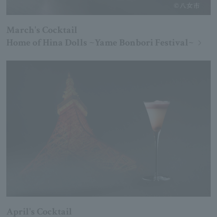
March's Cocktail
Home of Hina Dolls ~Yame Bonbori Festival~
April's Cocktail