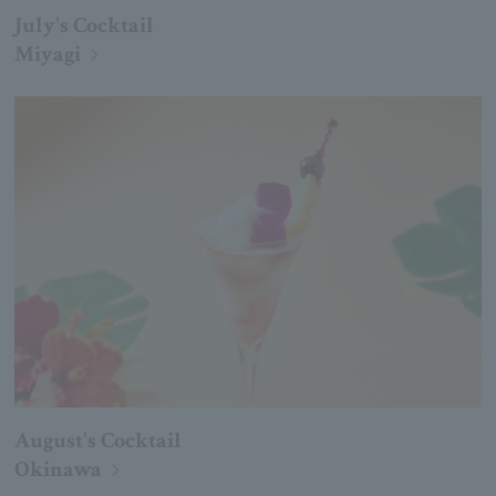
July's Cocktail
Miyagi
August's Cocktail
Okinawa