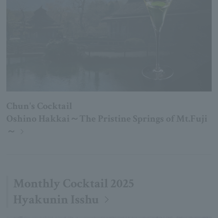
Chun's Cocktail
Oshino Hakkai～The Pristine Springs of Mt.Fuji
～
Monthly Cocktail 2025
Hyakunin Isshu