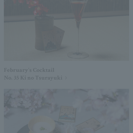
February's Cocktail
No. 35 Ki no Tsurayuki