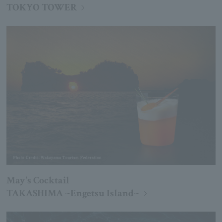
TOKYO TOWER
May's Cocktail
TAKASHIMA ~Engetsu Island~