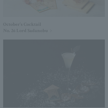
October's Cocktail
No. 26 Lord Sadanobu