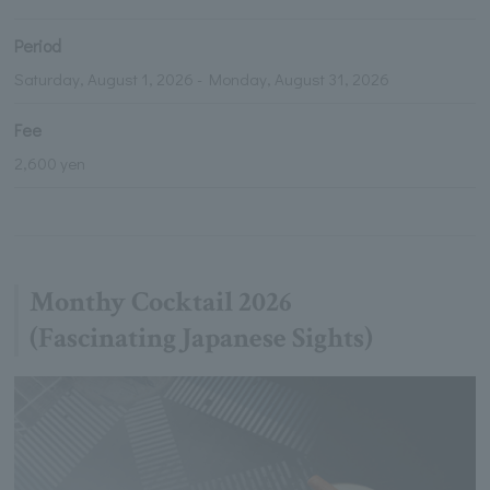
Period
Saturday, August 1, 2026 - Monday, August 31, 2026
Fee
2,600 yen
Monthy Cocktail 2026
(Fascinating Japanese Sights)