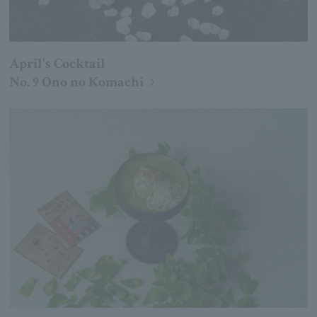
April's Cocktail
No. 9 Ono no Komachi