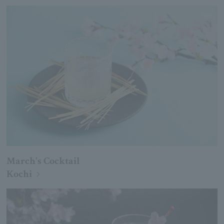
March's Cocktail
Kochi