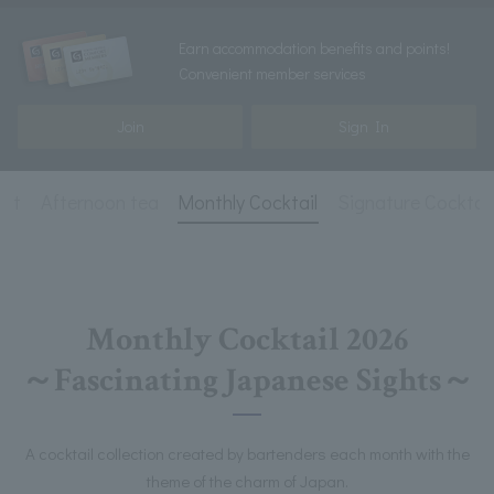
Earn accommodation benefits and points!
Convenient member services
Join
Sign In
ist
Afternoon tea
Monthly Cocktail
Signature Cocktail
Monthly Cocktail 2026
～Fascinating Japanese Sights～
A cocktail collection created by bartenders each month with the
theme of the charm of Japan.