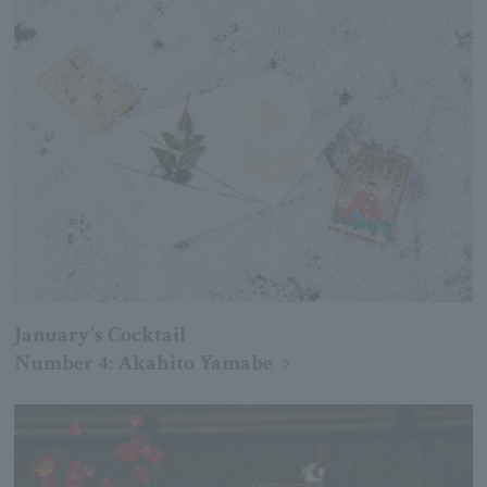
January's Cocktail
Number 4: Akahito Yamabe