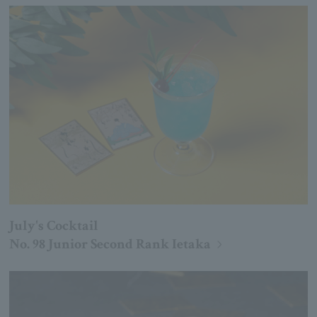
July's Cocktail
No. 98 Junior Second Rank Ietaka