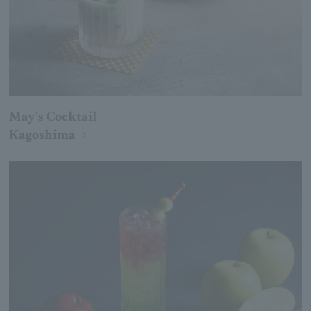
May's Cocktail
Kagoshima