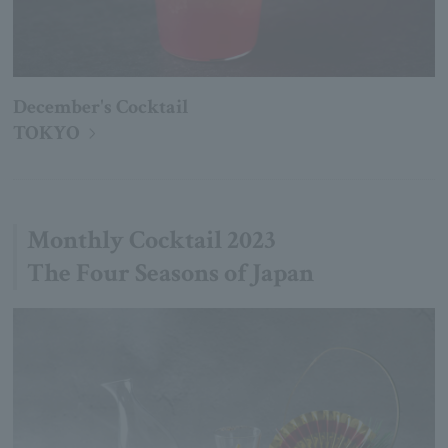
December's Cocktail
TOKYO
Monthly Cocktail 2023
The Four Seasons of Japan