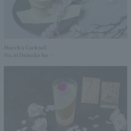
March's Cocktail
No. 61 Daisuke Ise