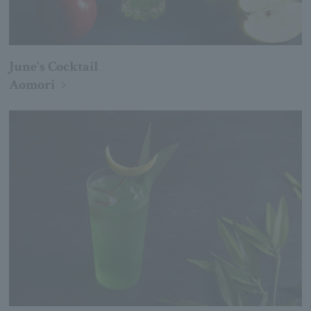
June's Cocktail
Aomori