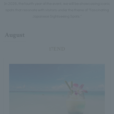
In 2026, the fourth year of the event, we will be showcasing iconic
spots that resonate with visitors under the theme of "Fascinating
Japanese Sightseeing Spots."
August
17END