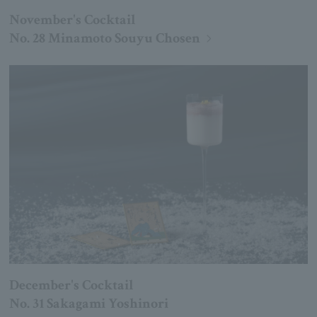
November's Cocktail
No. 28 Minamoto Souyu Chosen
December's Cocktail
No. 31 Sakagami Yoshinori