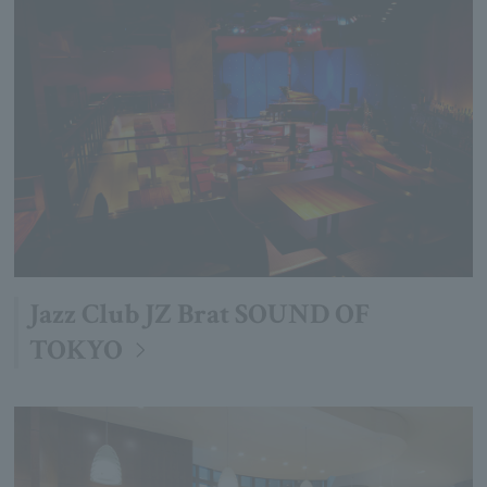
Jazz Club JZ Brat SOUND OF
TOKYO