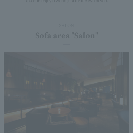
You can enjoy a world just for the two of you.
SALON
Sofa area "Salon"