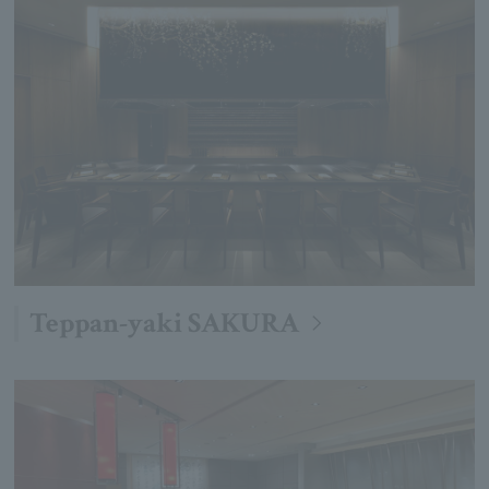
Teppan-yaki SAKURA