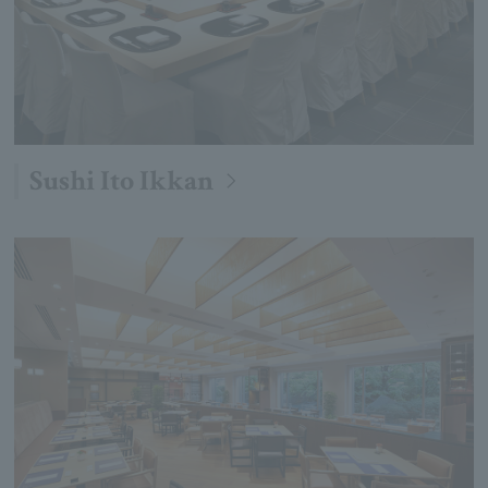
Sushi Ito Ikkan