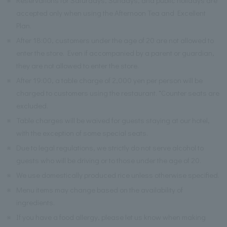
accepted only when using the Afternoon Tea and Excellent
Plan.
※
After 18:00, customers under the age of 20 are not allowed to
enter the store. Even if accompanied by a parent or guardian,
they are not allowed to enter the store.
※
After 19:00, a table charge of 2,000 yen per person will be
charged to customers using the restaurant. *Counter seats are
excluded.
※
Table charges will be waived for guests staying at our hotel,
with the exception of some special seats.
※
Due to legal regulations, we strictly do not serve alcohol to
guests who will be driving or to those under the age of 20.
※
We use domestically produced rice unless otherwise specified.
※
Menu items may change based on the availability of
ingredients.
※
If you have a food allergy, please let us know when making