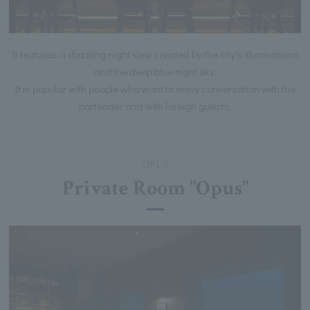
It features a dazzling night view created by the city's illuminations
and the deep blue night sky.
It is popular with people who want to enjoy conversation with the
bartender and with foreign guests.
OPUS
Private Room "Opus"