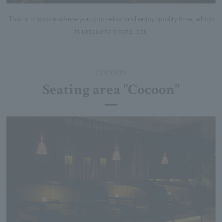
This is a space where you can relax and enjoy quality time, which
is unique to a hotel bar.
COCOON
Seating area "Cocoon"