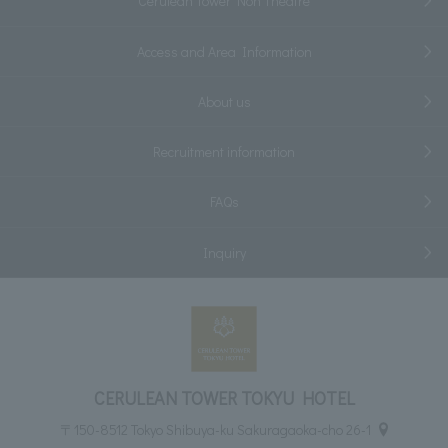
Cerulean Tower Noh Theatre
Access and Area Information
About us
Recruitment information
FAQs
Inquiry
CERULEAN TOWER TOKYU HOTEL
〒150-8512 Tokyo Shibuya-ku Sakuragaoka-cho 26-1