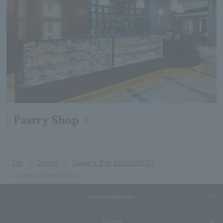
Pastry Shop
Top
Dining
Tower's Bar BELLOVISTO
Store Introduction
Accommodation
Dining