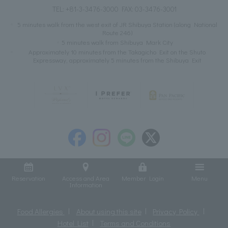
TEL:
+81-3-3476-3000
FAX: 03-3476-3001
5 minutes walk from the west exit of JR Shibuya Station (along National
Route 246)
5 minutes walk from Shibuya Mark City
Approximately 10 minutes from the Takagicho Exit on the Shuto
Expressway, approximately 5 minutes from the Shibuya Exit
Reservation
Access and Area
Member Login
Menu
Information
Food Allergies
About using this site
Privacy Policy
Hotel List
Terms and Conditions