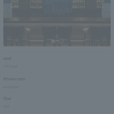
seat
118 seat
Private room
available
Floor
40F