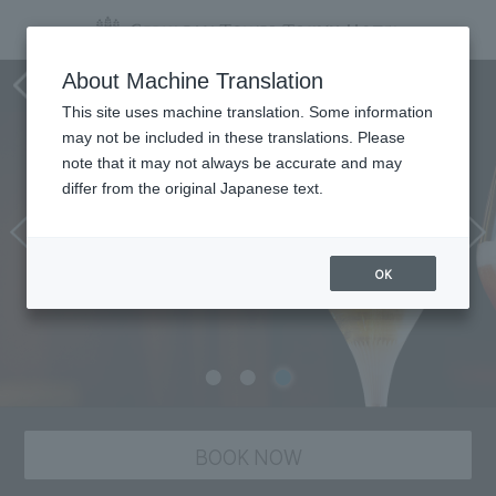
Tower's Bar BELLOVISTO
About Machine Translation
This site uses machine translation. Some information
may not be included in these translations. Please
note that it may not always be accurate and may
differ from the original Japanese text.
OK
BOOK NOW