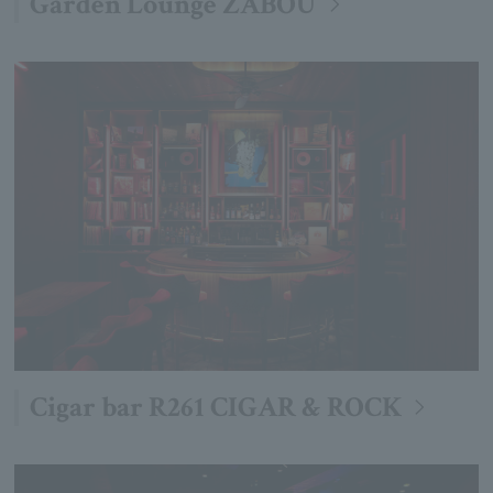
Garden Lounge ZABOU
Cigar bar R261 CIGAR & ROCK