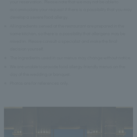
your reservation. Please note that we may not be able to
accommodate your request if there is a possibility that you may
develop a severe food allergy.
※
All ingredients served at the restaurant are prepared in the
same kitchen, so there is a possibility that allergens may be
mixed in. Please consult a specialist and make the final
decision yourself.
※
The ingredients used in our menus may change without notice.
※
We are unable to provide food allergy-friendly menus on the
day of the wedding or banquet.
※
Photos are for references only.