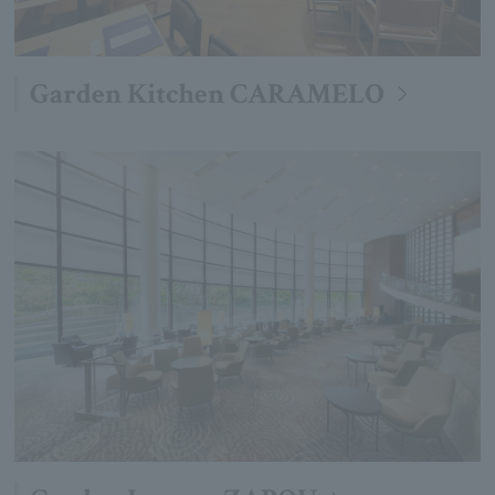
Garden Kitchen CARAMELO