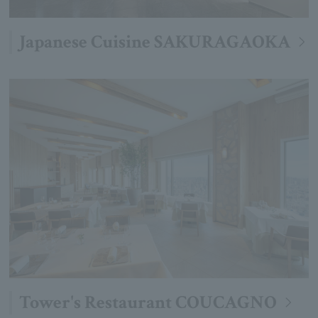
Japanese Cuisine SAKURAGAOKA
Tower's Restaurant COUCAGNO