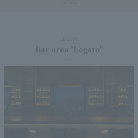
scenes.
LEGATO
Bar area "Legato"