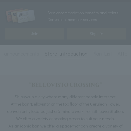
Earn accommodation benefits and points!
Convenient member services
Join
Sign In
and announcements
Store Introduction
Plan List
After
"BELLOVISTO CROSSING"
Shibuya is a city where many different people intersect.
At the bar "Bellovisto" on the top floor of the Cerulean Tower,
conveniently located just a 5-minute walk from Shibuya Station,
We offer a variety of seating areas to suit your needs.
As an iconic bar, we offer a space that can create a variety of