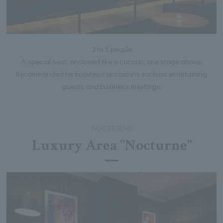
3 to 5 people
A special seat, enclosed like a cocoon, one stage above.
Recommended for business occasions such as entertaining
guests and business meetings.
NOCTURNE
Luxury Area "Nocturne"