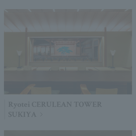
Ryotei CERULEAN TOWER
SUKIYA