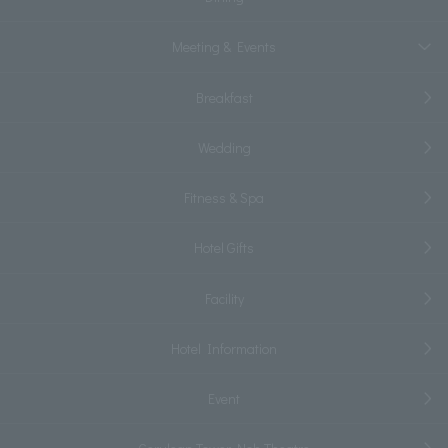
Meeting & Events
Breakfast
Wedding
Fitness & Spa
Hotel Gifts
Facility
Hotel Information
Event