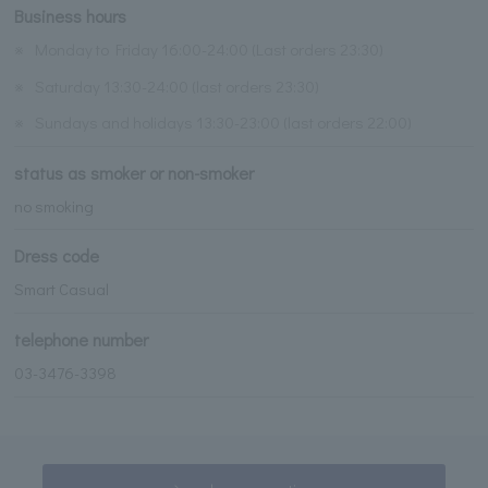
Business hours
※
Monday to Friday 16:00-24:00 (Last orders 23:30)
※
Saturday 13:30-24:00 (last orders 23:30)
※
Sundays and holidays 13:30-23:00 (last orders 22:00)
status as smoker or non-smoker
no smoking
Dress code
Smart Casual
telephone number
03-3476-3398