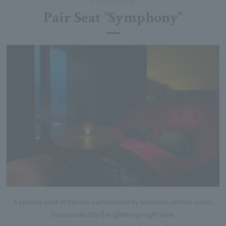
SYMPHONIE
Pair Seat "Symphony"
A special seat in the sky surrounded by windows on two sides.
Surrounded by the glittering night view.