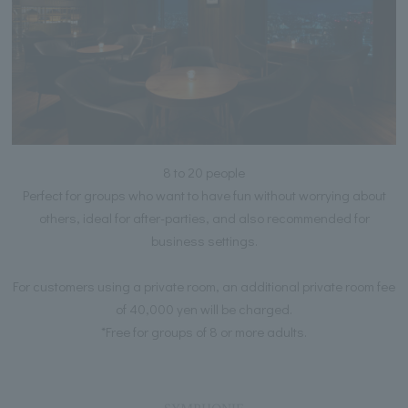
8 to 20 people
Perfect for groups who want to have fun without worrying about
others, ideal for after-parties, and also recommended for
business settings.
For customers using a private room, an additional private room fee
of 40,000 yen will be charged.
*Free for groups of 8 or more adults.