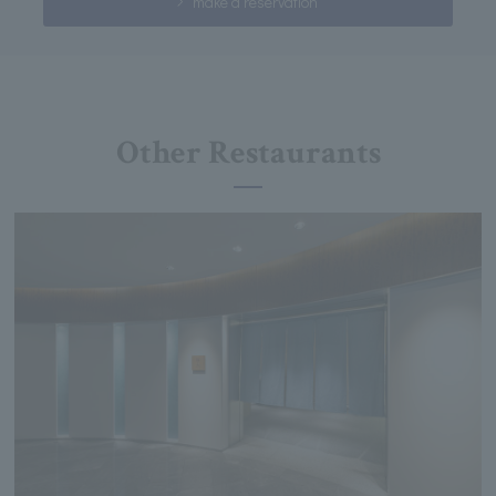
make a reservation
Other Restaurants