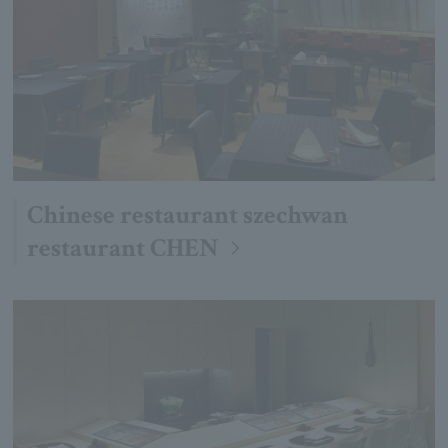
Chinese restaurant szechwan
restaurant CHEN