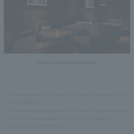
A special area lined with sofas.
※
The displayed price includes a 15% service charge and 10%
consumption tax.
※
Reservations are accepted until 7:00 p.m. Please note that we
do not accept reservations for seats only on Saturdays,
Sundays, or public holidays.
※
Reservations for Saturdays, Sundays, and public holidays are