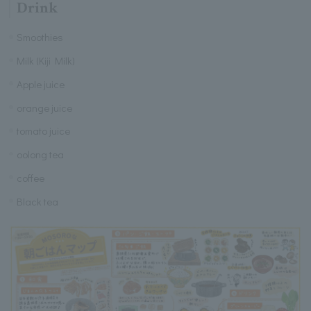
Drink
Smoothies
Milk (Kiji Milk)
Apple juice
orange juice
tomato juice
oolong tea
coffee
Black tea