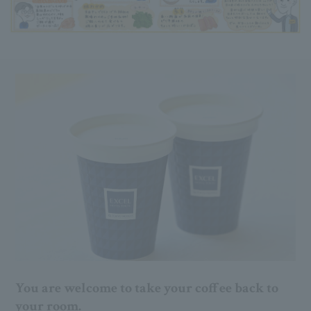
You are welcome to take your coffee back to
your room.