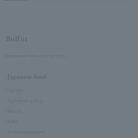
Buffet
Some menu items change daily.
Japanese food
Egg tofu
Agonobaki grilling
Red sky
Natto
Wakame seaweed