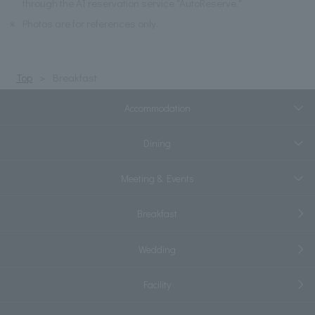
through the AI reservation service "AutoReserve."
※
Photos are for references only.
Top
Breakfast
Accommodation
Dining
Meeting & Events
Breakfast
Wedding
Facility