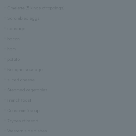
Omelette (5 kinds of toppings)
Scrambled eggs
sausage
bacon
ham
potato
Bologna sausage
sliced cheese
Steamed vegetables
French toast
Consommé soup
7 types of bread
Western side dishes