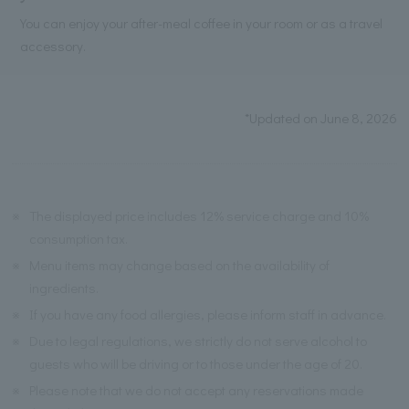
You can enjoy your after-meal coffee in your room or as a travel
accessory.
*Updated on June 8, 2026
※
The displayed price includes 12% service charge and 10%
consumption tax.
※
Menu items may change based on the availability of
ingredients.
※
If you have any food allergies, please inform staff in advance.
※
Due to legal regulations, we strictly do not serve alcohol to
guests who will be driving or to those under the age of 20.
※
Please note that we do not accept any reservations made