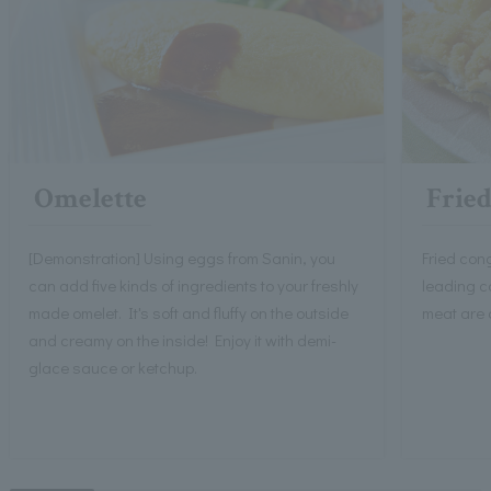
Omelette
Fried
[Demonstration] Using eggs from Sanin, you
Fried con
can add five kinds of ingredients to your freshly
leading co
made omelet. It's soft and fluffy on the outside
meat are 
and creamy on the inside! Enjoy it with demi-
glace sauce or ketchup.