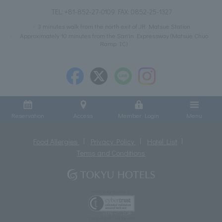
TEL:
+81-852-27-0109
FAX: 0852-25-1327
3 minutes walk from the north exit of JR Matsue Station
Approximately 10 minutes from the San'in Expressway (Matsue Chuo
Ramp IC)
Reservation
Access
Member Login
Menu
Food Allergies
Privacy Policy
Hotel List
Terms and Conditions