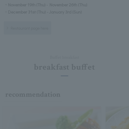
・November 19th (Thu) - November 26th (Thu)
・December 31st (Thu) - January 3rd (Sun)
Restaurant page here
Buffet breakfast
breakfast buffet
recommendation