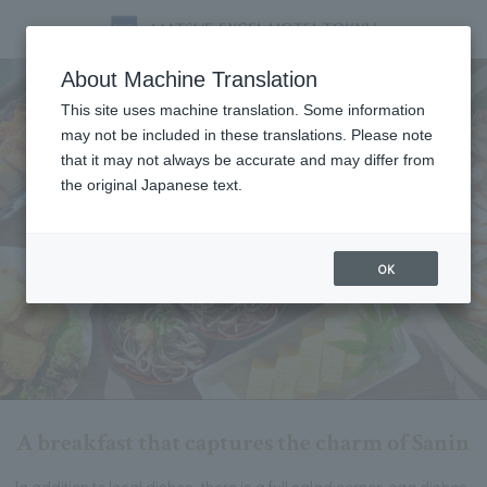
Breakfast
About Machine Translation
This site uses machine translation. Some information
may not be included in these translations. Please note
that it may not always be accurate and may differ from
the original Japanese text.
OK
A breakfast that captures the charm of Sanin
In addition to local dishes, there is a full salad corner, egg dishes,