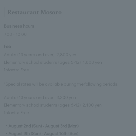
Restaurant Mosoro
Business hours
7:00 - 10:00
Fee
Adults (13 years and over): 2,800 yen
Elementary school students (ages 6-12): 1,800 yen
Infants: Free
*Special rates will be available during the following periods.
Adults (13 years and over): 3,200 yen
Elementary school students (ages 6-12): 2,100 yen
Infants: Free
・August 2nd (Sun) - August 3rd (Mon)
・August 9th (Sun) - August 16th (Sun)