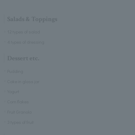
Salads & Toppings
12 types of salad
4 types of dressing
Dessert etc.
Pudding
Cake in glass jar
Yogurt
Corn flakes
Fruit Granola
3 types of fruit