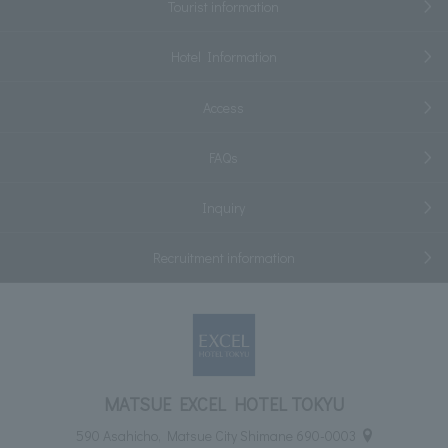
Tourist information
Hotel Information
Access
FAQs
Inquiry
Recruitment information
MATSUE EXCEL HOTEL TOKYU
590 Asahicho, Matsue City Shimane 690-0003