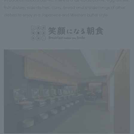
fish dishes, side dishes, curry, bread and a wide range of other
dishes to enjoy in a Japanese and Western buffet style.