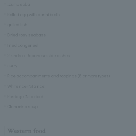
Izumo soba
Rolled egg with dashi broth
grilled fish
Dried rosy seabass
Fried conger eel
2 kinds of Japanese side dishes
curry
Rice accompaniments and toppings (8 or more types)
White rice (Nita rice)
Porridge (Nita rice)
Clam miso soup
Western food