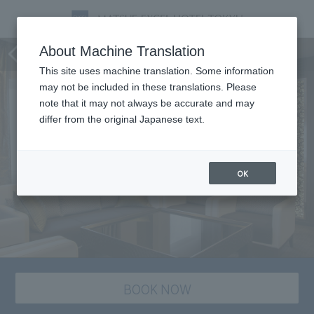
Room
About Machine Translation
This site uses machine translation. Some information
may not be included in these translations. Please
note that it may not always be accurate and may
differ from the original Japanese text.
OK
BOOK NOW