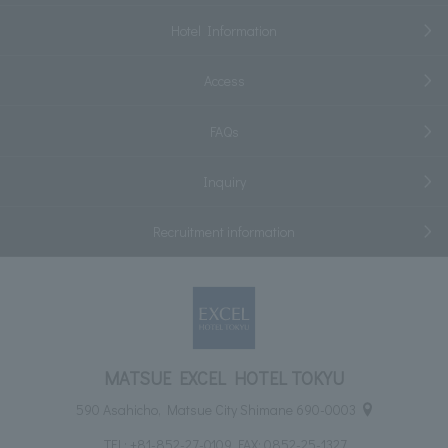
Hotel Information
Access
FAQs
Inquiry
Recruitment information
MATSUE EXCEL HOTEL TOKYU
590 Asahicho, Matsue City Shimane 690-0003
TEL:
+81-852-27-0109
FAX: 0852-25-1327