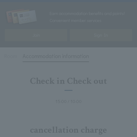
Earn accommodation benefits and points!
Convenient member services
Join
Sign In
Room
Accommodation information
Check in Check out
15:00 / 10:00
cancellation charge