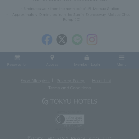
3 minutes walk from the north exit of JR Matsue Station
Approximately 10 minutes from the San'in Expressway (Matsue Chuo
Ramp IC)
Reservation
Access
Member Login
Menu
Food Allergies
Privacy Policy
Hotel List
Terms and Conditions
ⓒTOKYU HOTELS & RESORTS CO., LTD.