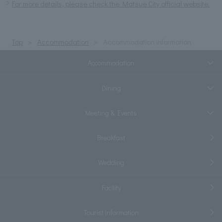
For more details, please check the Matsue City official website.
Top
Accommodation
Accommodation information
Accommodation
Dining
Meeting & Events
Breakfast
Wedding
Facility
Tourist information