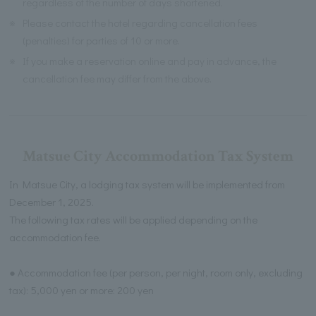
regardless of the number of days shortened.
※
Please contact the hotel regarding cancellation fees
(penalties) for parties of 10 or more.
※
If you make a reservation online and pay in advance, the
cancellation fee may differ from the above.
Matsue City Accommodation Tax System
In Matsue City, a lodging tax system will be implemented from
December 1, 2025.
The following tax rates will be applied depending on the
accommodation fee.
● Accommodation fee (per person, per night, room only, excluding
tax): 5,000 yen or more: 200 yen