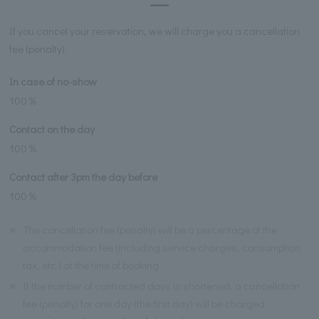
If you cancel your reservation, we will charge you a cancellation
fee (penalty).
In case of no-show
100％
Contact on the day
100％
Contact after 3pm the day before
100％
※
The cancellation fee (penalty) will be a percentage of the
accommodation fee (including service charges, consumption
tax, etc.) at the time of booking.
※
If the number of contracted days is shortened, a cancellation
fee (penalty) for one day (the first day) will be charged