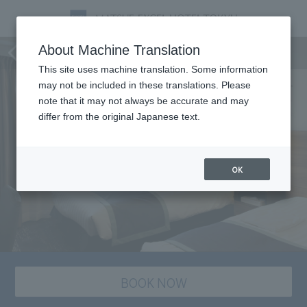
staying plan
About Machine Translation
This site uses machine translation. Some information
may not be included in these translations. Please
note that it may not always be accurate and may
differ from the original Japanese text.
OK
BOOK NOW