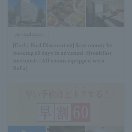
Early bird discount
[Early Bird Discount 60] Save money by
booking 60 days in advance! <Breakfast
included> [All rooms equipped with
ReFa]