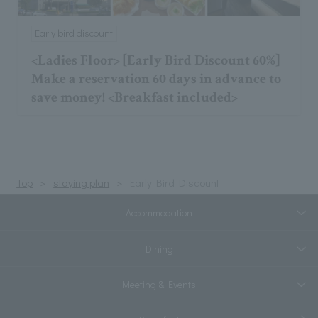
Early bird discount
<Ladies Floor> [Early Bird Discount 60%]
Make a reservation 60 days in advance to
save money! <Breakfast included>
Top
staying plan
Early Bird Discount
Accommodation
Dining
Meeting & Events