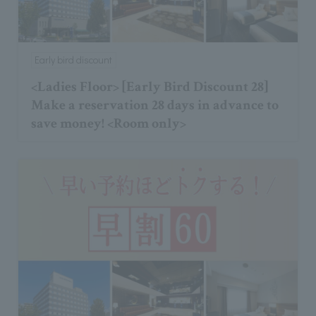
Early bird discount
<Ladies Floor> [Early Bird Discount 28]
Make a reservation 28 days in advance to
save money! <Room only>