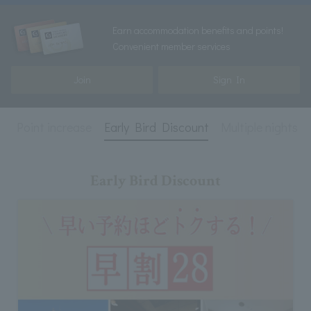
Earn accommodation benefits and points!
Convenient member services
Join
Sign In
e
Point increase
Early Bird Discount
Multiple nights
Early Bird Discount