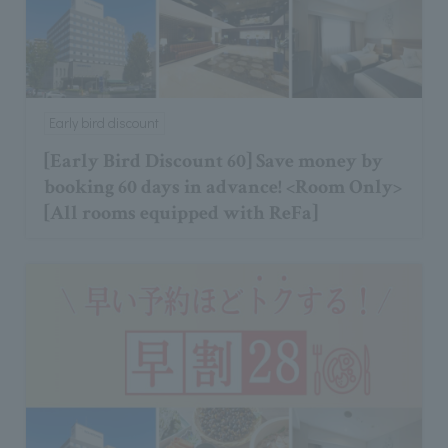
Early bird discount
[Early Bird Discount 60] Save money by
booking 60 days in advance! <Room Only>
[All rooms equipped with ReFa]