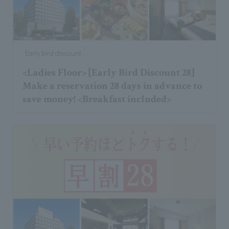
Early bird discount
<Ladies Floor> [Early Bird Discount 28]
Make a reservation 28 days in advance to
save money! <Breakfast included>