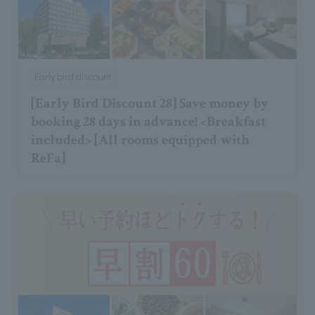
Early bird discount
[Early Bird Discount 28] Save money by
booking 28 days in advance! <Breakfast
included> [All rooms equipped with
ReFa]