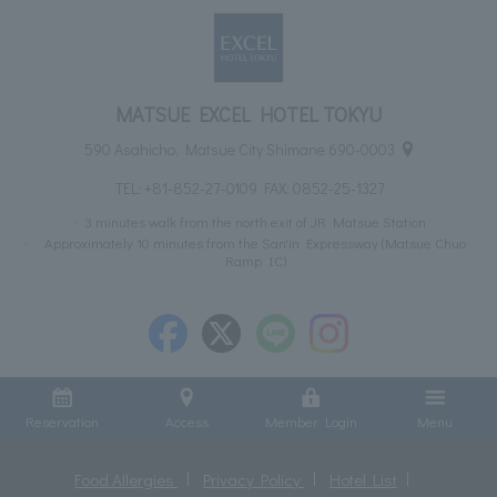
MATSUE EXCEL HOTEL TOKYU
590 Asahicho, Matsue City Shimane 690-0003
TEL:
+81-852-27-0109
FAX: 0852-25-1327
3 minutes walk from the north exit of JR Matsue Station
Approximately 10 minutes from the San'in Expressway (Matsue Chuo
Ramp IC)
Reservation
Access
Member Login
Menu
Food Allergies
Privacy Policy
Hotel List