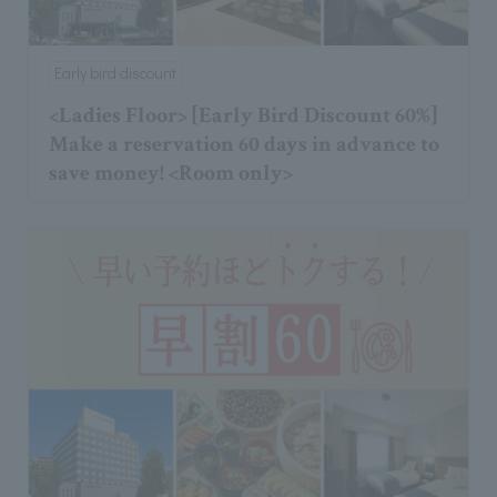
Early bird discount
<Ladies Floor> [Early Bird Discount 60%]
Make a reservation 60 days in advance to
save money! <Room only>