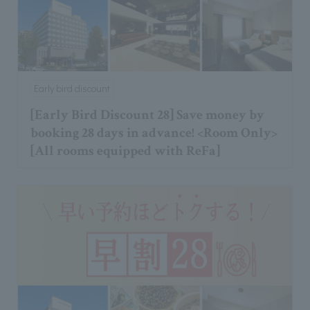
Early bird discount
[Early Bird Discount 28] Save money by
booking 28 days in advance! <Room Only>
[All rooms equipped with ReFa]