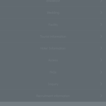
Breakfast
Wedding
Facility
Tourist information
Hotel Information
Access
FAQs
Inquiry
Recruitment information