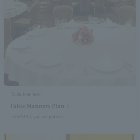
Table Manners
Table Manners Plan
From 9,000 yen per person