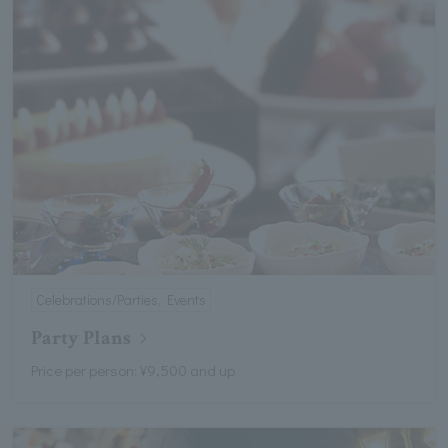
Celebrations/Parties, Events
Party Plans
Price per person: ¥9,500 and up