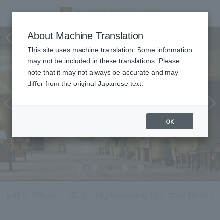
Meeting & Events
About Machine Translation
This site uses machine translation. Some information
may not be included in these translations. Please
note that it may not always be accurate and may
differ from the original Japanese text.
OK
List of Venues
MICE
High-speed optical fiber internet l