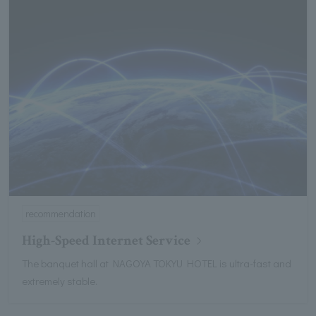
recommendation
High-Speed Internet Service
The banquet hall at NAGOYA TOKYU HOTEL is ultra-fast and
extremely stable.