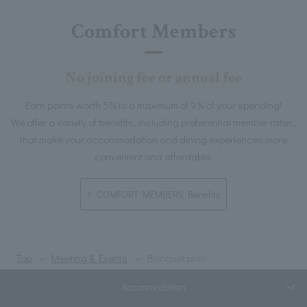
Comfort Members
No joining fee or annual fee
Earn points worth 5% to a maximum of 9% of your spending!
We offer a variety of benefits, including preferential member rates,
that make your accommodation and dining experiences more
convenient and affordable.
COMFORT MEMBERS Benefits
Top
Meeting & Events
Banquet plan
Accommodation