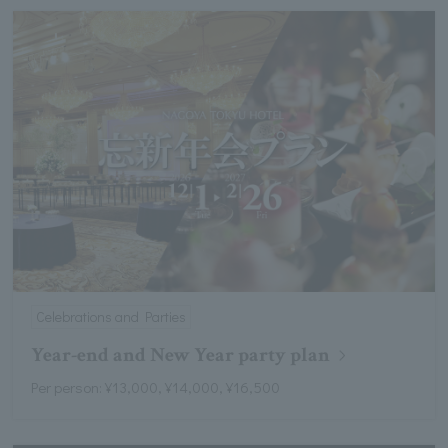
Celebrations and Parties
Year-end and New Year party plan
Per person: ¥13,000, ¥14,000, ¥16,500