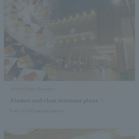
Alumni/Class Reunions
Alumni and class reunions plans
From 13,000 yen per person