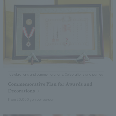
Celebrations and commemorations, Celebrations and parties
Commemorative Plan for Awards and
Decorations
From 20,000 yen per person