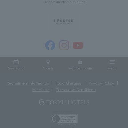
(approximately 5 minutes)
Reservation
Access
Member Login
Menu
Recruitment information
Food Allergies
Privacy Policy
Hotel List
Terms and Conditions