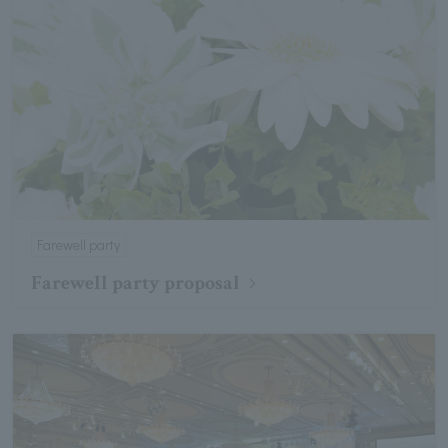
Farewell party
Farewell party proposal