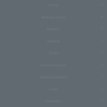
Dining
Meeting & Events
Breakfast
Wedding
Facility
Tourist information
General information
Access
information