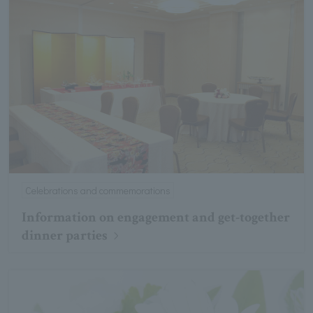
Celebrations and commemorations
Information on engagement and get-together
dinner parties