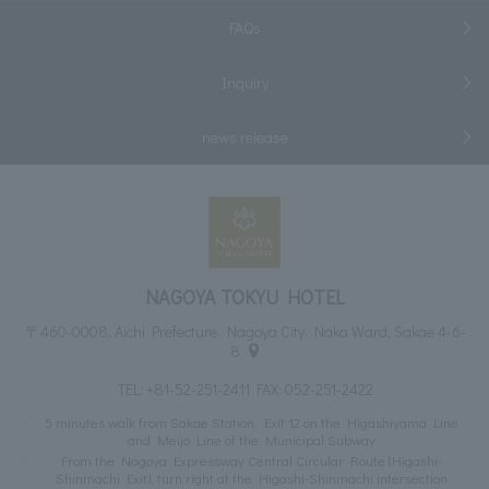
FAQs
Inquiry
news release
NAGOYA TOKYU HOTEL
〒460-0008, Aichi Prefecture, Nagoya City, Naka Ward, Sakae 4-6-
8
TEL:
+81-52-251-2411
FAX: 052-251-2422
5 minutes walk from Sakae Station, Exit 12 on the Higashiyama Line
and Meijo Line of the Municipal Subway
From the Nagoya Expressway Central Circular Route (Higashi-
Shinmachi Exit), turn right at the Higashi-Shinmachi intersection