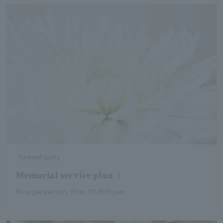
Farewell party
Memorial service plan
Price per person: From 15,500 yen