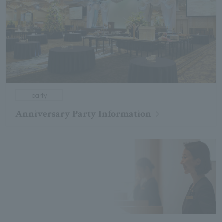
party
Anniversary Party Information