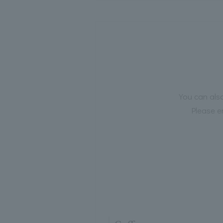
You can also
Please e