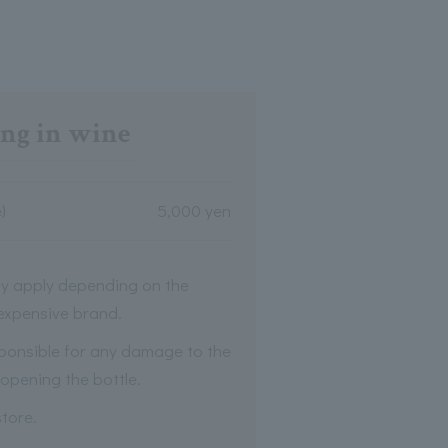
ng in wine
)
5,000 yen
y apply depending on the
 expensive brand.
ponsible for any damage to the
opening the bottle.
tore.