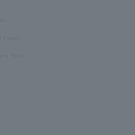
rey
ot Escape
erry Nectar