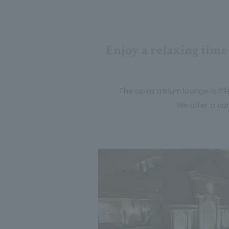
Enjoy a relaxing time 
The open atrium lounge is fil
We offer a var