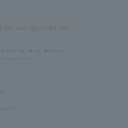
l the way up to the 4th
ming in through the skylights.
rnoon tea sets.
eat
vailable