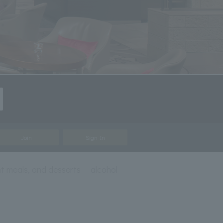
Join
Sign In
t meals, and desserts
alcohol