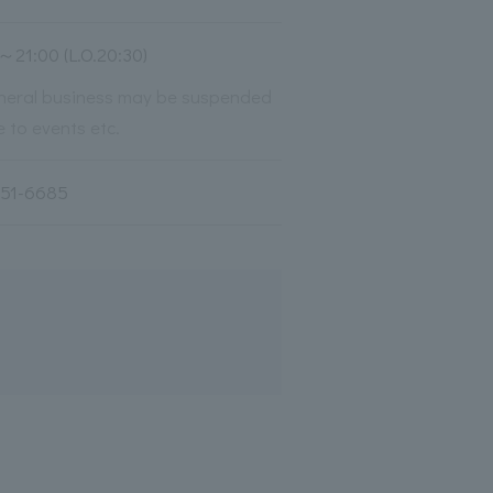
～21:00 (L.O.20:30)
neral business may be suspended
 to events etc.
251-6685