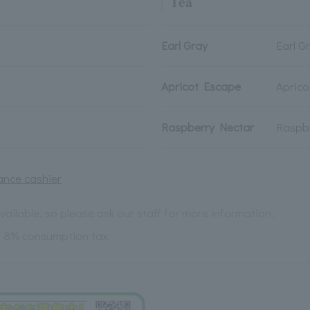
Tea
Earl Gray
Earl G
Apricot Escape
Apric
Raspberry Nectar
Raspb
ance cashier
ailable, so please ask our staff for more information.
s 8% consumption tax.