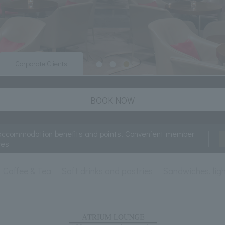
Corporate Clients
BOOK NOW
accommodation benefits and points! Convenient member
ces
Coffee & Tea
Soft drinks and pastries
Sandwiches, ligh