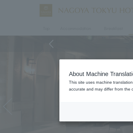
Top
Accommodation
Breakfast
About Machine Translat
This site uses machine translation
accurate and may differ from the o