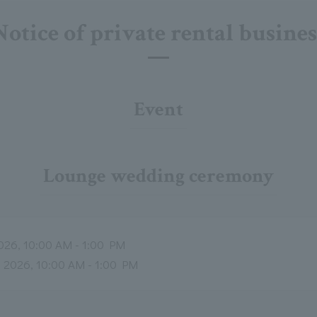
Notice of private rental busines
Event
Lounge wedding ceremony
026, 10:00 AM - 1:00 PM
, 2026, 10:00 AM - 1:00 PM