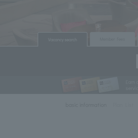
​ ​
​ ​
Member Fees
Vacancy search
Earn 
servi
basic information
Plan List