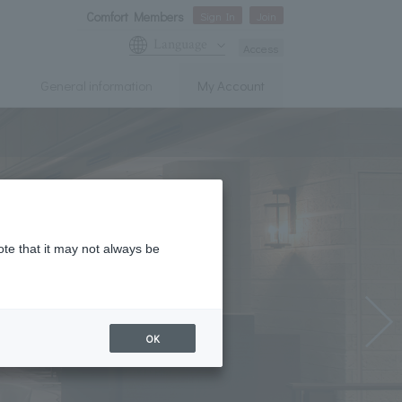
Comfort Members
Sign In
Join
Language
Access
General information
My Account
ote that it may not always be
OK