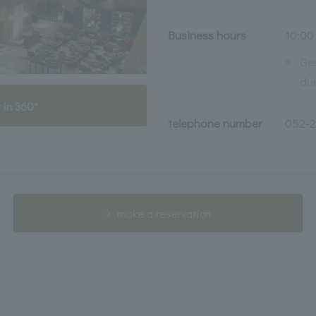
Business hours
10:00
※
Ge
due
 in 360°
telephone number
052-
make a reservation