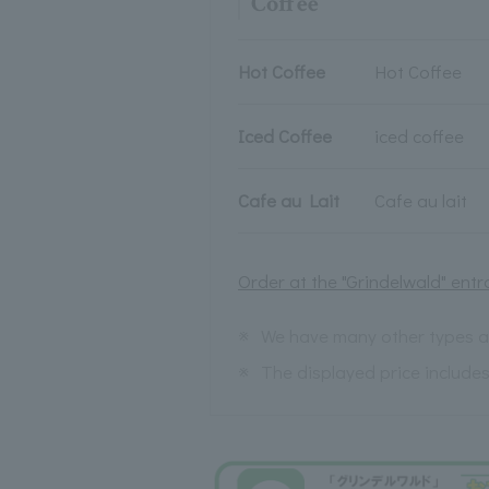
Coffee
Hot Coffee
Hot Coffee
Iced Coffee
iced coffee
Cafe au Lait
Cafe au lait
Order at the "Grindelwald" entr
※
We have many other types av
※
The displayed price include