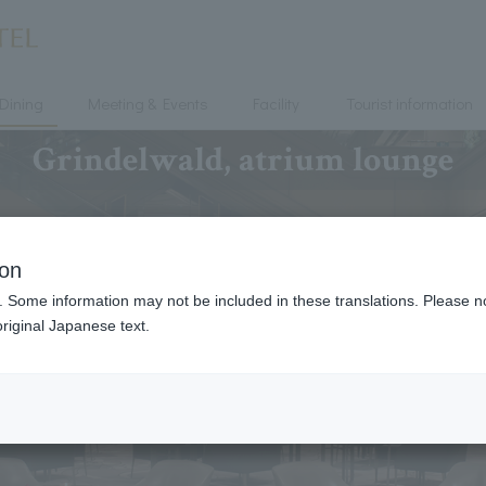
Dining
Meeting & Events
Facility
Tourist information
Grindelwald, atrium lounge
ion
. Some information may not be included in these translations. Please n
riginal Japanese text.