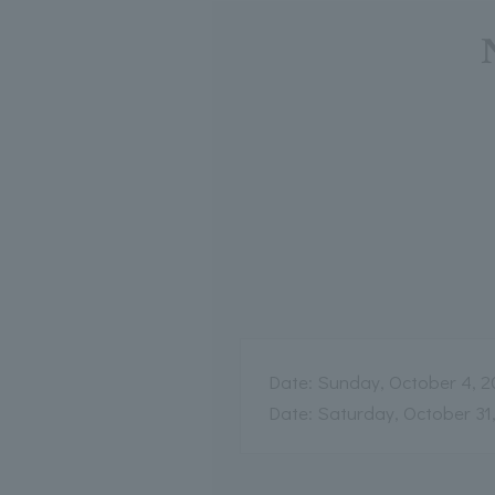
Date: Sunday, October 4, 2
Date: Saturday, October 31