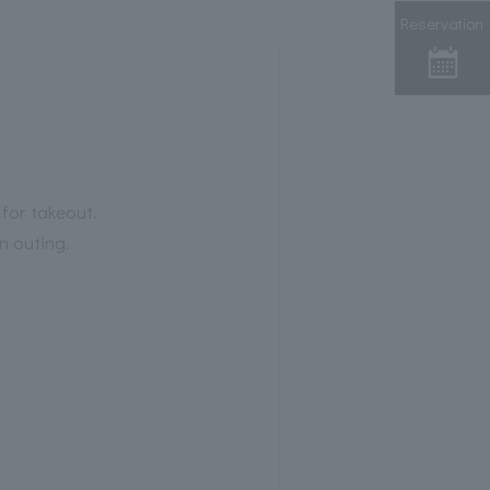
Reservation
 for takeout.
n outing.