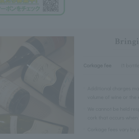
Bringi
Corkage fee
(1 bottle
Additional charges ma
volume of wine or the
We cannot be held res
cork that occurs when 
Corkage fees vary by s