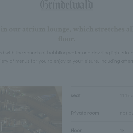
in our atrium lounge, which stretches al
floor.
led with the sounds of babbling water and dazzling light strea
iety of menus for you to enjoy at your leisure, including afte
seat
114 s
Private room
not a
Floor
1F