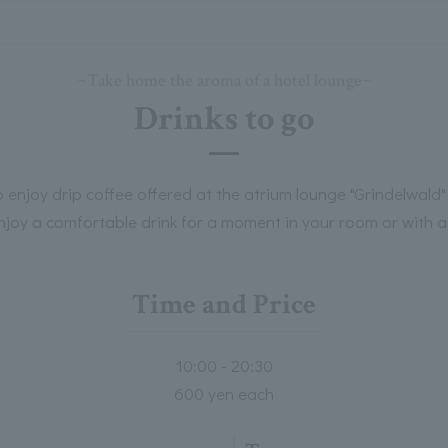
~Take home the aroma of a hotel lounge~
Drinks to go
 enjoy drip coffee offered at the atrium lounge "Grindelwald"
njoy a comfortable drink for a moment in your room or with a
Time and Price
10:00 - 20:30
600 yen each