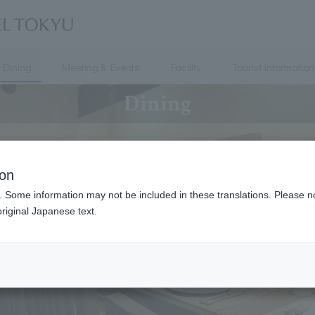
Dining
Meeting & Events
Facility
Tourist information
Dining
ion
. Some information may not be included in these translations. Please n
riginal Japanese text.