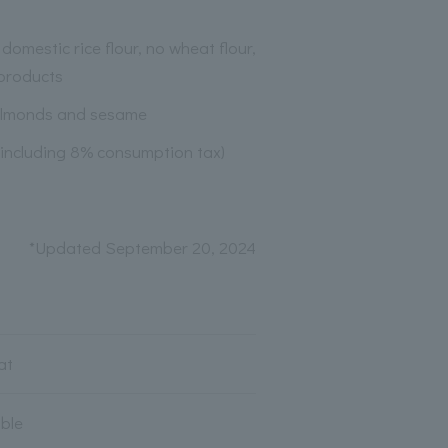
domestic rice flour, no wheat flour,
products
almonds and sesame
(including 8% consumption tax)
*Updated September 20, 2024
at
able