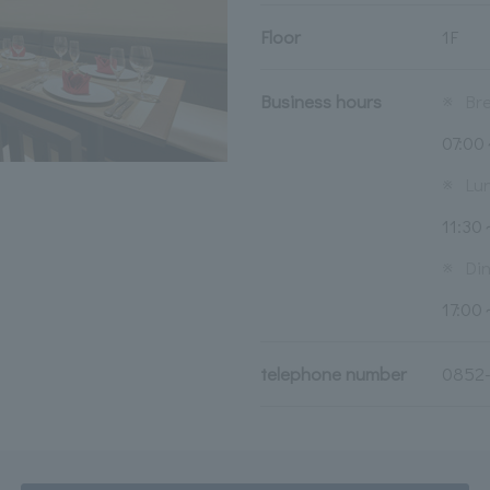
Floor
1F
Business hours
※
Br
07:0
※
Lu
11:30
※
Di
17:00
telephone number
0852-