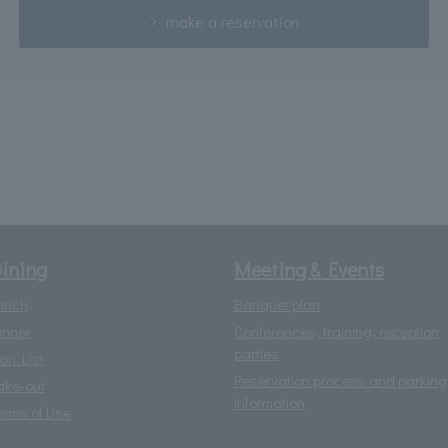
make a reservation
ining
Meeting & Events
unch
Banquet plan
inner
Conferences, training, reception
parties
lan List
Reservation process and parking
ake-out
information
erms of Use