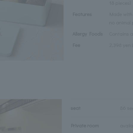
18 pieces)
Features
Made with 
no animal 
Allergy Foods
Contains 
Fee
2,398 yen 
seat
86 se
Private room
avail