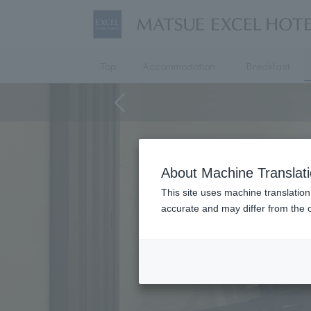
Top
Accommodation
Breakfast
About Machine Translat
This site uses machine translation
accurate and may differ from the o