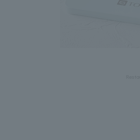
Resta