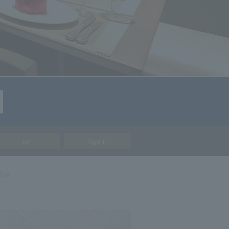
Join
Sign In
Use