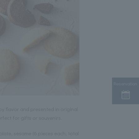
Reservation
y flavor and presented in original
fect for gifts or souvenirs.
olate, sesame (6 pieces each, total