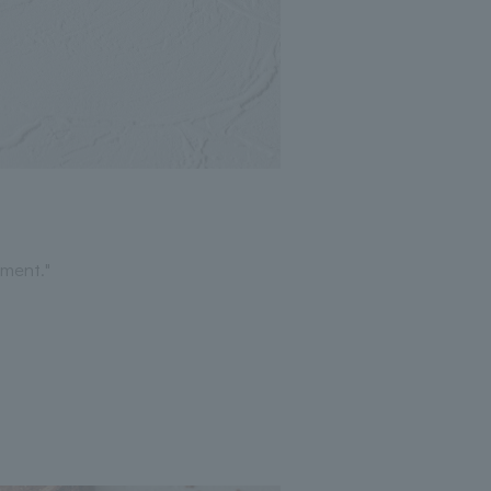
ment."