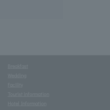
Breakfast
Wedding
Facility
Tourist information
Hotel Information