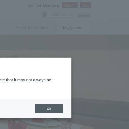
Comfort Members
Sign In
Join
Language
Access
Hotel Information
My Account
ote that it may not always be
OK