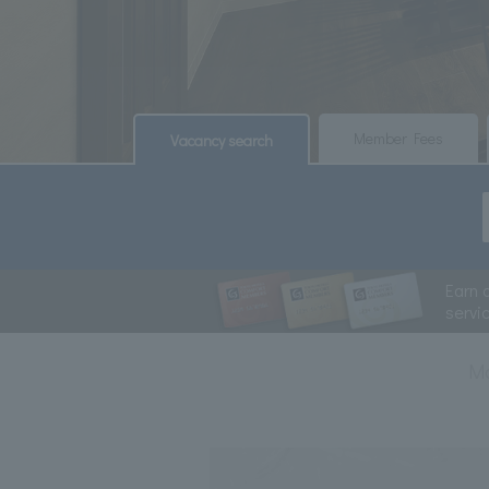
​ ​
​ ​
Member Fees
Vacancy search
Earn 
servi
M