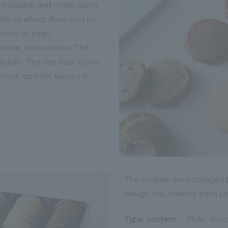
ant-based, and made using
ith no wheat flour, and no
ducts or eggs.
ocolate, and sesame. The
aido. The rice flour flavor
stinct, and the texture is
The cookies are packaged b
design tins, making them per
Type, content
Plain, choc