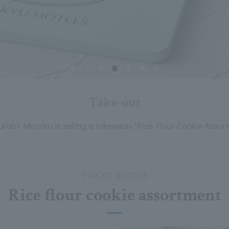
Take-out
urant Mosoro is selling a takeaway "Rice Flour Cookie Assort
TOKYU HOTELS
Rice flour cookie assortment