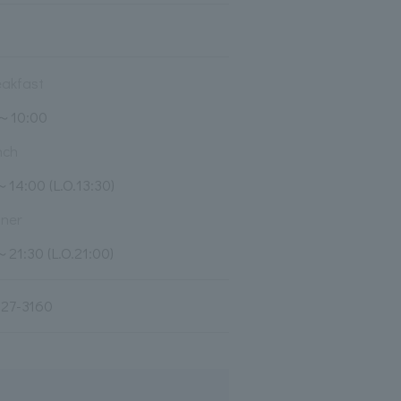
eakfast
0～10:00
nch
～14:00 (L.O.13:30)
nner
～21:30 (L.O.21:00)
27-3160