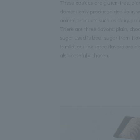
These cookies are gluten-free, pl
domestically produced rice flour, w
animal products such as dairy pro
There are three flavors: plain, ch
sugar used is beet sugar from Hokk
is mild, but the three flavors are di
also carefully chosen.