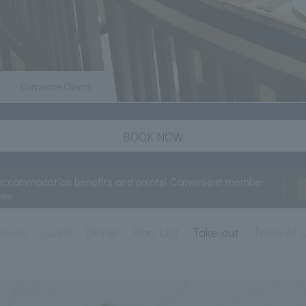
Corporate Clients
BOOK NOW
accommodation benefits and points! Convenient member
ces
osoro
Lunch
Dinner
Plan List
Take-out
Terms of 