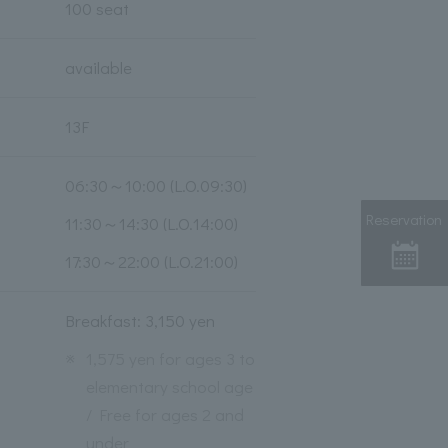
100 seat
available
13F
06:30～10:00 (L.O.09:30)
Reservation
11:30～14:30 (L.O.14:00)
17:30～22:00 (L.O.21:00)
Breakfast: 3,150 yen
※
1,575 yen for ages 3 to
elementary school age
/ Free for ages 2 and
under