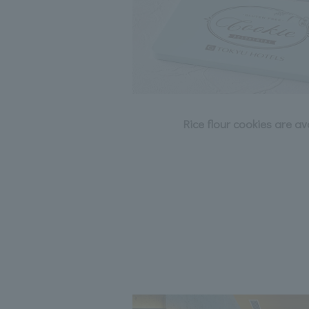
Rice flour cookies are a