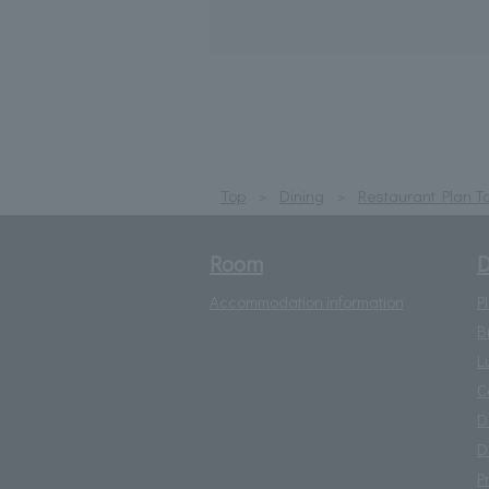
Top
Dining
Restaurant Plan T
Room
D
Accommodation information
P
B
L
C
D
D
P