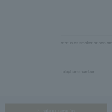
status as smoker or non-s
telephone number
make a reservation