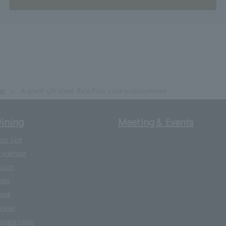
op
A great gift idea! Rice flour cookie assortment
ining
Meeting & Events
lan List
reakfast
unch
afe
rink
inner
rivate room