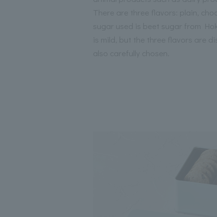
There are three flavors: plain, ch
sugar used is beet sugar from Hokk
is mild, but the three flavors are di
also carefully chosen.