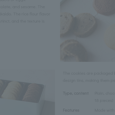
ocolate, and sesame. The
aido. The rice flour flavor
stinct, and the texture is
The cookies are packaged b
design tins, making them per
Type, content
Plain, choc
18 pieces)
Features
Made with 