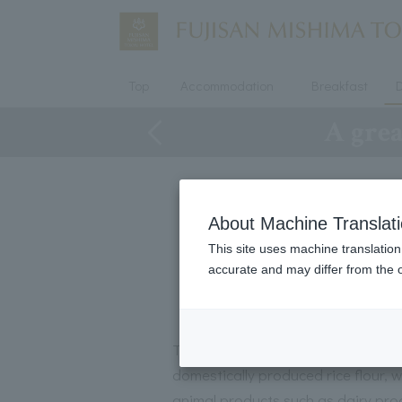
Top
Accommodation
Breakfast
D
A grea
About Machine Translat
This site uses machine translation
accurate and may differ from the o
These cookies are gluten-free, pl
domestically produced rice flour, w
animal products such as dairy pro