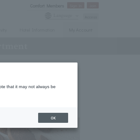
Comfort Members
Sign In
Join
Language
Access
vity
Hotel Information
My Account
ortment
ote that it may not always be
OK