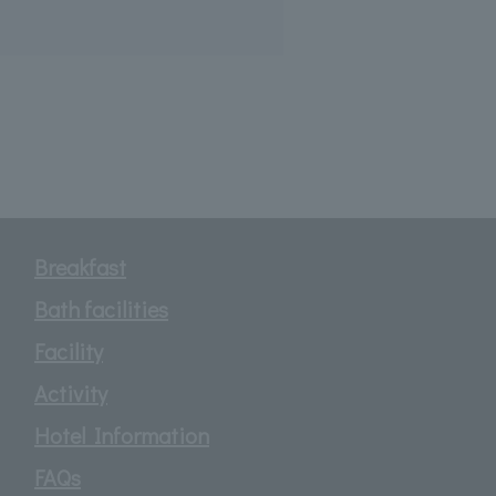
Breakfast
Bath facilities
Facility
Activity
Hotel Information
FAQs