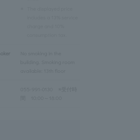
※
The displayed price
includes a 13% service
charge and 10%
consumption tax.
moker
No smoking in the
building. Smoking room
available: 13th floor
055-991-0130 ※受付時
間 10:00～18:00