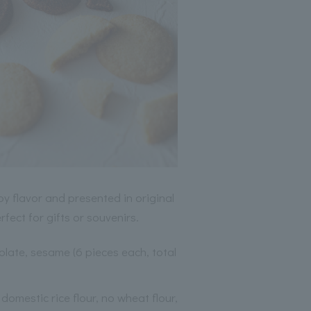
y flavor and presented in original
fect for gifts or souvenirs.
olate, sesame (6 pieces each, total
domestic rice flour, no wheat flour,