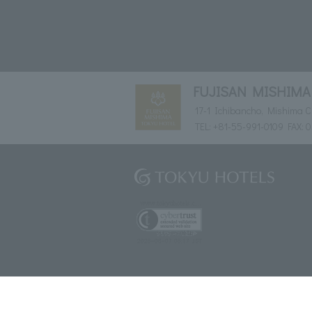
FUJISAN MISHIMA
17-1 Ichibancho, Mishima Ci
TEL:
+81-55-991-0109
FAX: 