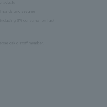
products
almonds and sesame
(including 8% consumption tax)
lease ask a staff member.