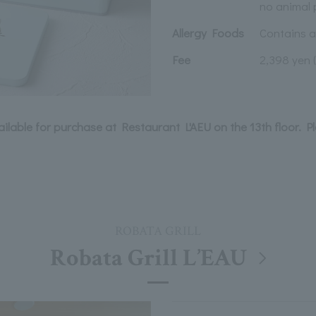
no animal 
Allergy Foods
Contains 
Fee
2,398 yen 
vailable for purchase at Restaurant L'AEU on the 13th floor. P
ROBATA GRILL
Robata Grill L’EAU