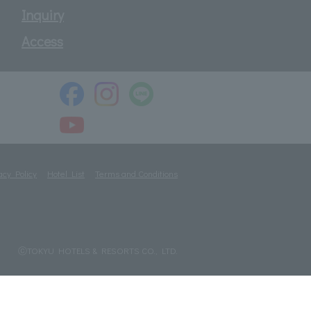
Inquiry
Access
acy Policy
Hotel List
Terms and Conditions
ⓒTOKYU HOTELS & RESORTS CO., LTD.