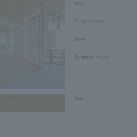
seat
Private room
Floor
Business hours
Fee
 in 360°