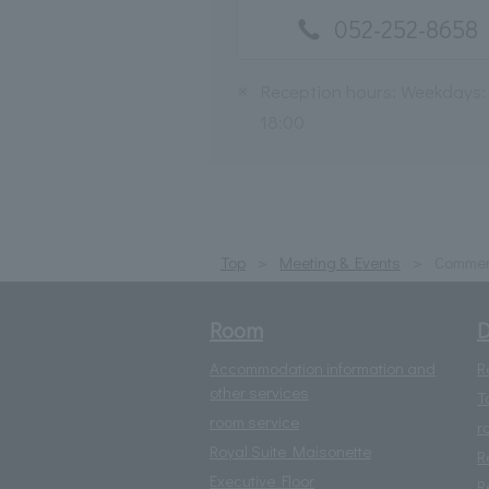
052-252-8658
※
Reception hours: Weekdays:
18:00
Top
Meeting & Events
Commem
Room
D
Accommodation information and
R
other services
T
room service
r
Royal Suite Maisonette
R
Executive Floor
R