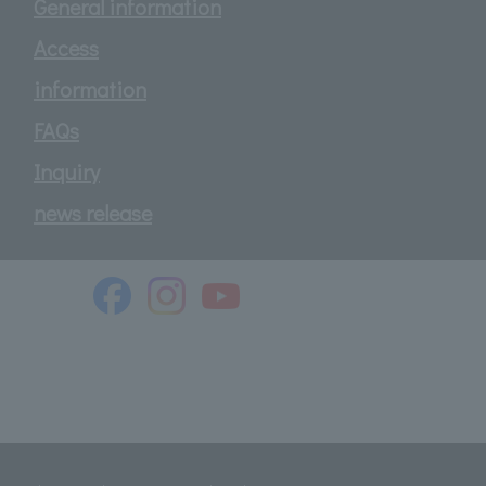
General information
Access
information
FAQs
Inquiry
news release