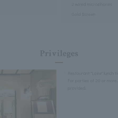
2 wired microphones
Gold Screen
Privileges
Restaurant "Loire" lunch t
For parties of 20 or more,
provided.