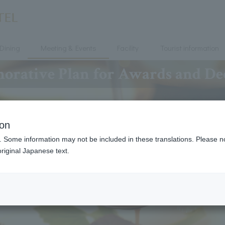
Dining
Meeting & Events
Facility
Tourist information
ative Plan for Awards and De
ion
. Some information may not be included in these translations. Please n
riginal Japanese text.