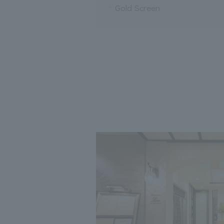
Gold Screen