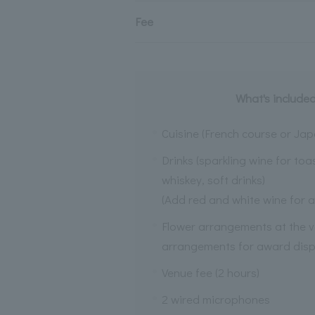
Fee
What's included
Cuisine (French course or Jap
Drinks (sparkling wine for toa
whiskey, soft drinks)
(Add red and white wine for a
Flower arrangements at the v
arrangements for award disp
Venue fee (2 hours)
2 wired microphones