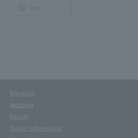
Form
Breakfast
Wedding
Facility
Tourist information