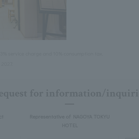
 13% service charge and 10% consumption tax.
, 2027.
equest for information/inquiri
ct
Representative of NAGOYA TOKYU
HOTEL