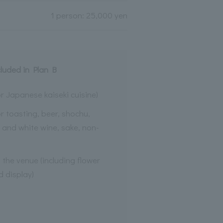
1 person: 25,000 yen
cluded in Plan B
r Japanese kaiseki cuisine)
or toasting, beer, shochu,
d and white wine, sake, non-
the venue (including flower
 display)