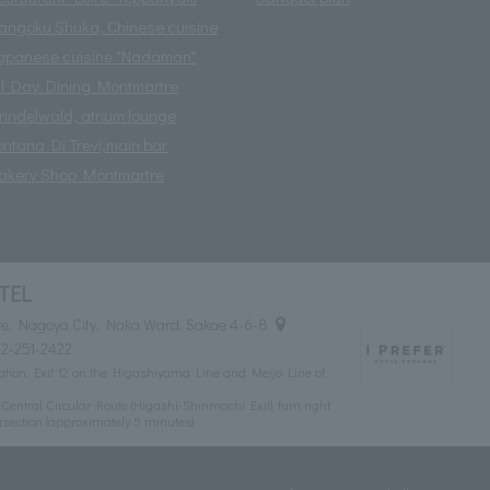
angoku Shuka, Chinese cuisine
apanese cuisine "Nadaman"
ll Day Dining Montmartre
rindelwald, atrium lounge
ontana Di Trevi,main bar
akery Shop Montmartre
TEL
e, Nagoya City, Naka Ward, Sakae 4-6-8
2-251-2422
tion, Exit 12 on the Higashiyama Line and Meijo Line of
ntral Circular Route (Higashi-Shinmachi Exit), turn right
rsection (approximately 5 minutes)