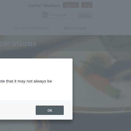
Comfort Members
Sign In
Join
Language
Access
General information
My Account
corations
ote that it may not always be
OK