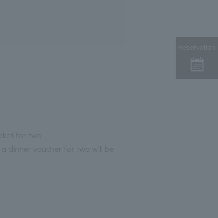
Reservation
icket for two
 a dinner voucher for two will be