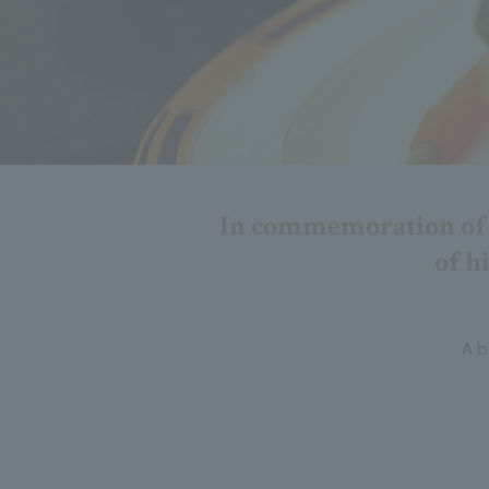
In commemoration of t
of h
A b