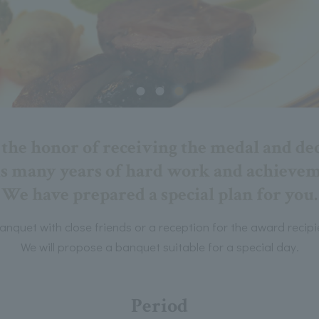
he honor of receiving the medal and dec
is many years of hard work and achieve
We have prepared a special plan for you.
anquet with close friends or a reception for the award recipi
We will propose a banquet suitable for a special day.
Period