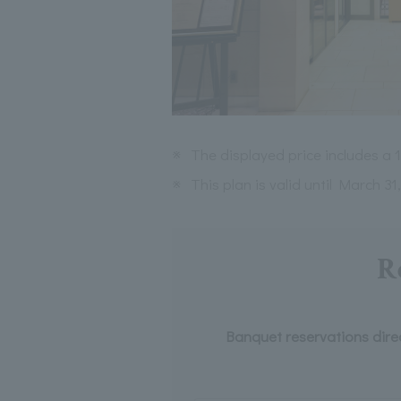
※
The displayed price includes a
※
This plan is valid until March 31
R
Banquet reservations dire