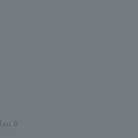
lan B