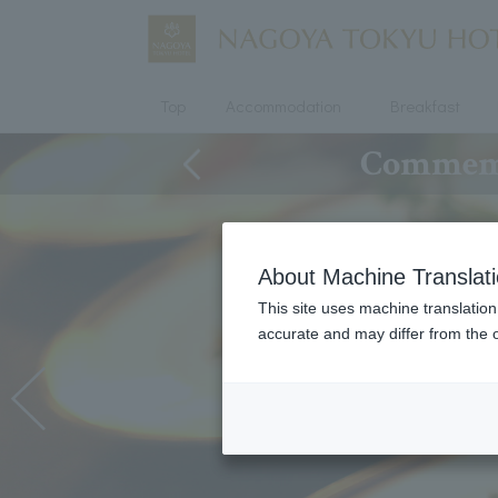
Top
Accommodation
Breakfast
Commemor
About Machine Translat
This site uses machine translation
accurate and may differ from the o