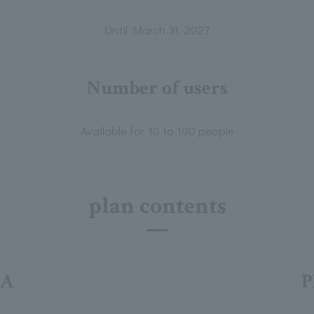
Until March 31, 2027
Number of users
Available for 10 to 100 people
plan contents
 A
P