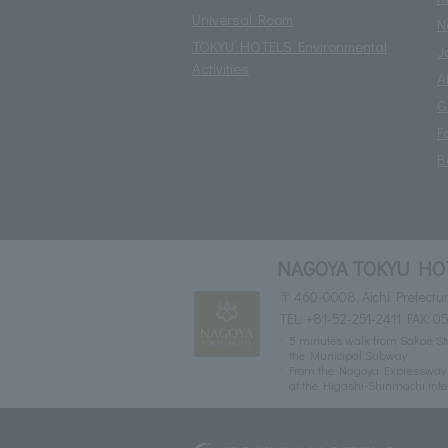
Universal Room
N
TOKYU HOTELS Environmental
J
Activities
A
G
F
B
NAGOYA TOKYU HO
〒460-0008, Aichi Prefectur
TEL:
+81-52-251-2411
FAX: 05
5 minutes walk from Sakae Sta
the Municipal Subway
From the Nagoya Expressway Ce
at the Higashi-Shinmachi inte