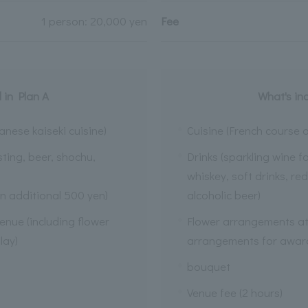
1 person: 20,000 yen
Fee
 in Plan A
What's in
anese kaiseki cuisine)
Cuisine (French course o
sting, beer, shochu,
Drinks (sparkling wine f
whiskey, soft drinks, re
n additional 500 yen)
alcoholic beer)
enue (including flower
Flower arrangements at 
lay)
arrangements for award
bouquet
Venue fee (2 hours)