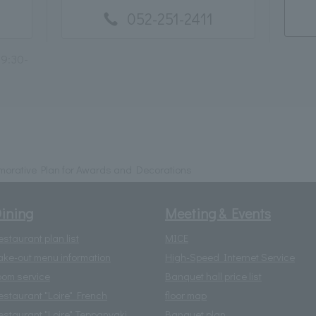
052-251-2411
 9:30-
orative Plan for Awards and Decorations
ining
Meeting & Events
estaurant plan list
MICE
ake-out menu information
High-Speed Internet Service
oom service
Banquet hall price list
estaurant "Loire" French
floor map
estaurant "Loire" Teppanyaki
Banquet plan