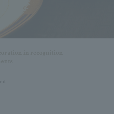
oration in recognition
ments
ent,