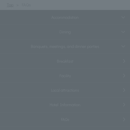
Top
FAQs
Accommodation
Dining
Banquets, meetings, and dinner parties
Breakfast
Facility
Local attractions
Hotel Information
FAQs