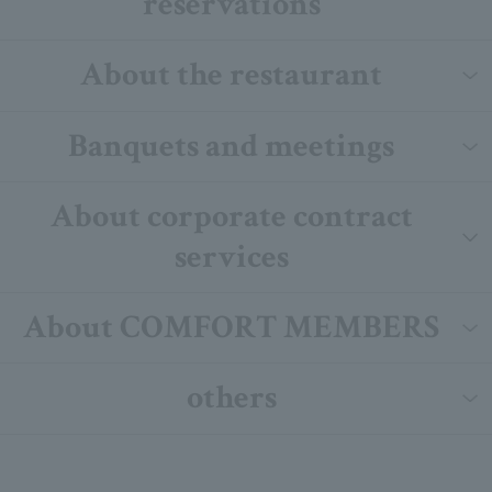
reservations
About the restaurant
Banquets and meetings
About corporate contract
services
About COMFORT MEMBERS
others