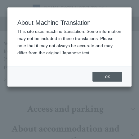
FAQs
About Machine Translation
This site uses machine translation. Some information
may not be included in these translations. Please
We will introduce some of the most frequently asked questions
note that it may not always be accurate and may
from our customers in Q&A format.
differ from the original Japanese text.
If you have any questions not listed below, please contact us by
phone or through our contact form.
OK
Inquiry
Access and parking
About accommodation and