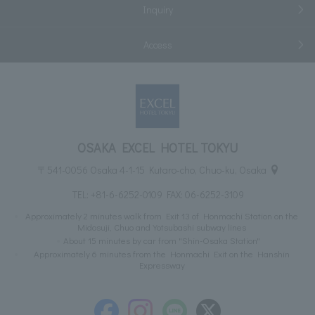
Inquiry
Access
OSAKA EXCEL HOTEL TOKYU
〒541-0056 Osaka 4-1-15 Kutaro-cho, Chuo-ku, Osaka
TEL:
+81-6-6252-0109
FAX: 06-6252-3109
Approximately 2 minutes walk from Exit 13 of Honmachi Station on the
Midosuji, Chuo and Yotsubashi subway lines
About 15 minutes by car from "Shin-Osaka Station"
Approximately 6 minutes from the Honmachi Exit on the Hanshin
Expressway