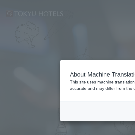
Home
About Machine Translat
This site uses machine translation
accurate and may differ from the o