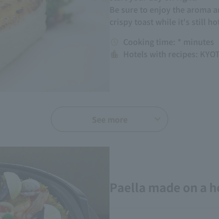
Be sure to enjoy the aroma an
crispy toast while it's still ho
Cooking time: * minutes
Hotels with recipes: KY
See more
Paella made on a h