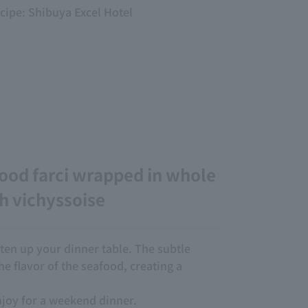
ecipe: Shibuya Excel Hotel
ood farci wrapped in whole
h vichyssoise
ghten up your dinner table. The subtle
e flavor of the seafood, creating a
njoy for a weekend dinner.