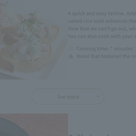
A quick and easy tartine. Ad
salted rice malt enhances th
Now that we can't go out, w
You can also cook with your 
Cooking time: * minutes
Hotel that featured the r
See more