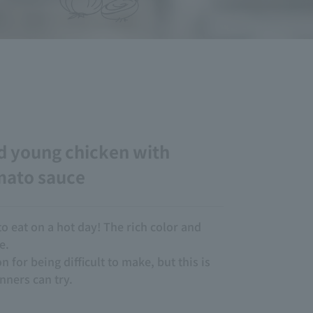
d young chicken with
mato sauce
to eat on a hot day! The rich color and
e.
n for being difficult to make, but this is
nners can try.