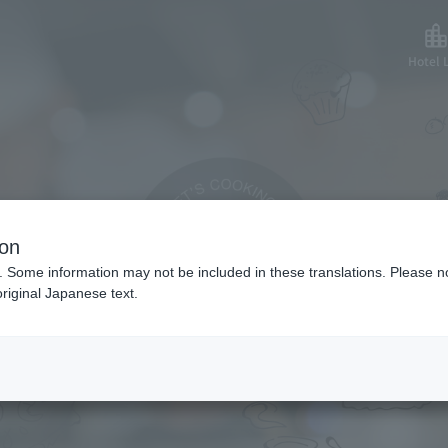
Hotel L
made side dish re
ion
. Some information may not be included in these translations. Please n
riginal Japanese text.