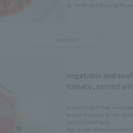
Hotel that featured the r
See more
Vegetable and seaf
tomato, served wit
A colorful dish that will bri
aroma of brandy brings out th
sophisticated taste.
Pair it with white wine and e