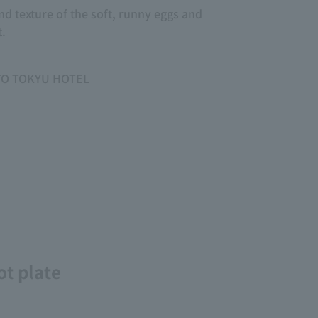
d texture of the soft, runny eggs and
t.
OTO TOKYU HOTEL
ot plate