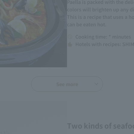
Paella is packed with the deli
colors will brighten up any d
This is a recipe that uses a h
can be eaten hot.
Cooking time: * minutes
Hotels with recipes: S
See more
Two kinds of seafo