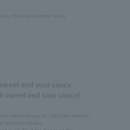
ecipe: The Capitol Hotel Tokyu
 sweet and sour sauce
h sweet and sour sauce)
will introduce you to "yaki-yaki yakitori"
 and a frying pan.