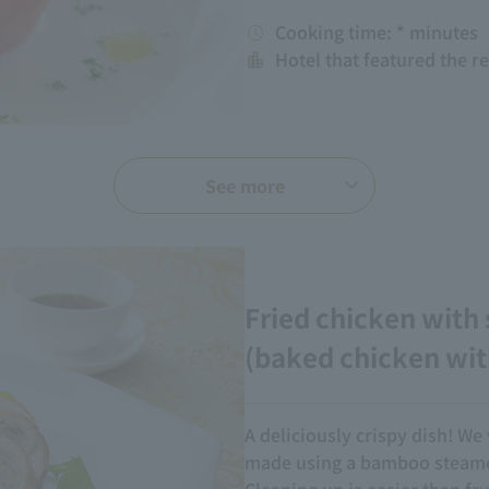
Cooking time: * minutes
Hotel that featured the r
See more
Fried chicken with
(baked chicken wit
A deliciously crispy dish! We 
made using a bamboo steamer