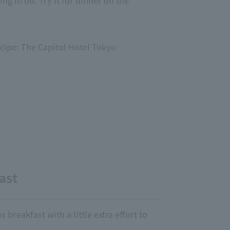
ng in oil. Try it for dinner on the
ecipe: The Capitol Hotel Tokyu
ast
 breakfast with a little extra effort to