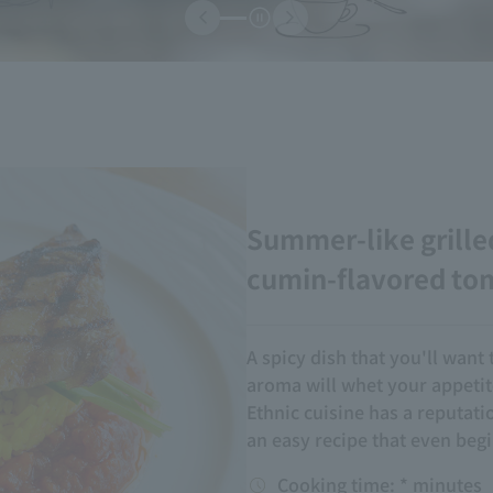
Summer-like grille
cumin-flavored to
A spicy dish that you'll want 
aroma will whet your appetit
Ethnic cuisine has a reputatio
an easy recipe that even begi
Cooking time: * minutes