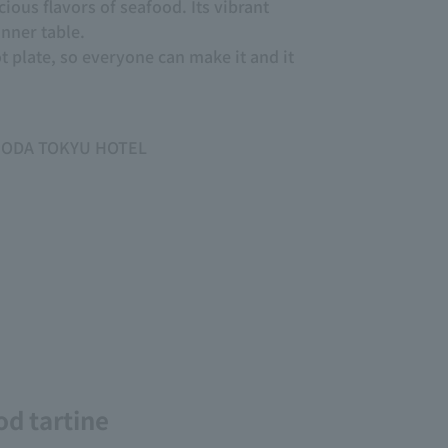
cious flavors of seafood. Its vibrant
inner table.
ot plate, so everyone can make it and it
HIMODA TOKYU HOTEL
od tartine