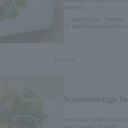
Cleaning up is easier than fryi
weekend.
Cooking time: * minutes
Hotel that featured the r
See more
Scrambled Eggs To
How about a slightly luxurious
start your day off right?