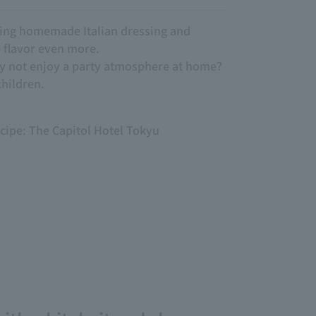
ding homemade Italian dressing and
e flavor even more.
hy not enjoy a party atmosphere at home?
children.
ecipe: The Capitol Hotel Tokyu