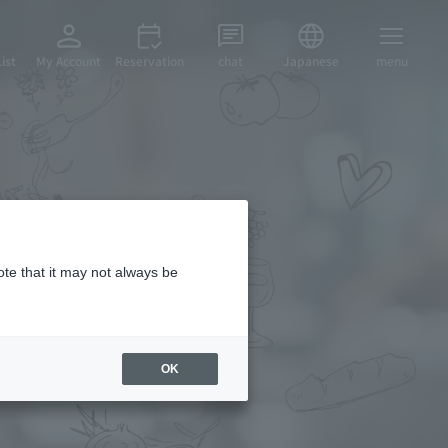
ist
My Account
Reservation
chat
Japanese
menu
cipes
ote that it may not always be
OK