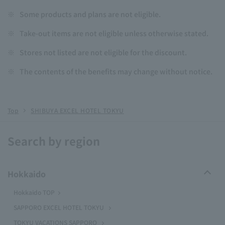
※
Some products and plans are not eligible.
※
Take-out items are not eligible unless otherwise stated.
※
Stores not listed are not eligible for the discount.
※
The contents of the benefits may change without notice.
Top
SHIBUYA EXCEL HOTEL TOKYU
Search by region
Hokkaido
Hokkaido TOP
SAPPORO EXCEL HOTEL TOKYU
TOKYU VACATIONS SAPPORO