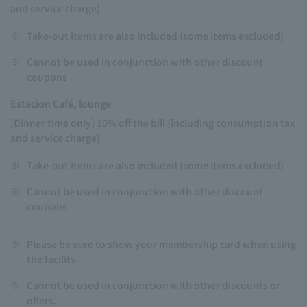
and service charge)
※
Take-out items are also included (some items excluded)
※
Cannot be used in conjunction with other discount
coupons
Estacion Café, lounge
[Dinner time only] 10% off the bill (including consumption tax
and service charge)
※
Take-out items are also included (some items excluded)
※
Cannot be used in conjunction with other discount
coupons
※
Please be sure to show your membership card when using
the facility.
※
Cannot be used in conjunction with other discounts or
offers.