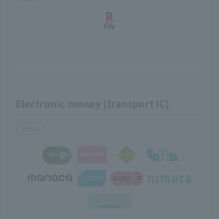
Electronic money (transport IC)
Dining