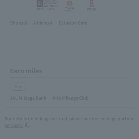
Shunsai
A bientôt
Estacion Cafe
Earn miles
Stay
JAL Mileage Bank
ANA Mileage Club
For details on mileage accrual, please see our mileage partner
services.