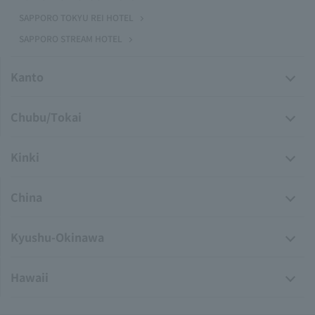
SAPPORO TOKYU REI HOTEL
SAPPORO STREAM HOTEL
Kanto
Chubu/Tokai
Kinki
China
Kyushu-Okinawa
Hawaii