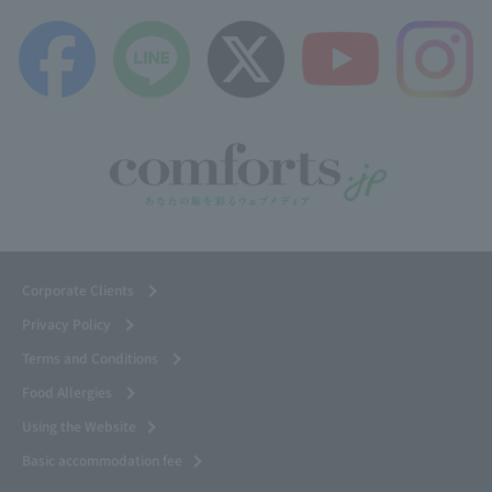
Corporate Clients
Privacy Policy
Terms and Conditions
Food Allergies
Using the Website
Basic accommodation fee