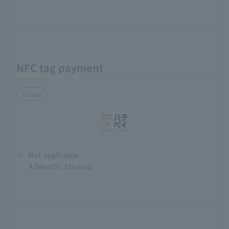
NFC tag payment
Dining
※
Not applicable
A bientôt, Shunsai