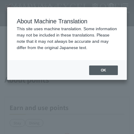
SHIBUYA EXCEL HOTEL
My Account
Japanese
menu
TOKYU
About Machine Translation
This site uses machine translation. Some information
may not be included in these translations. Please
note that it may not always be accurate and may
Available payment methods and
differ from the original Japanese text.
services
OK
About points
Earn and use points
Stay
Dining