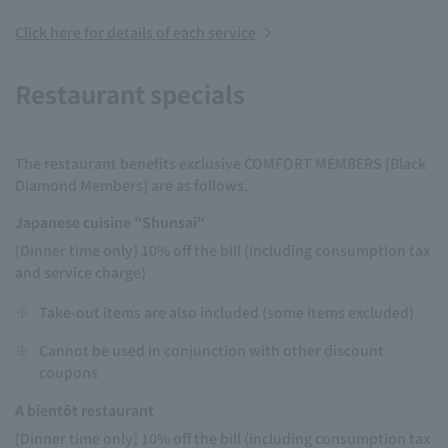
Click here for details of each service
Restaurant specials
The restaurant benefits exclusive COMFORT MEMBERS [Black
Diamond Members] are as follows.
Japanese cuisine "Shunsai"
[Dinner time only] 10% off the bill (including consumption tax
and service charge)
※
Take-out items are also included (some items excluded)
※
Cannot be used in conjunction with other discount
coupons
A bientôt restaurant
[Dinner time only] 10% off the bill (including consumption tax