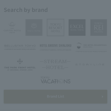
Search by brand
Brand List