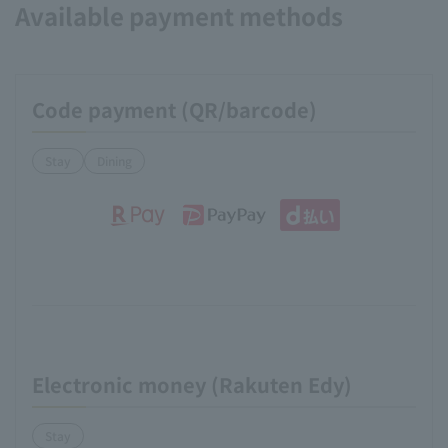
Available payment methods
Code payment (QR/barcode)
Stay
Dining
Electronic money (Rakuten Edy)
Stay