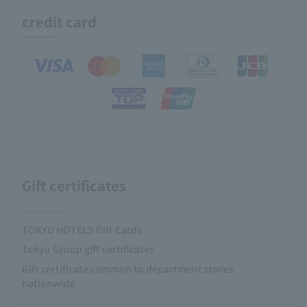
credit card
Gift certificates
TOKYU HOTELS Gift Cards
Tokyu Group gift certificates
Gift certificate common to department stores
nationwide