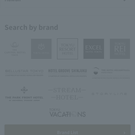
Search by brand
Brand List