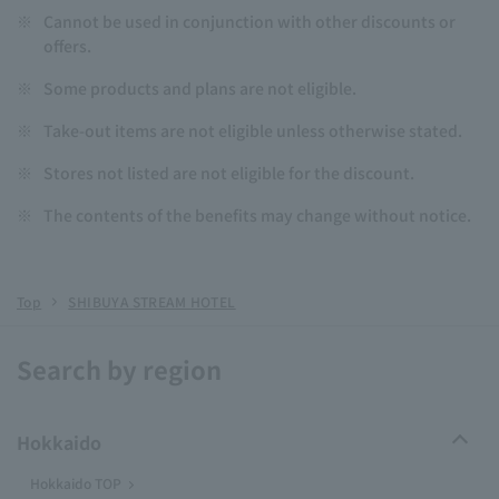
※
Cannot be used in conjunction with other discounts or
offers.
※
Some products and plans are not eligible.
※
Take-out items are not eligible unless otherwise stated.
※
Stores not listed are not eligible for the discount.
※
The contents of the benefits may change without notice.
Top
SHIBUYA STREAM HOTEL
Search by region
Hokkaido
Hokkaido TOP