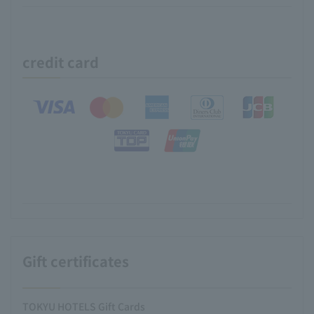
credit card
Gift certificates
TOKYU HOTELS Gift Cards