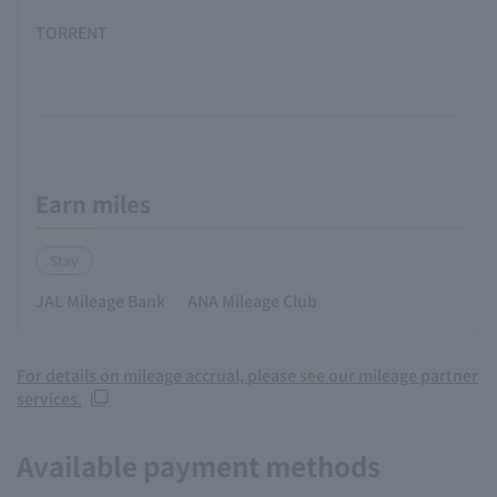
TORRENT
Earn miles
Stay
JAL Mileage Bank
ANA Mileage Club
For details on mileage accrual, please see our mileage partner
services.
Available payment methods