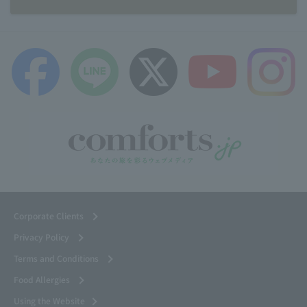
Corporate Clients
Privacy Policy
Terms and Conditions
Food Allergies
Using the Website