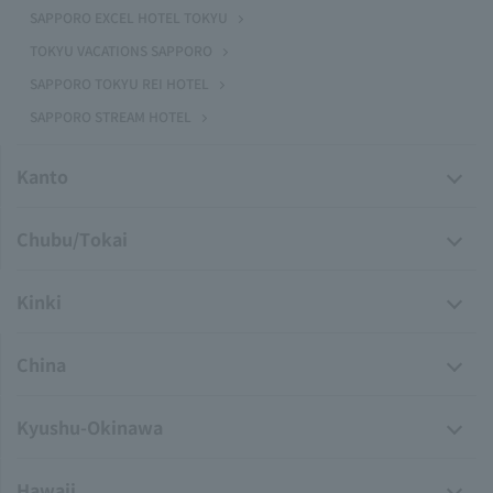
SAPPORO EXCEL HOTEL TOKYU
TOKYU VACATIONS SAPPORO
SAPPORO TOKYU REI HOTEL
SAPPORO STREAM HOTEL
Kanto
Chubu/Tokai
Kinki
China
Kyushu-Okinawa
Hawaii