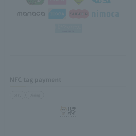
NFC tag payment
Stay
Dining