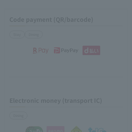
Code payment (QR/barcode)
Stay
Dining
Electronic money (transport IC)
Dining