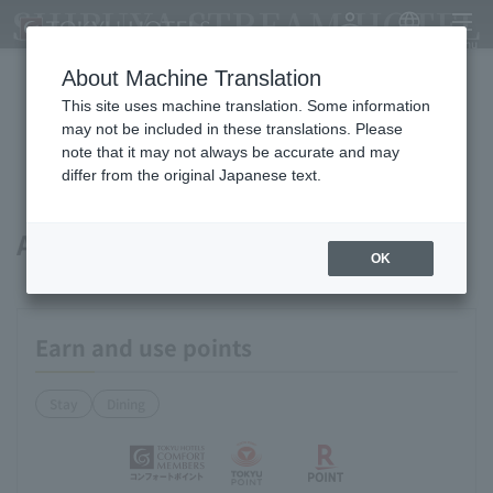
SHIBUYA STREAM HOTEL
My Account
Japanese
menu
About Machine Translation
This site uses machine translation. Some information
Available payment methods and
may not be included in these translations. Please
note that it may not always be accurate and may
services
differ from the original Japanese text.
About points
OK
Earn and use points
Stay
Dining