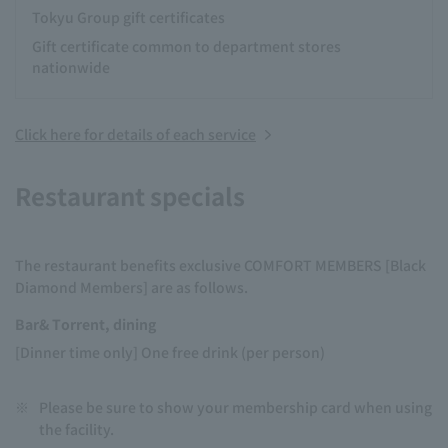
Tokyu Group gift certificates
Gift certificate common to department stores
nationwide
Click here for details of each service
Restaurant specials
The restaurant benefits exclusive COMFORT MEMBERS [Black
Diamond Members] are as follows.
Bar& Torrent, dining
[Dinner time only] One free drink (per person)
※
Please be sure to show your membership card when using
the facility.