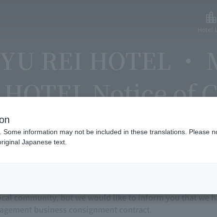
Hotel L
YU REI HOTEL ・
HOTEL Notice of C
ion
. Some information may not be included in these translations. Please n
riginal Japanese text.
sincere gratitude to everyone who uses our website for o
 TOKYU REI HOTEL have been operating as business and 
ocal community, but we would like to inform you that we h
nagement business consignment contract.