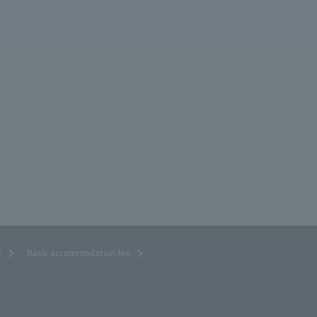
e
Basic accommodation fee