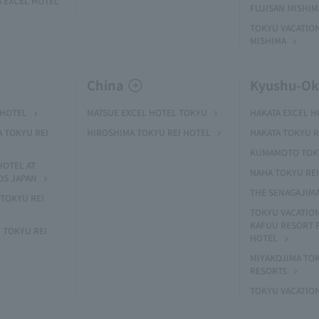
 EXCEL HOTEL
FUJISAN MISHI
TOKYU VACATION
MISHIMA
China
Kyushu-O
 HOTEL
MATSUE EXCEL HOTEL TOKYU
HAKATA EXCEL 
A TOKYU REI
HIROSHIMA TOKYU REI HOTEL
HAKATA TOKYU R
KUMAMOTO TOKY
HOTEL AT
NAHA TOKYU RE
OS JAPAN
THE SENAGAJIM
TOKYU REI
TOKYU VACATIO
KAFUU RESORT
 TOKYU REI
HOTEL
MIYAKOJIMA TO
RESORTS
TOKYU VACATIO