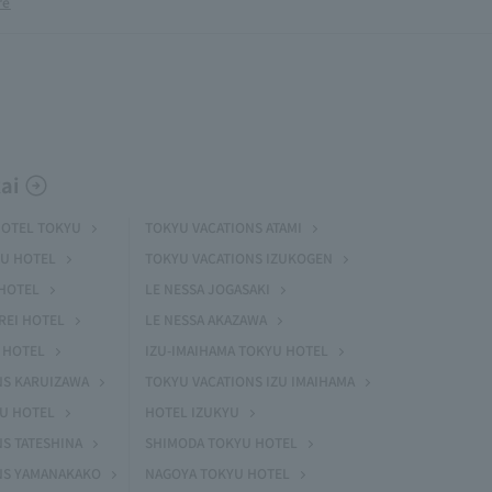
re
ai
HOTEL TOKYU
TOKYU VACATIONS ATAMI
U HOTEL
TOKYU VACATIONS IZUKOGEN
HOTEL
LE NESSA JOGASAKI
REI HOTEL
LE NESSA AKAZAWA
 HOTEL
IZU-IMAIHAMA TOKYU HOTEL
NS KARUIZAWA
TOKYU VACATIONS IZU IMAIHAMA
YU HOTEL
HOTEL IZUKYU
S TATESHINA
SHIMODA TOKYU HOTEL
NS YAMANAKAKO
NAGOYA TOKYU HOTEL