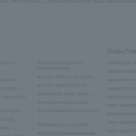
TSU TOKYU REI HOTEL ・ MATSUYAMA TOKYU REI HOTEL Notice of Closu
Chubu/Tok
 NASU
TOKYU VACATIONS TOKYO
TOYAMA EXCEL 
FUTAKOTAMAGAWA
O
KANAZAWA TOKY
KICHIJOJI EXCEL HOTEL TOKYU
HINJUKU
HAKUBA TOKYU 
KICHIJOJI TOKYU REI HOTEL
EL TOKYU
NAGANO TOKYU 
HANEDA EXCEL HOTEL TOKYU
 TOKYU HOTEL
UEDA TOKYU REI
The HOTEL Well-hub Haneda
TOKYU VACATIO
OTEL TOKYU
THE YOKOHAMA BAY HOTEL TOKYU
TATESHINA TOK
EI HOTEL
TOKYU VACATION
YOKOHAMA TOKYU REI HOTEL
HOTEL
TOKYU VACATIO
TOKYU VACATIONS HAKONEGORA