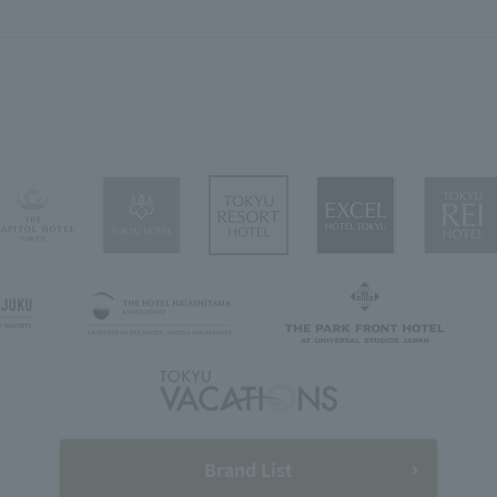
Brand List