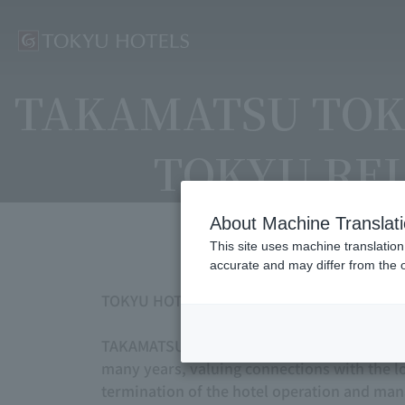
TAKAMATSU TOK
TOKYU REI 
About Machine Translat
This site uses machine translation
accurate and may differ from the o
TOKYU HOTELS We would like to express our 
TAKAMATSU TOKYU REI HOTEL and MATSUYAMA
many years, valuing connections with the l
termination of the hotel operation and ma