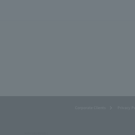
Corporate Clients
Privacy P