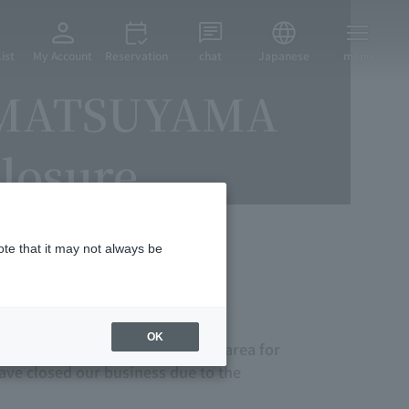
ist
My Account
Reservation
chat
Japanese
menu
 MATSUYAMA
losure
ote that it may not always be
ur exceptional generous gifts.
OK
tourism bases in the Shikoku area for
ave closed our business due to the