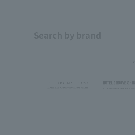
Search by brand