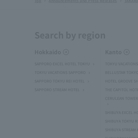
Top
Announcements and Press Releases
TAKAMA
Search by region
Hokkaido
Kanto
SAPPORO EXCEL HOTEL TOKYU
TOKYU VACATIONS
TOKYU VACATIONS SAPPORO
BELLUSTAR TOKY
SAPPORO TOKYU REI HOTEL
HOTEL GROOVE S
SAPPORO STREAM HOTEL
THE CAPITOL HOT
CERULEAN TOWER
SHIBUYA EXCEL H
SHIBUYA TOKYU R
SHIBUYA STREAM 