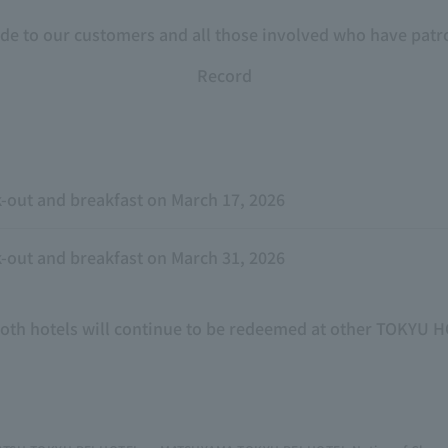
ude to our customers and all those involved who have patro
Record
-out and breakfast on March 17, 2026
-out and breakfast on March 31, 2026
both hotels will continue to be redeemed at other TOKYU 