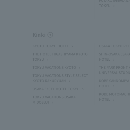
FUTAKOTAMAGAWA
TOKYU
Kinki
KYOTO TOKYU HOTEL
OSAKA TOKYU REI
THE HOTEL HIGASHIYAMA KYOTO
SHIN-OSAKA ESAK
TOKYU
HOTEL
TOKYU VACATIONS KYOTO
THE PARK FRONT 
UNIVERSAL STUDI
TOKYU VACATIONS STYLE SELECT
KYOTO RAKURYUAN
KOBE SANNOMIYA 
HOTEL
OSAKA EXCEL HOTEL TOKYU
KOBE MOTOMACHI
TOKYU VACATIONS OSAKA
HOTEL
MIDOSUJI