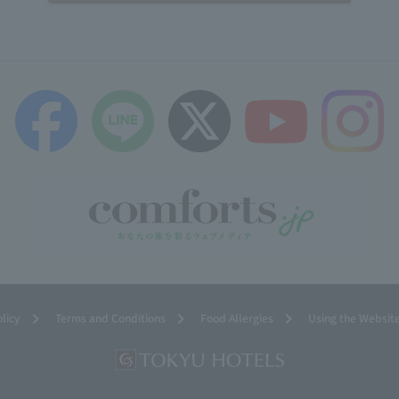
olicy
Terms and Conditions
Food Allergies
Using the Websit