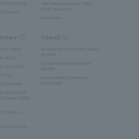
MA TOKYU HOTEL
JAM Fukui Katsuyama TOKYU
HOTEL & Resorts
S FUJISAN
Hotel Allore
kinawa
Hawaii
HOTEL TOKYU
OUTRIGGER REEF WAIKIKI BEACH
RESORT
EI HOTEL
OUTRIGGER WAIKIKI BEACH
U REI HOTEL
RESORT
I HOTEL
WAIKIKI BEACHCOMBER BY
OUTRIGGER
A STORYLINE
NS OKINAWA IN
 FUCHAKU CONDO
KYU HOTEL &
NS MIYAKOJIMA