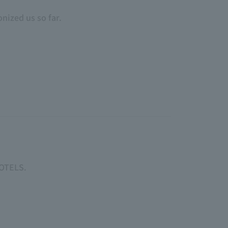
nized us so far.
HOTELS.