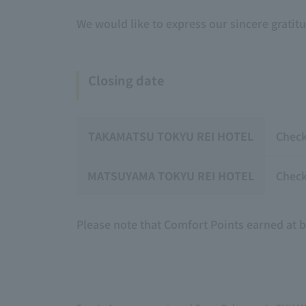
We would like to express our sincere gratit
Closing date
TAKAMATSU TOKYU REI HOTEL
Check
MATSUYAMA TOKYU REI HOTEL
Check
Please note that Comfort Points earned at 