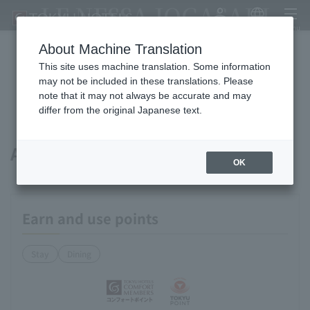
LE NESSA JOGASAKI
My Account
Japanese
menu
About Machine Translation
This site uses machine translation. Some information
Available payment methods and
may not be included in these translations. Please
note that it may not always be accurate and may
services
differ from the original Japanese text.
About points
OK
Earn and use points
Stay
Dining