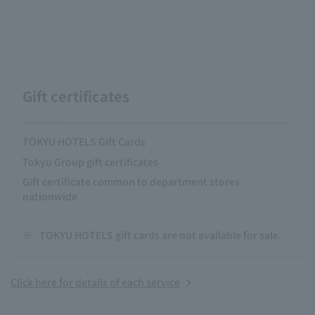
Gift certificates
TOKYU HOTELS Gift Cards
Tokyu Group gift certificates
Gift certificate common to department stores
nationwide
※
TOKYU HOTELS gift cards are not available for sale.
Click here for details of each service