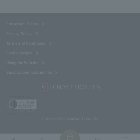
Corporate Clients
Privacy Policy
Terms and Conditions
Food Allergies
Using the Website
Basic accommodation fee
ⓒTOKYU HOTELS & RESORTS CO., LTD.