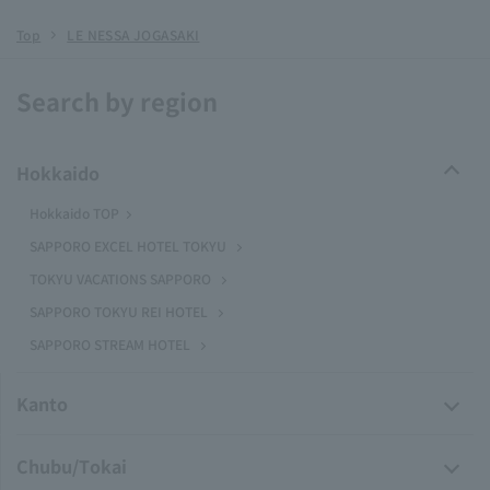
Top
LE NESSA JOGASAKI
Search by region
Hokkaido
Hokkaido TOP
SAPPORO EXCEL HOTEL TOKYU
TOKYU VACATIONS SAPPORO
SAPPORO TOKYU REI HOTEL
SAPPORO STREAM HOTEL
Kanto
Chubu/Tokai