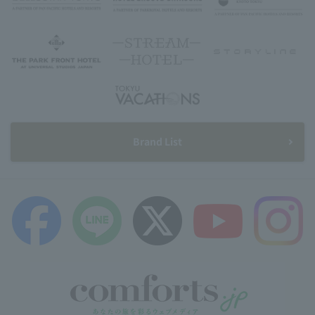
Brand List