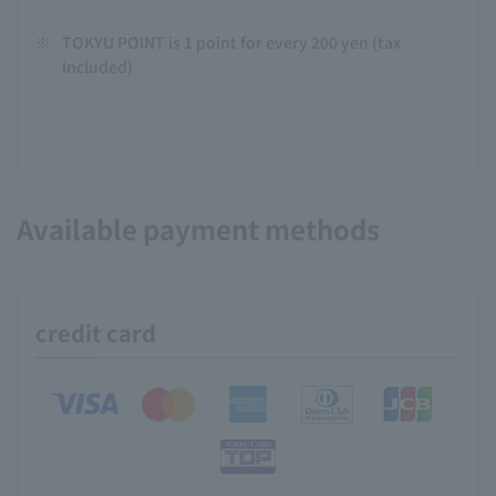
※
TOKYU POINT is 1 point for every 200 yen (tax
included)
Available payment methods
credit card