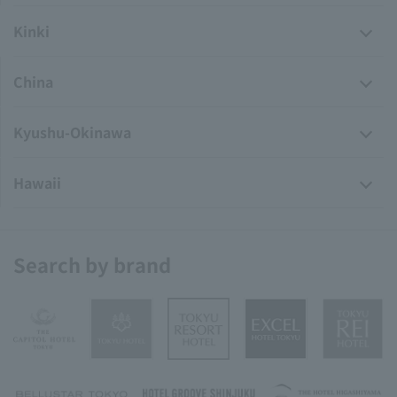
Kinki
China
Kyushu-Okinawa
Hawaii
Search by brand