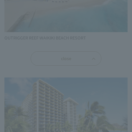
OUTRIGGER REEF WAIKIKI BEACH RESORT
close