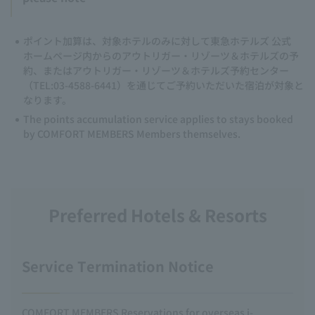
ポイント加算は、対象ホテルのみに対して東急ホテルズ 公式
ホームページ内からのアウトリガー・リゾーツ＆ホテルズの予
約、またはアウトリガー・リゾーツ＆ホテルズ予約センター
（TEL:03-4588-6441）を通じてご予約いただいた宿泊が対象と
なります。
The points accumulation service applies to stays booked
by COMFORT MEMBERS Members themselves.
Preferred Hotels & Resorts
Service Termination Notice
COMFORT MEMBERS Reservations for overseas i-