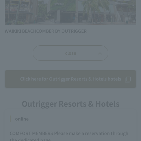
WAIKIKI BEACHCOMBER BY OUTRIGGER
close
Click here for Outrigger Resorts & Hotels hotels
Outrigger Resorts & Hotels
online
COMFORT MEMBERS Please make a reservation through
the dedicated page.