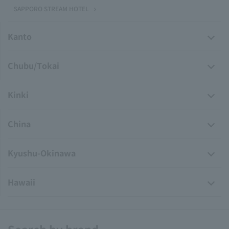
SAPPORO STREAM HOTEL
Kanto
Chubu/Tokai
Kinki
China
Kyushu-Okinawa
Hawaii