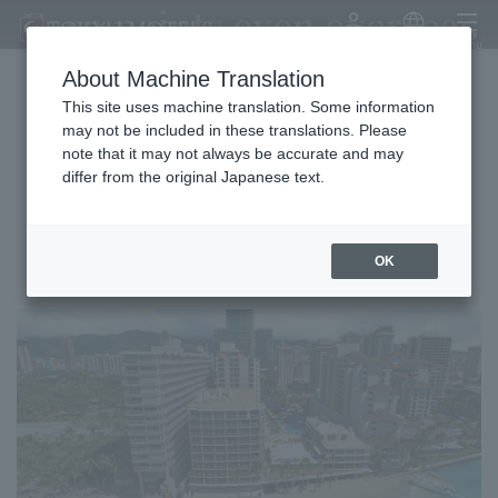
Earn points even overseas
My Account
Japanese
menu
About Machine Translation
This site uses machine translation. Some information
Earn Comfort Points overseas!
may not be included in these translations. Please
note that it may not always be accurate and may
Reservations are available only for COMFORT MEMBERS.
differ from the original Japanese text.
Outrigger Resorts & Hotels
OK