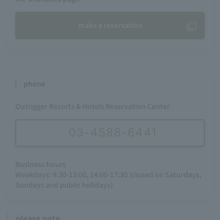
make a reservation
phone
Outrigger Resorts & Hotels Reservation Center
03-4588-6441
Business hours
Weekdays: 9:30-13:00, 14:00-17:30 (closed on Saturdays,
Sundays and public holidays)
please note