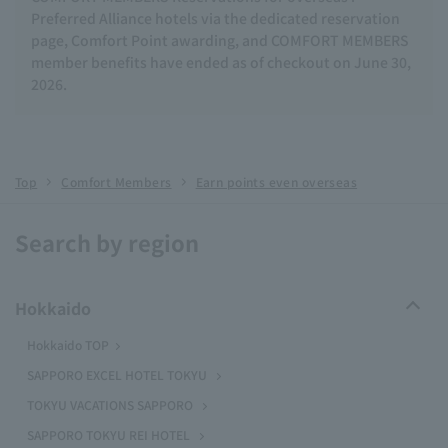
Preferred Alliance hotels via the dedicated reservation
page, Comfort Point awarding, and COMFORT MEMBERS
member benefits have ended as of checkout on June 30,
2026.
Top
Comfort Members
Earn points even overseas
Search by region
Hokkaido
Hokkaido TOP
SAPPORO EXCEL HOTEL TOKYU
TOKYU VACATIONS SAPPORO
SAPPORO TOKYU REI HOTEL