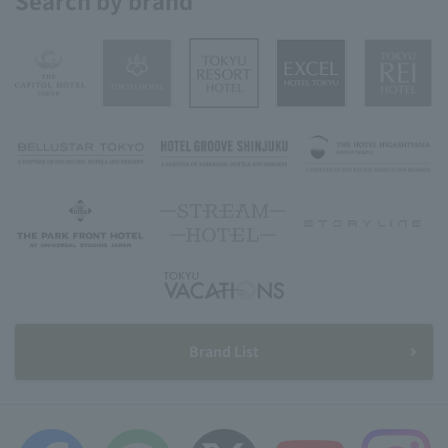
Search by brand
Brand List