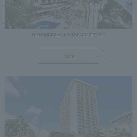
OUTRIGGER WAIKIKI BEACH RESORT
close