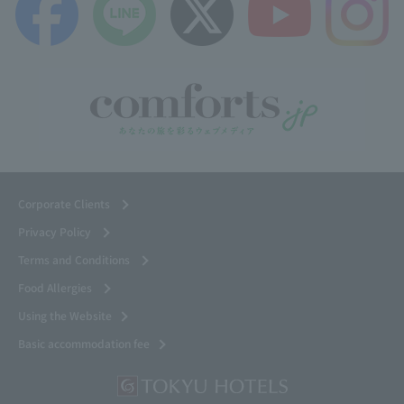
Corporate Clients
Privacy Policy
Terms and Conditions
Food Allergies
Using the Website
Basic accommodation fee