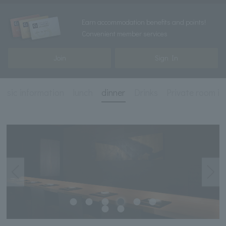
Earn accommodation benefits and points!
Convenient member services
Join
Sign In
basic information
lunch
dinner
Drinks
Private room i