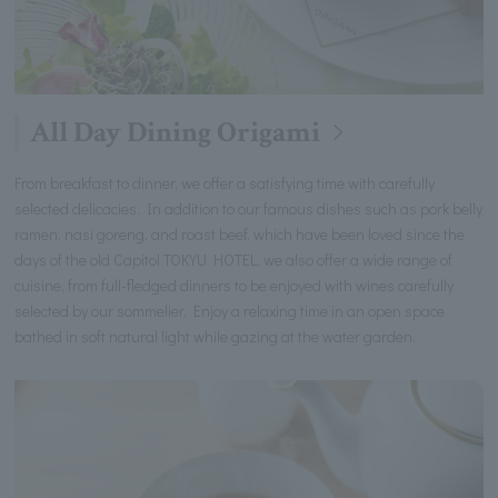
All Day Dining Origami
From breakfast to dinner, we offer a satisfying time with carefully
selected delicacies. In addition to our famous dishes such as pork belly
ramen, nasi goreng, and roast beef, which have been loved since the
days of the old Capitol TOKYU HOTEL, we also offer a wide range of
cuisine, from full-fledged dinners to be enjoyed with wines carefully
selected by our sommelier. Enjoy a relaxing time in an open space
bathed in soft natural light while gazing at the water garden.