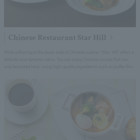
Chinese Restaurant Star Hill
While adhering to the basic style of Chinese cuisine, "Star Hill" offers a
delicate and dynamic menu. You can enjoy Chinese cuisine that can
only be tasted here, using high-quality ingredients such as puffer fins.