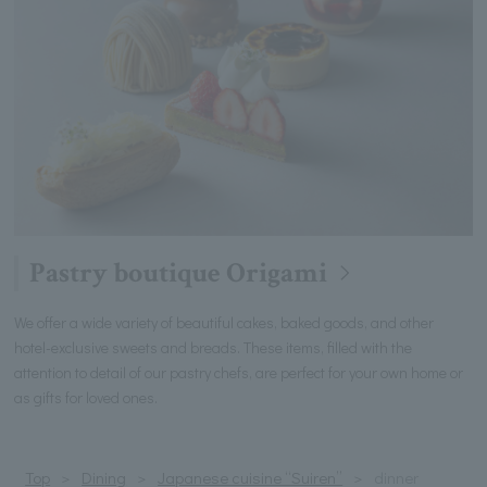
Pastry boutique Origami
We offer a wide variety of beautiful cakes, baked goods, and other
hotel-exclusive sweets and breads. These items, filled with the
attention to detail of our pastry chefs, are perfect for your own home or
as gifts for loved ones.
Top
Dining
Japanese cuisine “Suiren”
dinner