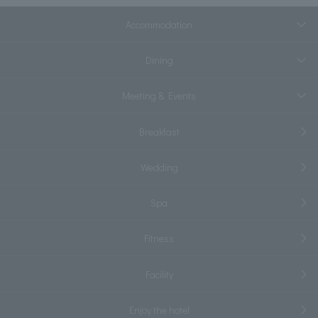
Accommodation
Dining
Meeting & Events
Breakfast
Wedding
Spa
Fitness
Facility
Enjoy the hotel