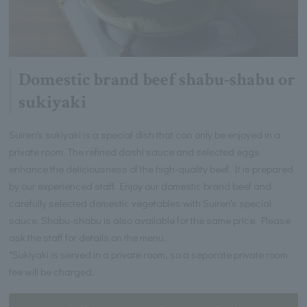
Domestic brand beef shabu-shabu or
sukiyaki
Suiren's sukiyaki is a special dish that can only be enjoyed in a
private room. The refined dashi sauce and selected eggs
enhance the deliciousness of the high-quality beef. It is prepared
by our experienced staff. Enjoy our domestic brand beef and
carefully selected domestic vegetables with Suiren's special
sauce. Shabu-shabu is also available for the same price. Please
ask the staff for details on the menu.
*Sukiyaki is served in a private room, so a separate private room
fee will be charged.