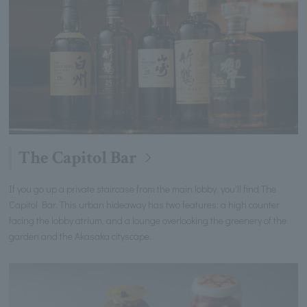
The Capitol Bar
If you go up a private staircase from the main lobby, you'll find The
Capitol Bar. This urban hideaway has two features: a high counter
facing the lobby atrium, and a lounge overlooking the greenery of the
garden and the Akasaka cityscape.