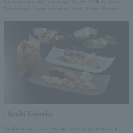
Seasonal vegetables / Clear soup / Sashimi / Grilled dishes /
Boiled dishes / Vinegared dishes / Meal / Pickles / Dessert
Sushi Kaiseki
We offer authentic Edo-style sushi prepared by skilled sushi