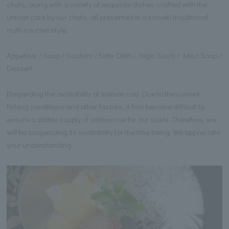
chefs, along with a variety of exquisite dishes crafted with the
utmost care by our chefs, all presented in a kaiseki (traditional
multi-course) style.
Appetizer / Soup / Sashimi / Side Dish / Nigiri Sushi / Miso Soup /
Dessert
[Regarding the availability of salmon roe] Due to the current
fishing conditions and other factors, it has become difficult to
ensure a stable supply of salmon roe for our sushi. Therefore, we
will be suspending its availability for the time being. We appreciate
your understanding.