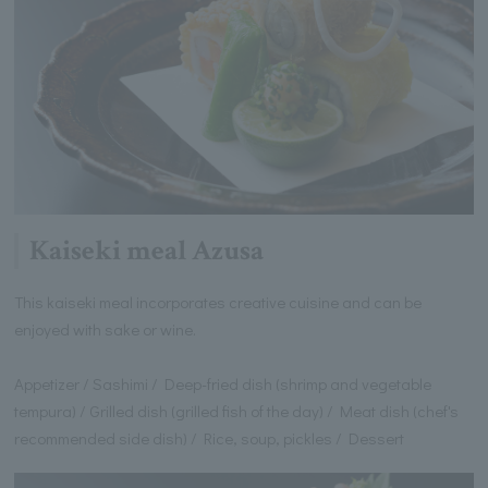
Kaiseki meal Azusa
This kaiseki meal incorporates creative cuisine and can be
enjoyed with sake or wine.
Appetizer / Sashimi / Deep-fried dish (shrimp and vegetable
tempura) / Grilled dish (grilled fish of the day) / Meat dish (chef's
recommended side dish) / Rice, soup, pickles / Dessert