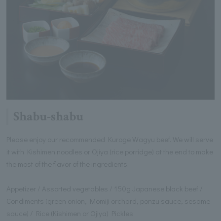
Shabu-shabu
Please enjoy our recommended Kuroge Wagyu beef. We will serve
it with Kishimen noodles or Ojiya (rice porridge) at the end to make
the most of the flavor of the ingredients.
Appetizer / Assorted vegetables / 150g Japanese black beef /
Condiments (green onion, Momiji orchard, ponzu sauce, sesame
sauce) / Rice (Kishimen or Ojiya) Pickles