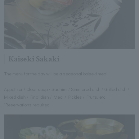
Kaiseki Sakaki
The menu for the day will be a seasonal kaiseki meal.
Appetizer / Clear soup / Sashimi / Simmered dish / Grilled dish /
Mixed dish / Final dish / Meal / Pickles / Fruits, etc.
*Reservations required