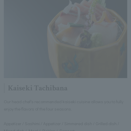
Kaiseki Tachibana
Our head chef's recommended kaiseki cuisine allows you to fully
enjoy the flavors of the four seasons.
Appetizer / Sashimi / Appetizer / Simmered dish / Grilled dish /
Mixed dish / Meal / Pickles / Dessert