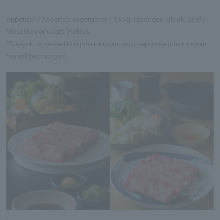
Appetizer / Assorted vegetables / 150g Japanese Black Beef /
Meal (rice or udon) Pickles
*Sukiyaki is served in a private room, so a separate private room
fee will be charged.