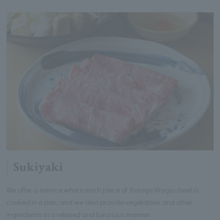
Sukiyaki
We offer a service where each piece of Kuroge Wagyu beef is
cooked in a pan, and we also provide vegetables and other
ingredients in a relaxed and luxurious manner.