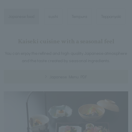
Japanese food
sushi
Tempura
Teppanyaki
Kaiseki cuisine with a seasonal feel
You can enjoy the refined and high-quality Japanese atmosphere
and the taste created by seasonal ingredients.
Japanese Menu PDF