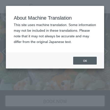
Japanese cuisine “Suiren”
About Machine Translation
This site uses machine translation. Some information
may not be included in these translations. Please
note that it may not always be accurate and may
differ from the original Japanese text.
OK
BOOK NOW