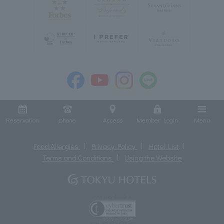
Reservation
phone
Access
Member Login
Menu
Food Allergies
Privacy Policy
Hotel List
Terms and Conditions
Using the Website