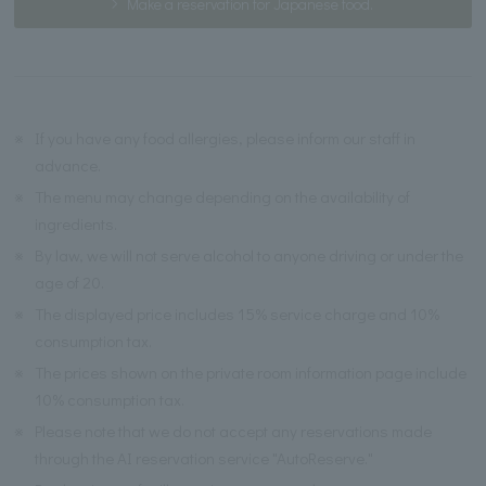
Make a reservation for Japanese food.
※
If you have any food allergies, please inform our staff in
advance.
※
The menu may change depending on the availability of
ingredients.
※
By law, we will not serve alcohol to anyone driving or under the
age of 20.
※
The displayed price includes 15% service charge and 10%
consumption tax.
※
The prices shown on the private room information page include
10% consumption tax.
※
Please note that we do not accept any reservations made
through the AI reservation service "AutoReserve."