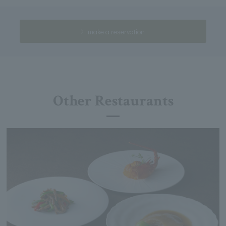
make a reservation
Other Restaurants