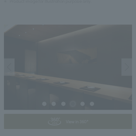
※
Product image for illustration purpose only.
View in 360°