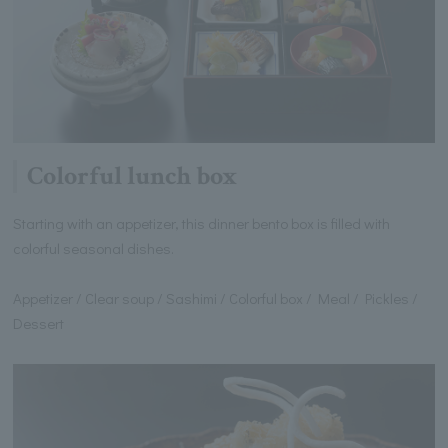
Colorful lunch box
Starting with an appetizer, this dinner bento box is filled with
colorful seasonal dishes.
Appetizer / Clear soup / Sashimi / Colorful box / Meal / Pickles /
Dessert