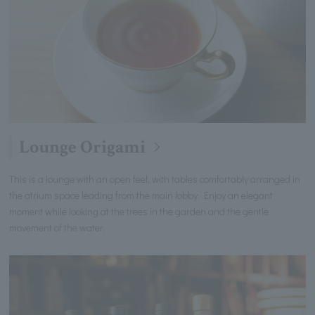
Lounge Origami
This is a lounge with an open feel, with tables comfortably arranged in
the atrium space leading from the main lobby. Enjoy an elegant
moment while looking at the trees in the garden and the gentle
movement of the water.