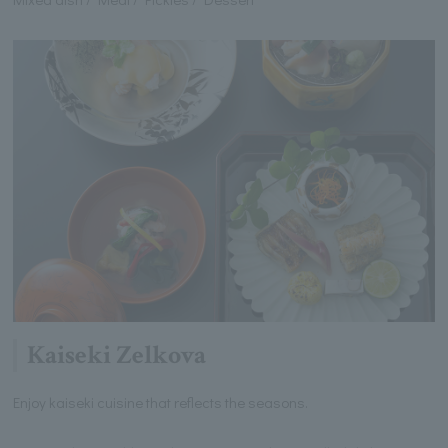
Kaiseki Zelkova
Enjoy kaiseki cuisine that reflects the seasons.