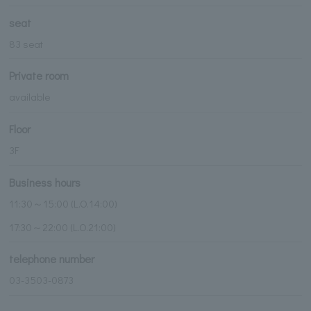
seat
83 seat
Private room
available
Floor
3F
Business hours
11:30～15:00 (L.O.14:00)
17:30～22:00 (L.O.21:00)
telephone number
03-3503-0873