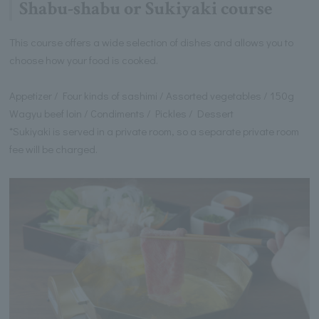
Shabu-shabu or Sukiyaki course
This course offers a wide selection of dishes and allows you to
choose how your food is cooked.
Appetizer / Four kinds of sashimi / Assorted vegetables / 150g
Wagyu beef loin / Condiments / Pickles / Dessert
*Sukiyaki is served in a private room, so a separate private room
fee will be charged.