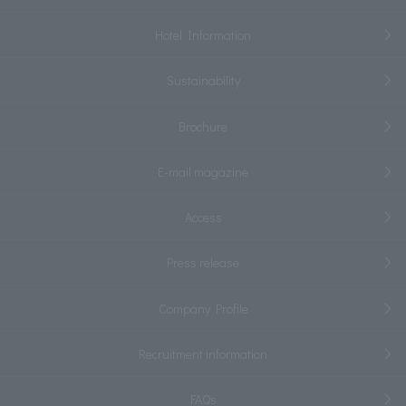
Hotel Information
Sustainability
Brochure
E-mail magazine
Access
Press release
Company Profile
Recruitment information
FAQs