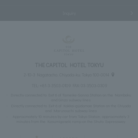
Inquiry
THE CAPITOL HOTEL TOKYU
2-10-3 Nagatacho, Chiyoda-ku, Tokyo 100-0014
TEL:
+81-3-3503-0109
FAX: 03-3503-0309
Directly connected to Exit 6 of Tameike-Sanno Station on the Namboku
and Ginza subway lines
Directly connected to Exit 6 of Kokkai-gijidomae Station on the Chiyoda
and Marunouchi subway lines
Approximately 10 minutes by car from Tokyo Station, approximately 3
minutes from the Kasumigaseki ramp on the Shuto Expressway