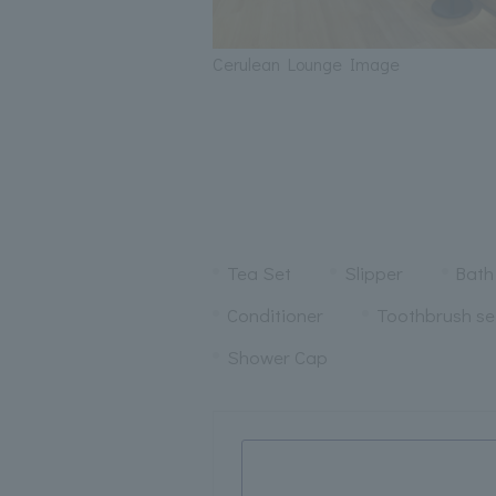
Cerulean Lounge Image
Tea Set
Slipper
Bath
Conditioner
Toothbrush se
Shower Cap