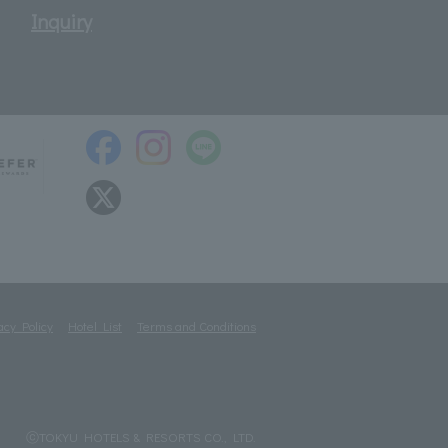
Inquiry
acy Policy
Hotel List
Terms and Conditions
ⓒTOKYU HOTELS & RESORTS CO., LTD.