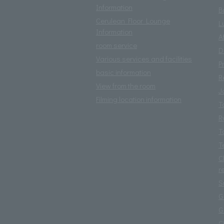
Information
B
Cerulean Floor Lounge
L
Information
A
room service
D
Various services and facilities
P
basic information
R
View from the room
J
Filming location information
T
R
T
T
C
r
S
G
G
C