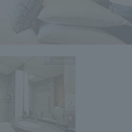
Expanding