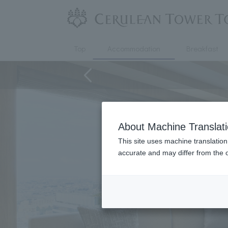
Top
Accommodation
Breakfast
About Machine Translat
This site uses machine translation
accurate and may differ from the o