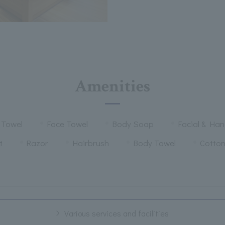
Amenities
 Towel
Face Towel
Body Soap
Facial & Ha
t
Razor
Hairbrush
Body Towel
Cotto
Various services and facilities