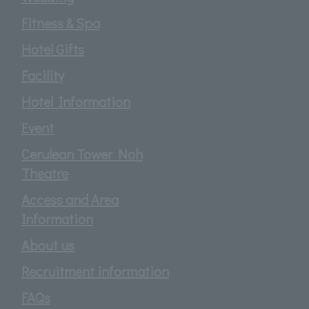
Fitness & Spa
Hotel Gifts
Facility
Hotel Information
Event
Cerulean Tower Noh
Theatre
Access and Area
Information
About us
Recruitment information
FAQs