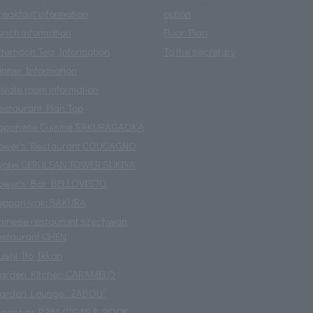
reakfast information
option
unch information
Floor Plan
fternoon Tea Information
To the secretary
inner Information
rivate room information
estaurant Plan Top
apanese Cuisine SAKURAGAOKA
ower's Restaurant COUCAGNO
yotei CERULEAN TOWER SUKIYA
ower's Bar BELLOVISTO
eppan-yaki SAKURA
hinese restaurant szechwan
estaurant CHEN
ushi Ito Ikkan
arden Kitchen CARAMELO
arden Lounge “ZABOU”
igar bar R261 CIGAR & ROCK