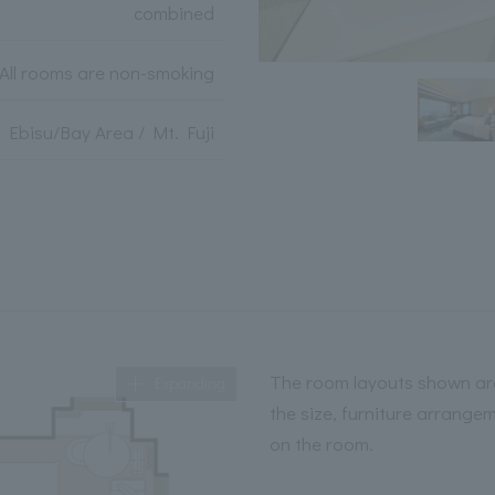
combined
All rooms are non-smoking
Ebisu/Bay Area / Mt. Fuji
The room layouts shown are
Expanding
the size, furniture arrange
on the room.