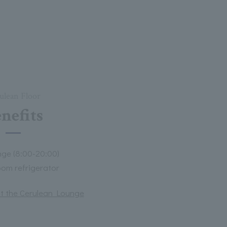
ulean Floor
nefits
ge (8:00-20:00)
oom refrigerator
out the Cerulean Lounge