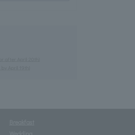
 after April 20th)
by April 19th)
Breakfast
Wedding