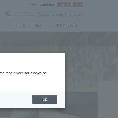
Comfort Members
Sign In
Join
Language
Access and Area Information
Hotel Information
My Account
ote that it may not always be
OK