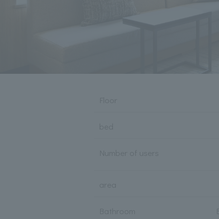
Floor
bed
Number of users
area
Bathroom