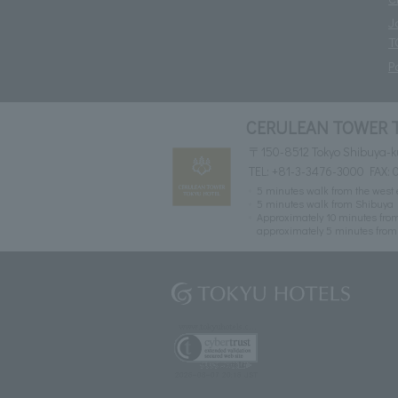
J
T
P
CERULEAN TOWER 
〒150-8512 Tokyo Shibuya-k
TEL:
+81-3-3476-3000
FAX: 
5 minutes walk from the west e
5 minutes walk from Shibuya 
Approximately 10 minutes from
approximately 5 minutes from 