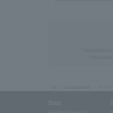
Reservation conf
Reservation
Top
Accommodation
King (Cer
Room
D
Executive Floor Lounge
R