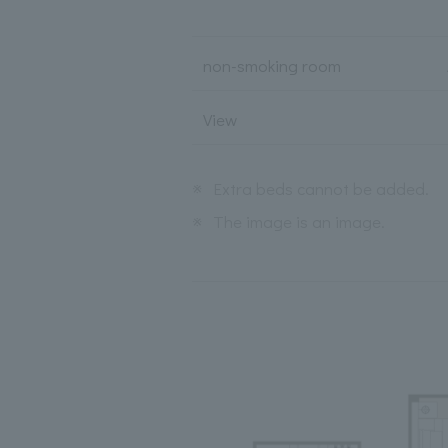
non-smoking room
View
※
Extra beds cannot be added.
※
The image is an image.