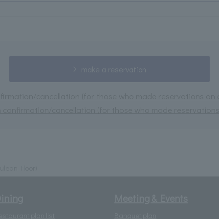
make a reservation
irmation/cancellation (for those who made reservations on or
 confirmation/cancellation (for those who made reservations 
ulean Floor)
ining
Meeting & Events
estaurant plan list
Banquet plan