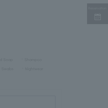
Reservation
nd Soap
Shampoo
n Swabs
Nightwear