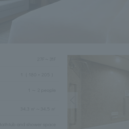
27F
～
31F
1
（ 180 × 205 ）
1 ～ 2 people
34.3 ㎡
～
34.5 ㎡
Bathtub and shower space