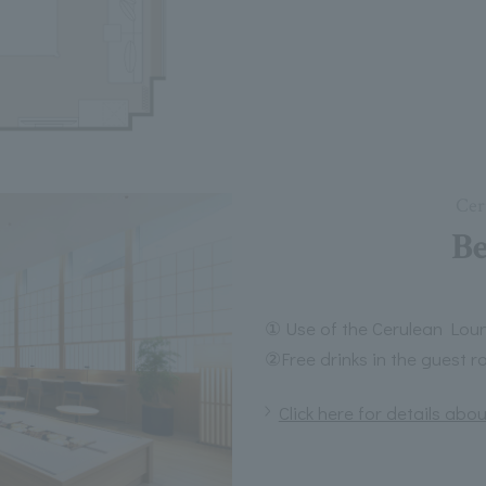
Cer
Be
① Use of the Cerulean Loun
②Free drinks in the guest r
Click here for details ab