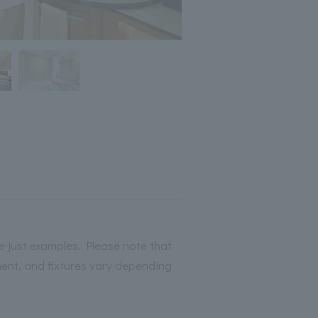
 just examples. Please note that
ment, and fixtures vary depending