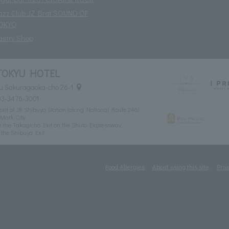
azz Club JZ Brat SOUND OF
OKYO
astry Shop
TOKYU HOTEL
u Sakuragaoka-cho 26-1
03-3476-3001
xit of JR Shibuya Station (along National Route 246)
Mark City
 the Takagicho Exit on the Shuto Expressway,
the Shibuya Exit
Food Allergies
About using this site
Priv