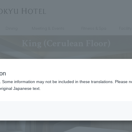
Dining
Meeting & Events
Fitness & Spa
Facility
King (Cerulean Floor)
ion
. Some information may not be included in these translations. Please n
riginal Japanese text.