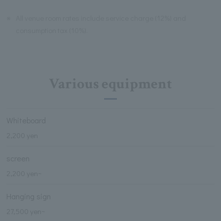
※
All venue room rates include service charge (12%) and
consumption tax (10%).
Various equipment
Whiteboard
2,200 yen
screen
2,200 yen~
Hanging sign
27,500 yen~