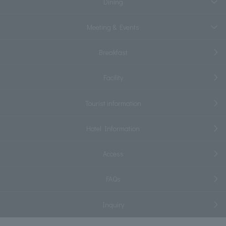
Dining
Meeting & Events
Breakfast
Facility
Tourist information
Hotel Information
Access
FAQs
Inquiry