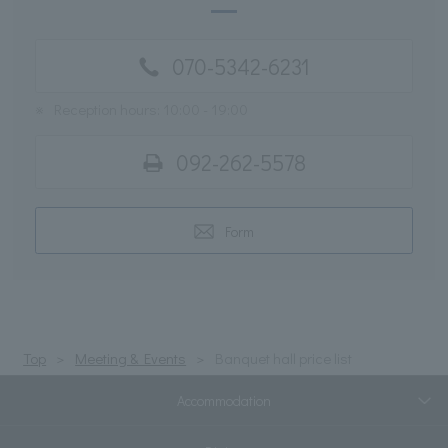
070-5342-6231
※
Reception hours: 10:00 - 19:00
092-262-5578
Form
Top
Meeting & Events
Banquet hall price list
Accommodation