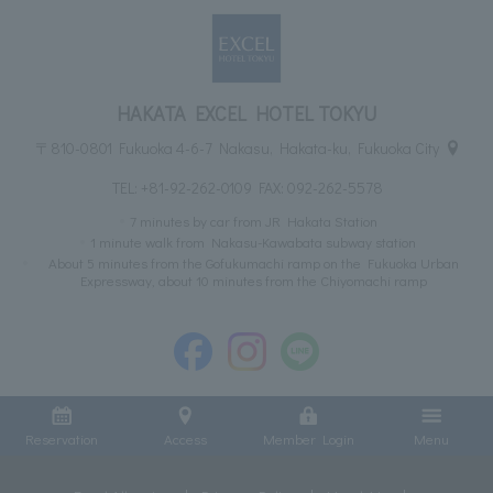
HAKATA EXCEL HOTEL TOKYU
〒810-0801 Fukuoka 4-6-7 Nakasu, Hakata-ku, Fukuoka City
TEL:
+81-92-262-0109
FAX: 092-262-5578
7 minutes by car from JR Hakata Station
1 minute walk from Nakasu-Kawabata subway station
About 5 minutes from the Gofukumachi ramp on the Fukuoka Urban
Expressway, about 10 minutes from the Chiyomachi ramp
Reservation
Access
Member Login
Menu