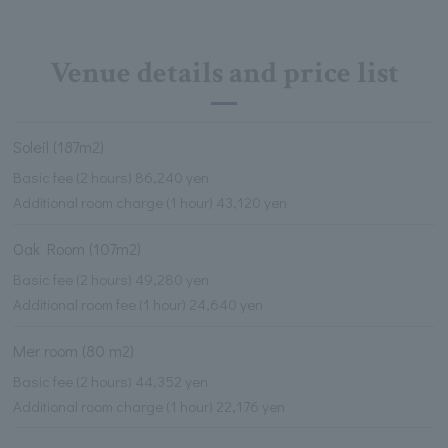
Venue details and price list
Soleil (187m2)
Basic fee (2 hours) 86,240 yen
Additional room charge (1 hour) 43,120 yen
Oak Room (107m2)
Basic fee (2 hours) 49,280 yen
Additional room fee (1 hour) 24,640 yen
Mer room (80 m2)
Basic fee (2 hours) 44,352 yen
Additional room charge (1 hour) 22,176 yen