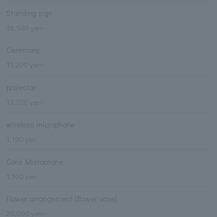
Standing sign
16,500 yen~
Ceremony
13,200 yen~
projector
13,200 yen~
wireless microphone
1,100 yen
Cord Microphone
1,100 yen
Flower arrangement [flower vase]
20,000 yen~