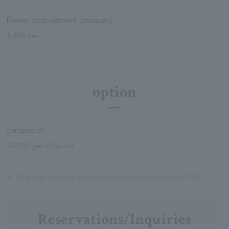
Flower arrangement [bouquet]
3,300 yen~
option
companion
19,800 yen (2 hours)
※
All equipment and options include consumption tax (10%).
Reservations/Inquiries