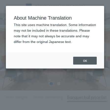
Meeting & Events
About Machine Translation
This site uses machine translation. Some information
may not be included in these translations. Please
note that it may not always be accurate and may
differ from the original Japanese text.
OK
List of Venues
To the secretary
Banquet hall price list