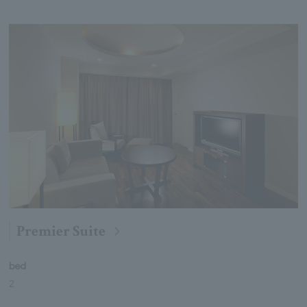
Premier Suite
bed
2