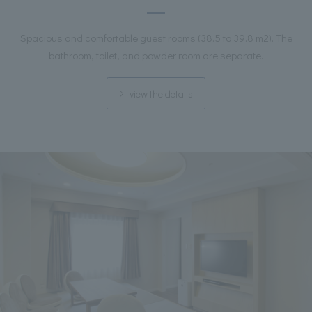
Spacious and comfortable guest rooms (38.5 to 39.8 m2). The
bathroom, toilet, and powder room are separate.
view the details