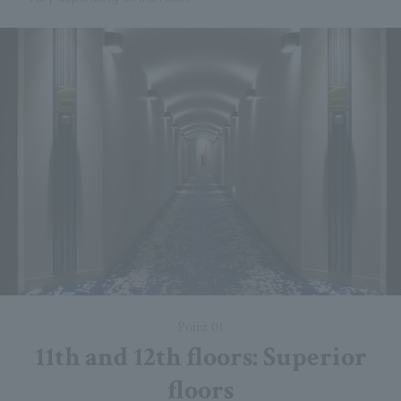
Point 01
11th and 12th floors: Superior
floors