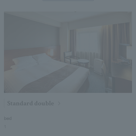
Standard double
bed
1