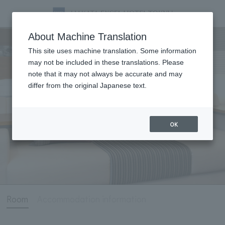
Room
About Machine Translation
This site uses machine translation. Some information
may not be included in these translations. Please
note that it may not always be accurate and may
differ from the original Japanese text.
OK
Room
Accommodation information