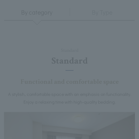
By category
By Type
Standard
Standard
Functional and comfortable space
A stylish, comfortable space with an emphasis on functionality.
Enjoy a relaxing time with high-quality bedding.