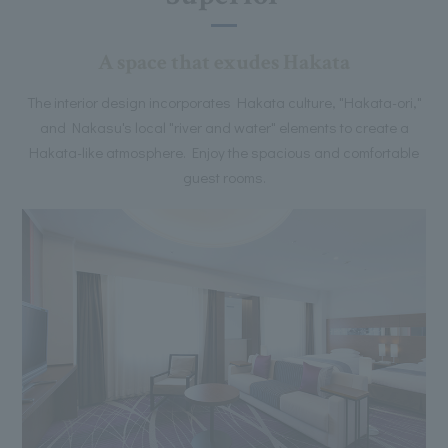
A space that exudes Hakata
The interior design incorporates Hakata culture, "Hakata-ori,"
and Nakasu's local "river and water" elements to create a
Hakata-like atmosphere. Enjoy the spacious and comfortable
guest rooms.