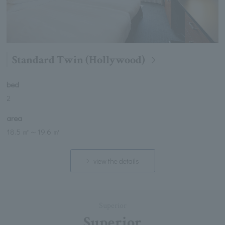
Standard Twin (Hollywood)
bed
2
area
18.5 ㎡
～
19.6 ㎡
view the details
Superior
Superior