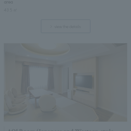
area
43.5 ㎡
view the details