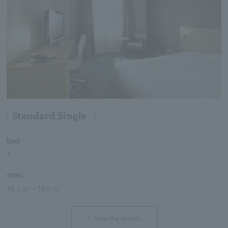
Standard Single
bed
1
area
18.3 ㎡
～
19.6 ㎡
view the details