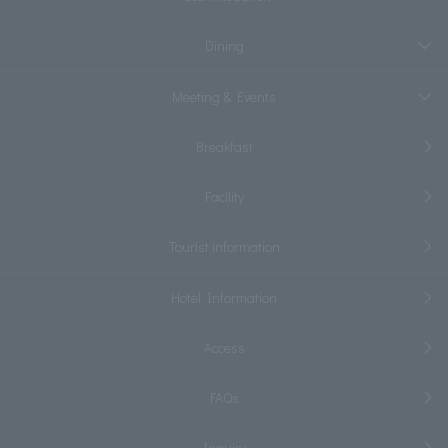
Dining
Meeting & Events
Breakfast
Facility
Tourist information
Hotel Information
Access
FAQs
Inquiry