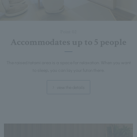
Point 02
Accommodates up to 5 people
The raised tatami area is a space for relaxation. When you want
to sleep, you can lay your futon there.
view the details