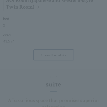
AOI Room (Japanese and Western-style
Twin Room)
bed
2
area
43.5 ㎡
view the details
Suite
suite
A luxurious space that promises superior