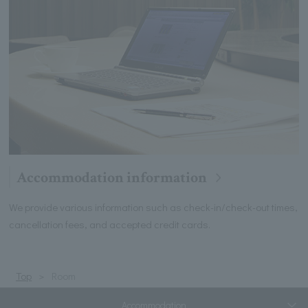
Accommodation information
We provide various information such as check-in/check-out times,
cancellation fees, and accepted credit cards.
Top
Room
Accommodation