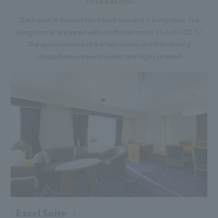
relaxation
The layout is divided into a bedroom and a living room. The
living room is equipped with a sofa set and a 37-inch LCD TV.
The spaciousness of the twin rooms and the relaxing
atmosphere unique to suites are highly praised.
Excel Suite