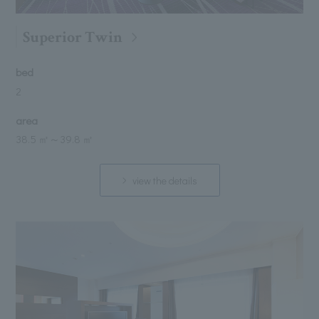
Superior Twin
bed
2
area
38.5 ㎡
～
39.8 ㎡
view the details