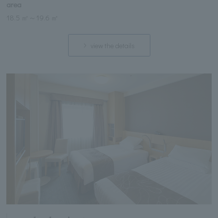
area
18.5 ㎡
～
19.6 ㎡
view the details