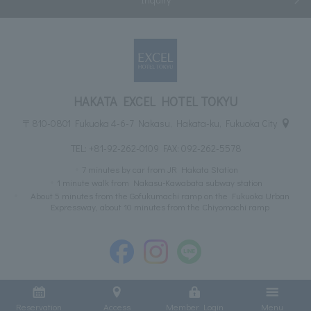
HAKATA EXCEL HOTEL TOKYU
〒810-0801 Fukuoka 4-6-7 Nakasu, Hakata-ku, Fukuoka City
TEL:
+81-92-262-0109
FAX: 092-262-5578
7 minutes by car from JR Hakata Station
1 minute walk from Nakasu-Kawabata subway station
About 5 minutes from the Gofukumachi ramp on the Fukuoka Urban
Expressway, about 10 minutes from the Chiyomachi ramp
Reservation
Access
Member Login
Menu