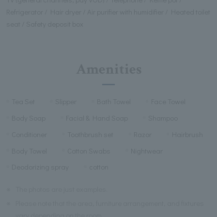
Refrigerator / Hair dryer / Air purifier with humidifier / Heated toilet
seat / Safety deposit box
Amenities
Tea Set
Slipper
Bath Towel
Face Towel
Body Soap
Facial & Hand Soap
Shampoo
Conditioner
Toothbrush set
Razor
Hairbrush
Body Towel
Cotton Swabs
Nightwear
Deodorizing spray
cotton
※
The photos are just examples.
※
Please note that the area, furniture arrangement, and fixtures
vary depending on the room.