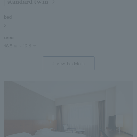
standard twin
bed
2
area
18.5 ㎡
～
19.6 ㎡
view the details