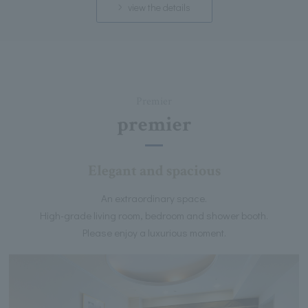
view the details
Premier
premier
Elegant and spacious
An extraordinary space.
High-grade living room, bedroom and shower booth.
Please enjoy a luxurious moment.