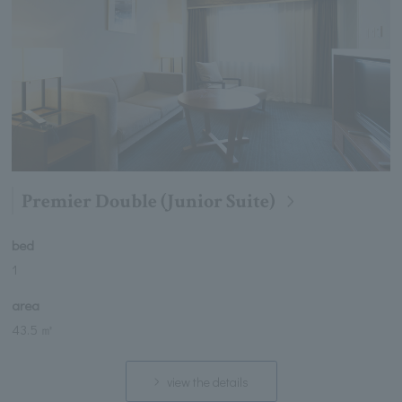
Premier Double (Junior Suite)
bed
1
area
43.5 ㎡
view the details