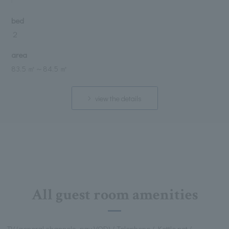
bed
２
area
83.5 ㎡
～
84.5 ㎡
view the details
All guest room amenities
TV (general channels, pay VOD) / Telephone / Kettle pot /