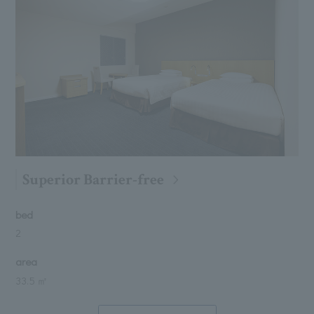
Superior Barrier-free
bed
2
area
33.5 ㎡