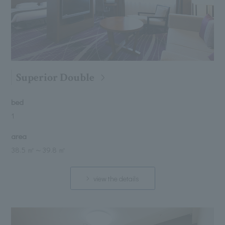
Superior Double
bed
1
area
38.5 ㎡
～
39.8 ㎡
view the details