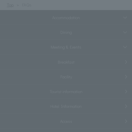
Top
FAQs
Accommodation
Dining
Meeting & Events
Breakfast
Facility
Tourist information
Hotel Information
Access