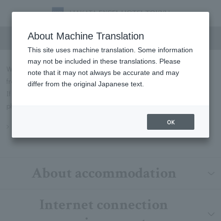
FAQs
About Machine Translation
This site uses machine translation. Some information
may not be included in these translations. Please
We will introduce some of the most frequently asked questions
note that it may not always be accurate and may
from our customers in Q&A format.
differ from the original Japanese text.
If you have any questions not listed below, please contact us by
phone or through our contact form.
OK
Inquiry
About accommodation
Internet connection