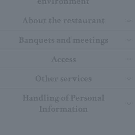
environment
About the restaurant
Banquets and meetings
Access
Other services
Handling of Personal
Information