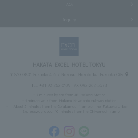
FAQs
Inquiry
HAKATA EXCEL HOTEL TOKYU
〒810-0801 Fukuoka 4-6-7 Nakasu, Hakata-ku, Fukuoka City
TEL:
+81-92-262-0109
FAX: 092-262-5578
7 minutes by car from JR Hakata Station
1 minute walk from Nakasu-Kawabata subway station
About 5 minutes from the Gofukumachi ramp on the Fukuoka Urban
Expressway, about 10 minutes from the Chiyomachi ramp