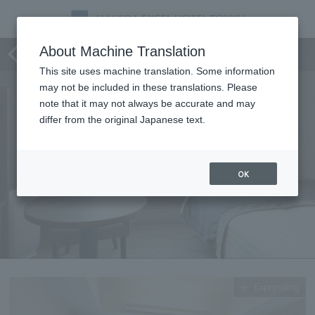
Standard Single
About Machine Translation
This site uses machine translation. Some information
may not be included in these translations. Please
note that it may not always be accurate and may
differ from the original Japanese text.
OK
Expanding