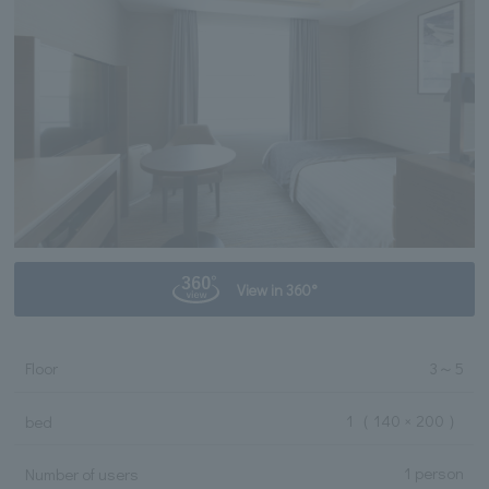
View in 360°
Floor
3
～
5
1
（ 140 × 200 ）
bed
1 person
Number of users