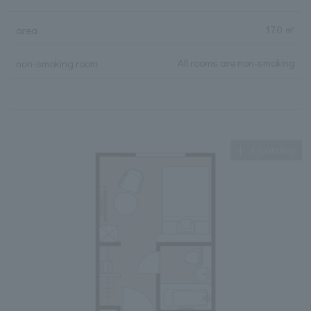
17.0 ㎡
area
All rooms are non-smoking
non-smoking room
Expanding