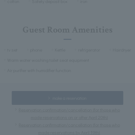
cotton
Safety deposit box
iron
Guest Room Amenities
tv set
phone
Kettle
refrigerator
Hairdryer
Warm water washing toilet seat equipment
Air purifier with humidifier function
make a reservation
Reservation confirmation/cancellation (for those who
made reservations on or after April 20th)
Reservation confirmation/cancellation (for those who
made reservations by April 19th)