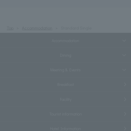
Top
Accommodation
Standard Single
Accommodation
Dining
Meeting & Events
Breakfast
Facility
Tourist information
Hotel Information