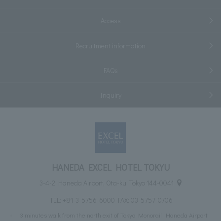
Access
Recruitment information
FAQs
Inquiry
HANEDA EXCEL HOTEL TOKYU
3-4-2 Haneda Airport, Ota-ku, Tokyo 144-0041
TEL:
+81-3-5756-6000
FAX: 03-5757-0706
3 minutes walk from the north exit of Tokyo Monorail "Haneda Airport