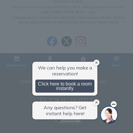
Terminal 2 Station"
5 minutes walk from the Terminal 2 exit of Haneda Airport Terminal 1
and 2 Station on the Keikyu Line
Approximately 1 minute from the Shuto Expressway's Airport Central
Ramp, approximately 5 minutes from the Airport West Ramp
Reservation
Access
Member Login
Menu
Food Allergies
Privacy Policy
Hotel List
Terms and Conditions