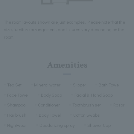
The room layouts shown are just examples. Please note that the
size, furniture arrangement, and fixtures vary depending on the
room.
Amenities
Tea Set
Mineral water
Slipper
Bath Towel
Face Towel
Body Soap
Facial & Hand Soap
Shampoo
Conditioner
Toothbrush set
Razor
Hairbrush
Body Towel
Cotton Swabs
Nightwear
Deodorizing spray
Shower Cap