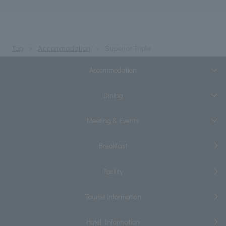
Top
Accommodation
Superior Triple
Accommodation
Dining
Meeting & Events
Breakfast
Facility
Tourist information
Hotel Information