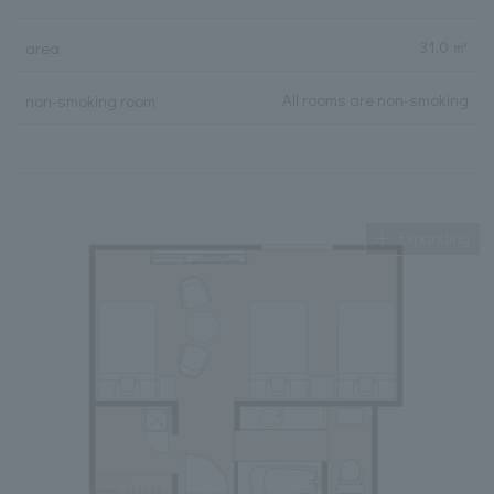
31.0 ㎡
area
All rooms are non-smoking
non-smoking room
Expanding