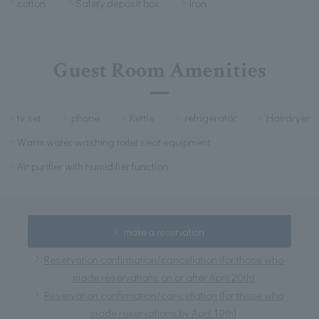
cotton
Safety deposit box
iron
Guest Room Amenities
tv set
phone
Kettle
refrigerator
Hairdryer
Warm water washing toilet seat equipment
Air purifier with humidifier function
make a reservation
Reservation confirmation/cancellation (for those who
made reservations on or after April 20th)
Reservation confirmation/cancellation (for those who
made reservations by April 19th)