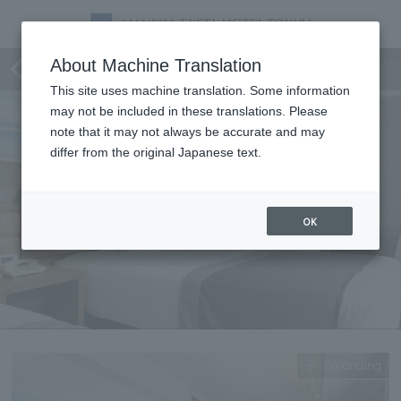
Superior Triple
About Machine Translation
This site uses machine translation. Some information
may not be included in these translations. Please
note that it may not always be accurate and may
differ from the original Japanese text.
OK
Expanding