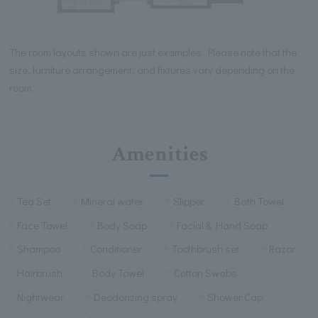
The room layouts shown are just examples. Please note that the
size, furniture arrangement, and fixtures vary depending on the
room.
Amenities
Tea Set
Mineral water
Slipper
Bath Towel
Face Towel
Body Soap
Facial & Hand Soap
Shampoo
Conditioner
Toothbrush set
Razor
Hairbrush
Body Towel
Cotton Swabs
Nightwear
Deodorizing spray
Shower Cap