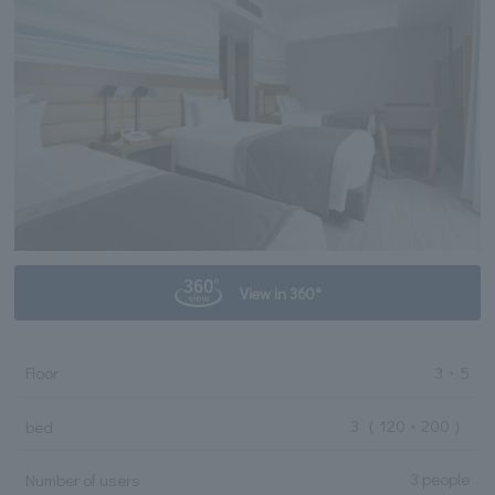
View in 360°
Floor
3・5
3
（ 120 × 200 ）
bed
3 people
Number of users