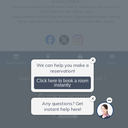
Terminal 2 Station"
5 minutes walk from the Terminal 2 exit of Haneda Airport Terminal 1
and 2 Station on the Keikyu Line
Approximately 1 minute from the Shuto Expressway's Airport Central
Ramp, approximately 5 minutes from the Airport West Ramp
Reservation
Access
Member Login
Menu
Food Allergies
Privacy Policy
Hotel List
Terms and Conditions