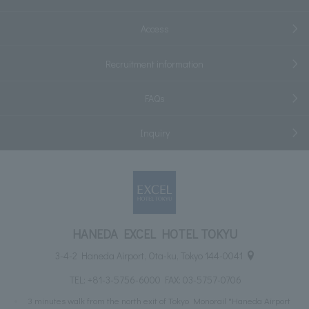
Access
Recruitment information
FAQs
Inquiry
HANEDA EXCEL HOTEL TOKYU
3-4-2 Haneda Airport, Ota-ku, Tokyo 144-0041
TEL:
+81-3-5756-6000
FAX: 03-5757-0706
3 minutes walk from the north exit of Tokyo Monorail "Haneda Airport