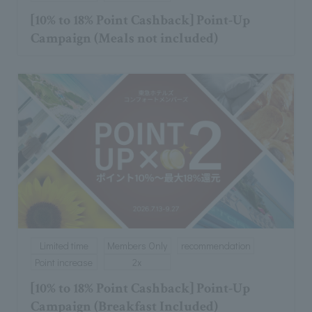
[10% to 18% Point Cashback] Point-Up
Campaign (Meals not included)
Limited time
Members Only
recommendation
Point increase
2x
[10% to 18% Point Cashback] Point-Up
Campaign (Breakfast Included)