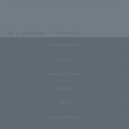
Top
staying plan
Members Only
Accommodation
Dining
Meeting & Events
Breakfast
Facility
Tourist information