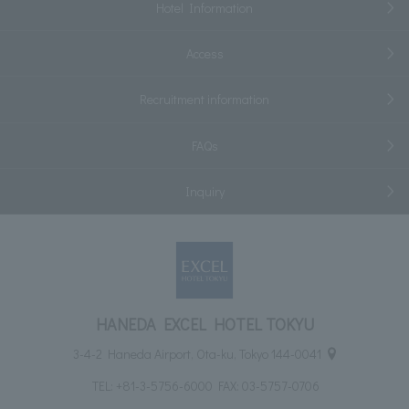
Hotel Information
Access
Recruitment information
FAQs
Inquiry
HANEDA EXCEL HOTEL TOKYU
3-4-2 Haneda Airport, Ota-ku, Tokyo 144-0041
TEL:
+81-3-5756-6000
FAX: 03-5757-0706