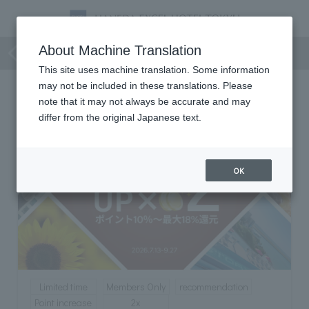
Members Only
About Machine Translation
This site uses machine translation. Some information
may not be included in these translations. Please
Members Only
note that it may not always be accurate and may
differ from the original Japanese text.
OK
Limited time
Members Only
recommendation
Point increase
2x