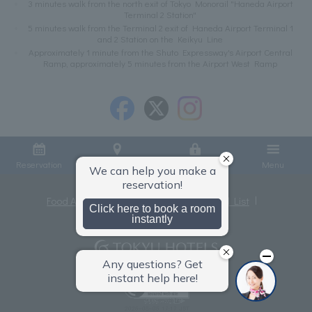
3 minutes walk from the north exit of Tokyo Monorail "Haneda Airport
Terminal 2 Station"
5 minutes walk from the Terminal 2 exit of Haneda Airport Terminal 1
and 2 Station on the Keikyu Line
Approximately 1 minute from the Shuto Expressway's Airport Central
Ramp, approximately 5 minutes from the Airport West Ramp
Reservation
Access
Member Login
Menu
Food Allergies
Privacy Policy
Hotel List
Terms and Conditions