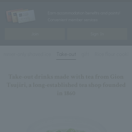
Earn accommodation benefits and points!
Convenient member services
Join
Sign In
Summer-only shaved ice
Take-out
gift
Rice flour cookie
Take-out drinks made with tea from Gion
Tsujiri, a long-established tea shop founded
in 1860