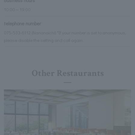
Business hours
10:00～19:00
telephone number
075-533-6112 (Nananoichi) *If your number is set to anonymous,
please disable the setting and call again.
Other Restaurants