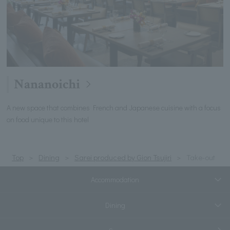
Nananoichi
A new space that combines French and Japanese cuisine with a focus
on food unique to this hotel
Top
Dining
Sarei produced by Gion Tsujiri
Take-out
Accommodation
Dining