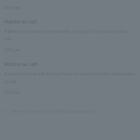
600 yen
Hojicha au Lait
A blend of roasted green tea with a fragrant flavor and mellow
milk.
600 yen
Matcha au Lait
A matcha au lait with the rich flavor of matcha and the mellowness
of milk.
600 yen
※
Take-out items include 8% consumption tax.