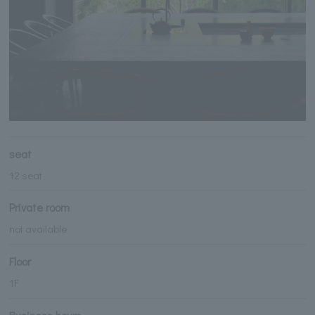
seat
12 seat
Private room
not available
Floor
1F