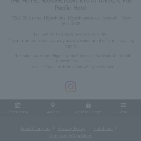
THE HOTEL HIGASHIYAMA KYOTO TOKYU, A Pan
Pacific Hotel
175-2 Ebisu-cho, Higashi-iru, Higashiyama-ku, Kyoto-shi, Kyoto
605-0033
TEL:
+81-75-533-6109
FAX: 075-533-6122
*If your number is set to anonymous, please turn it off and try calling
again.
4 minutes walk from Higashiyama Station on the Kyoto Municipal
Subway Tozai Line
About 20 minutes by taxi from JR Kyoto Station
Reservation
Access
Member Login
Menu
Food Allergies
Privacy Policy
Hotel List
Terms and Conditions