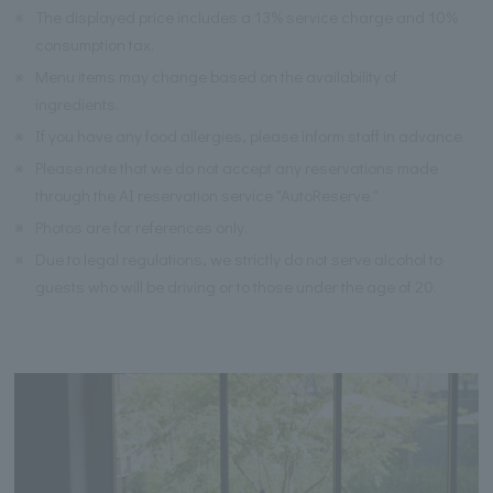
※
The displayed price includes a 13% service charge and 10%
consumption tax.
※
Menu items may change based on the availability of
ingredients.
※
If you have any food allergies, please inform staff in advance.
※
Please note that we do not accept any reservations made
through the AI reservation service "AutoReserve."
※
Photos are for references only.
※
Due to legal regulations, we strictly do not serve alcohol to
guests who will be driving or to those under the age of 20.