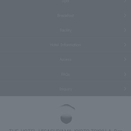
Spa
Breakfast
Facility
Hotel Information
Access
FAQs
Inquiry