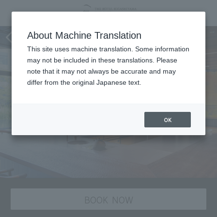
Sarei produced by Gion Tsujiri
About Machine Translation
This site uses machine translation. Some information
may not be included in these translations. Please
note that it may not always be accurate and may
differ from the original Japanese text.
OK
BOOK NOW