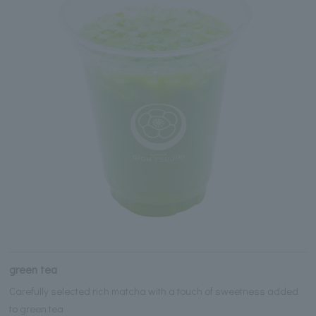
green tea
Carefully selected rich matcha with a touch of sweetness added
to green tea