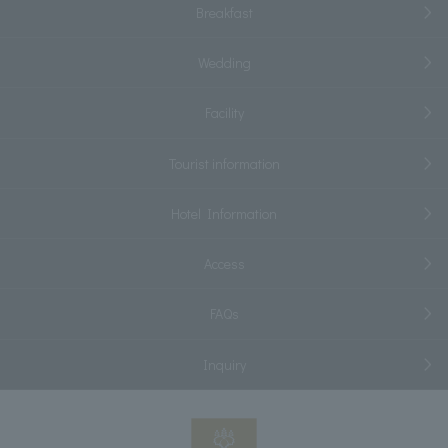
Breakfast
Wedding
Facility
Tourist information
Hotel Information
Access
FAQs
Inquiry