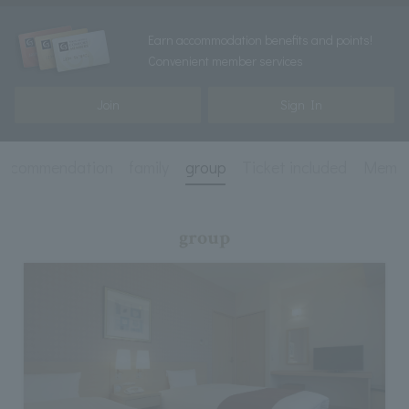
Earn accommodation benefits and points!
Convenient member services
Join
Sign In
recommendation
family
group
Ticket included
Membe
group