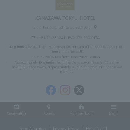
KANAZAWA TOKYU HOTEL
2-1-1 Korinbo, Ishikawa 920-0961
TEL:
+81-76-231-2411
FAX: 076-263-0154
10 minutes by bus from Kanazawa Station, get off at Korinbo Atrio-mae,
then 2 minutes walk
6 minutes by taxi from Kanazawa Station
Approximately 10 minutes from the Kanazawa Higashi IC on the
Hokuriku Expressway, approximately 20 minutes from the Kanazawa
Nishi IC
Reservation
Access
Member Login
Menu
Food Allergies
Privacy Policy
Hotel List