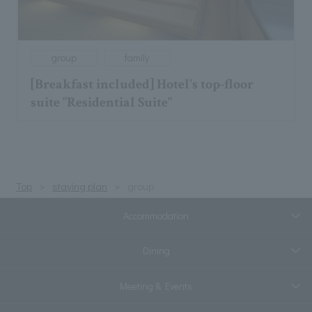
group
family
[Breakfast included] Hotel's top-floor
suite "Residential Suite"
Top
staying plan
group
Accommodation
Dining
Meeting & Events