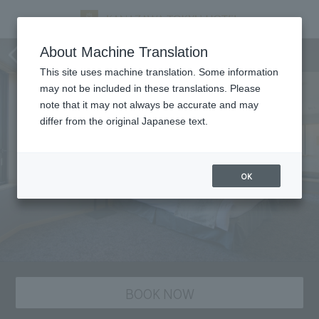
staying plan
About Machine Translation
This site uses machine translation. Some information
may not be included in these translations. Please
note that it may not always be accurate and may
differ from the original Japanese text.
OK
BOOK NOW