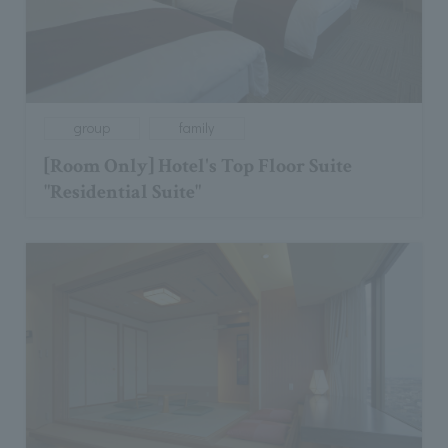
group
family
[Room Only] Hotel's Top Floor Suite
"Residential Suite"