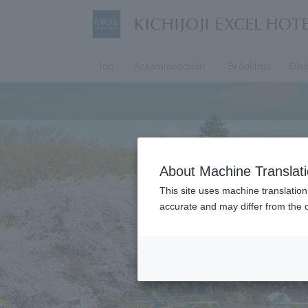
Top
Accommodation
Breakfast
Din
About Machine Translat
This site uses machine translation
accurate and may differ from the o