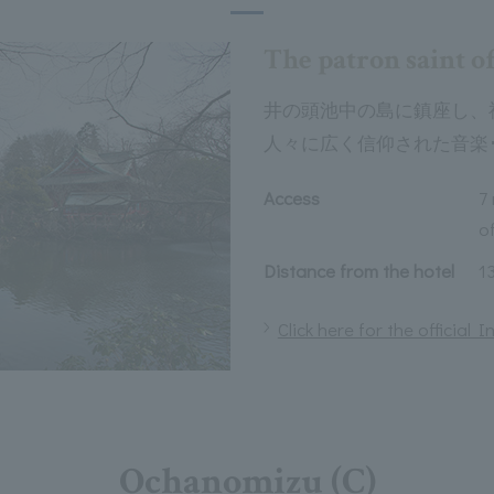
The patron saint of
井の頭池中の島に鎮座し、
人々に広く信仰された音楽
Access
7
of
Distance from the hotel
1
Click here for the official
Ochanomizu (C)