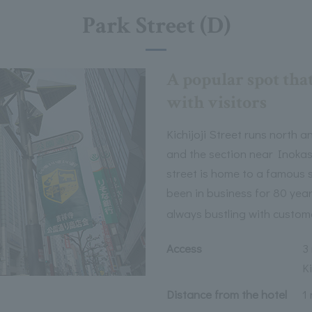
Park Street (D)
A popular spot tha
with visitors
Kichijoji Street runs north 
and the section near Inokash
street is home to a famous 
been in business for 80 year
always bustling with custom
Access
3
Ki
Distance from the hotel
1