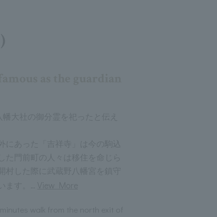
)
famous as the guardian
左八幡大社の御分霊を祀ったと伝え
外にあった「吉祥寺」は今の駒込
した門前町の人々は移住を命じら
開村した際に武蔵野八幡宮を鎮守
…
View More
います。
 minutes walk from the north exit of