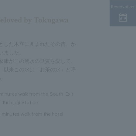
Reservation
beloved by Tokugawa
とした木立に囲まれたその昔、か
いました。
家康がこの湧水の良質を愛して、
、以来この水は「お茶の水」と呼
e
 minutes walk from the South Exit
 Kichijoji Station
3 minutes walk from the hotel