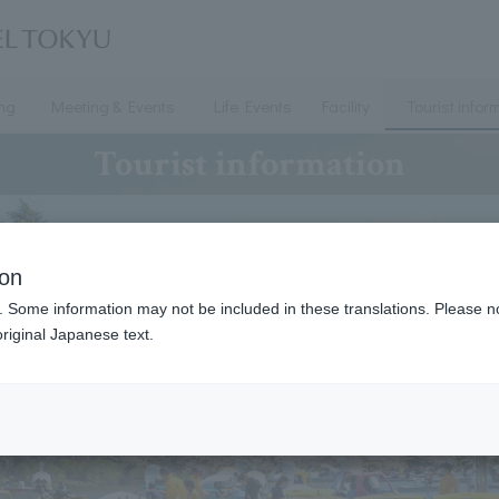
ing
Meeting & Events
Life Events
Facility
Tourist infor
Tourist information
ion
. Some information may not be included in these translations. Please n
riginal Japanese text.