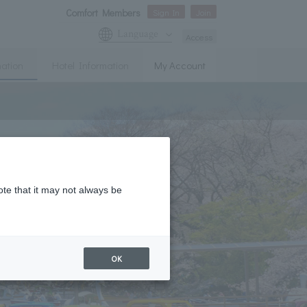
Comfort Members
Sign In
Join
Language
Access
mation
Hotel Information
My Account
ote that it may not always be
OK