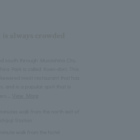
t is always crowded
and south through Musashino City,
ira Park is called Koen-dori. This
skewered meat restaurant that has
s, and is a popular spot that is
…
View More
ers.
 minutes walk from the north exit of
chijoji Station
 minute walk from the hotel