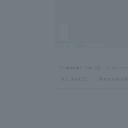
Inokashira Park (A)
Inokash
Sun Road (F)
Harmonica All