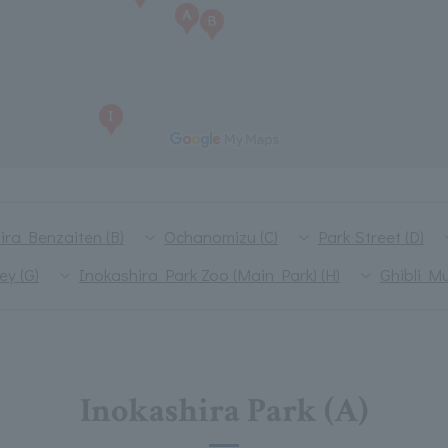
ira Benzaiten (B)
Ochanomizu (C)
Park Street (D)
ey (G)
Inokashira Park Zoo (Main Park) (H)
Ghibli M
Inokashira Park (A)