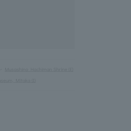
Musashino Hachiman Shrine (E)
useum, Mitaka (I)