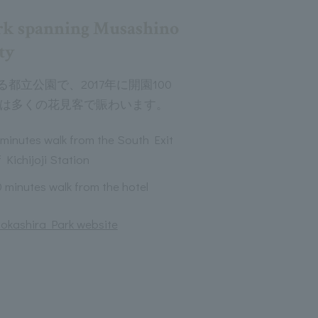
rk spanning Musashino
ty
都立公園で、2017年に開園100
には多くの花見客で賑わいます。
 minutes walk from the South Exit
 Kichijoji Station
0 minutes walk from the hotel
 Inokashira Park website