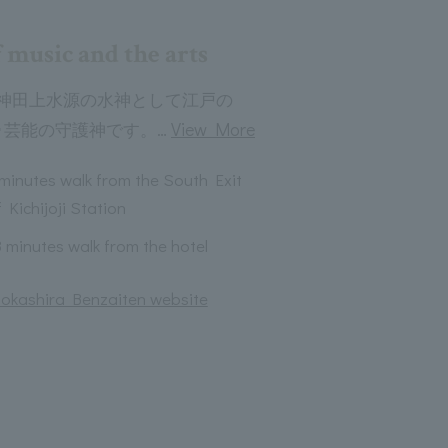
 music and the arts
神田上水源の水神として江戸の
…
View More
･芸能の守護神です。
 minutes walk from the South Exit
 Kichijoji Station
3 minutes walk from the hotel
 Inokashira Benzaiten website