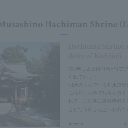
Musashino Hachiman Shrine (E
Hachiman Shrine, 
deity of Kichijoji
789年に坂上田村麿が宇
られています。
明暦の大火で小石川水道橋
に移り、火事で住居を無く
れて、この地に吉祥寺村を
として信仰したといわれて
Access
8