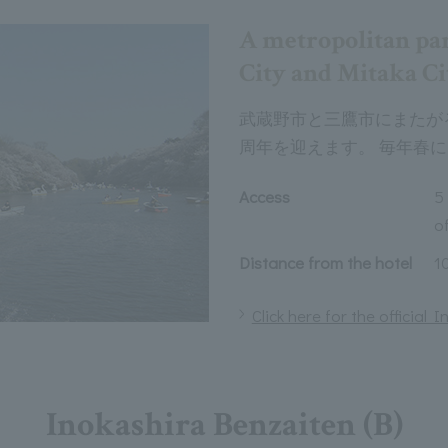
A metropolitan pa
City and Mitaka Ci
武蔵野市と三鷹市にまたがる
周年を迎えます。 毎年春
Access
5
of
Distance from the hotel
1
Click here for the official
Inokashira Benzaiten (B)