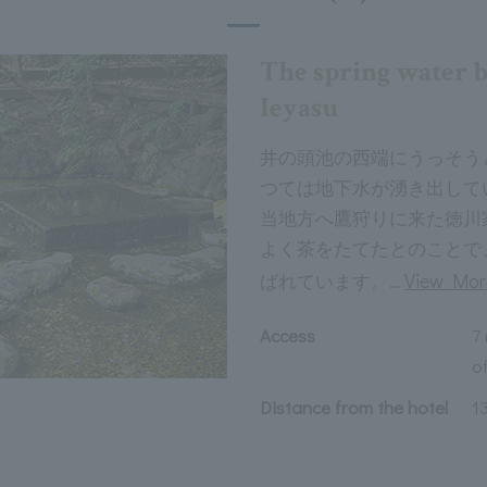
The spring water 
Ieyasu
井の頭池の西端にうっそう
つては地下水が湧き出して
当地方へ鷹狩りに来た徳川
よく茶をたてたとのことで
…
View Mor
ばれています。
Access
7
of
Distance from the hotel
1