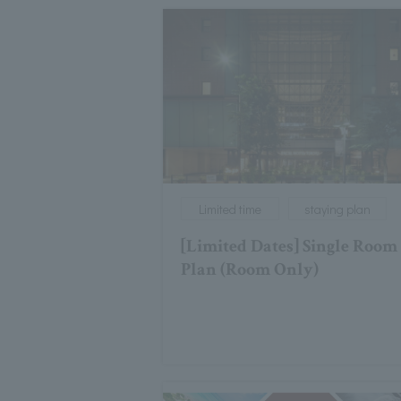
Limited time
staying plan
[Limited Dates] Single Room
Plan (Room Only)