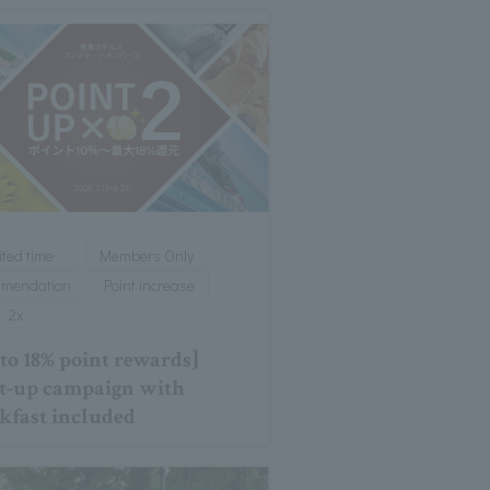
ited time
Members Only
mmendation
Point increase
2x
 to 18% point rewards]
t-up campaign with
kfast included