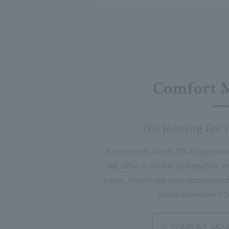
Comfort 
No joining fee 
Earn points worth 5% to a maxi
We offer a variety of benefits, 
rates, that make your accommoda
more convenient a
COMFORT MEMB