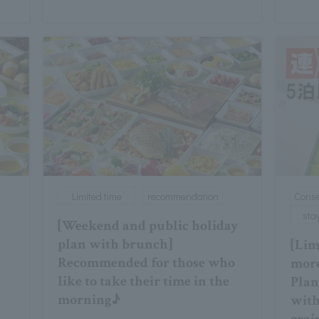
Limited time
recommendation
Conse
sta
[Weekend and public holiday
plan with brunch]
[Limi
Recommended for those who
more
like to take their time in the
Plan
morning♪
with