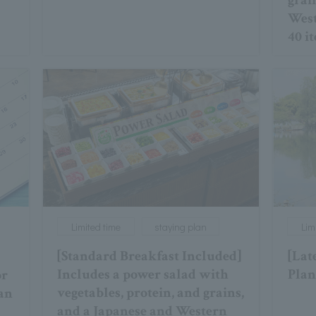
grai
West
40 i
Limited time
staying plan
Lim
[Standard Breakfast Included]
[Lat
Includes a power salad with
Plan
or
vegetables, protein, and grains,
lan
and a Japanese and Western