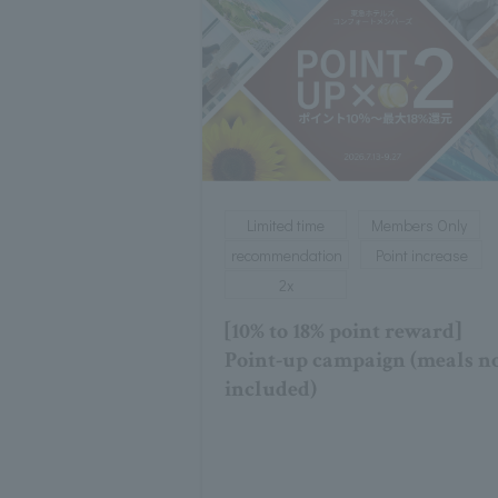
Limited time
Members Only
recommendation
Point increase
2x
[10% to 18% point reward]
Point-up campaign (meals n
included)