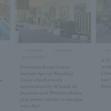
Limited time
staying plan
Lim
recommendation
A ST
with
[Premium Room Guests
Club
Include Special Benefits]
and 
Enjoy a buffet with
ot
disc
approximately 40 kinds of
Japanese and Western dishes,
plus power salads, to energize
your day!