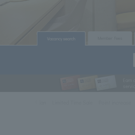
​ ​
​ ​
Member Fees
Vacancy search
Earn 
servi
staying plan
Limited Time Sale
Point increase