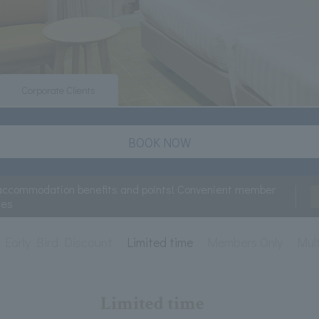
Corporate Clients
BOOK NOW
accommodation benefits and points! Convenient member
ces
Early Bird Discount
Limited time
Members Only
Mult
Limited time