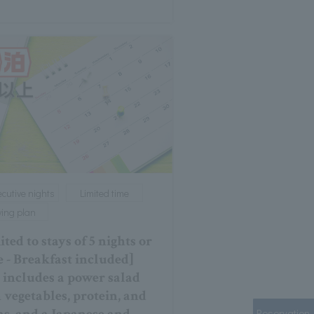
cutive nights
Limited time
ying plan
ted to stays of 5 nights or
 - Breakfast included]
 includes a power salad
 vegetables, protein, and
Reservation