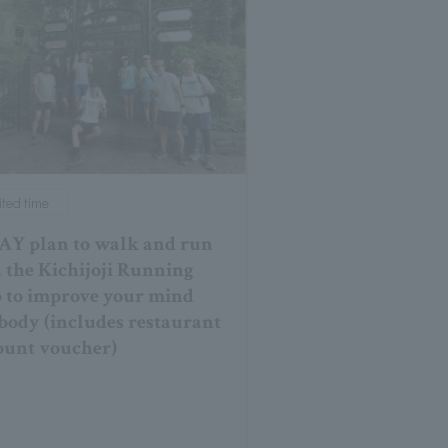
ited time
AY plan to walk and run
 the Kichijoji Running
 to improve your mind
body (includes restaurant
ount voucher)