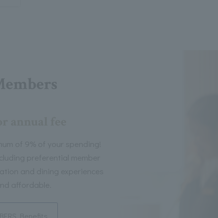
Members
or annual fee
mum of 9% of your spending!
including preferential member
tion and dining experiences
nd affordable.
ERS Benefits