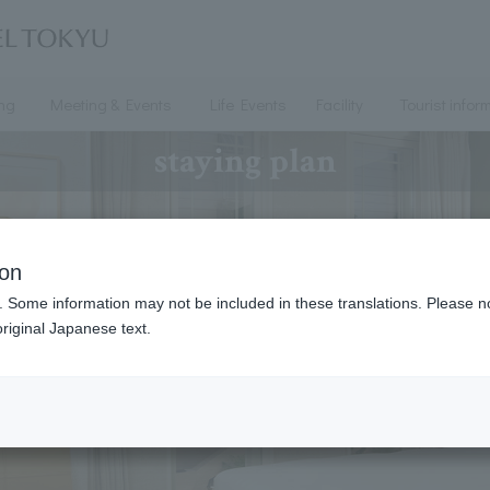
ing
Meeting & Events
Life Events
Facility
Tourist infor
staying plan
ion
. Some information may not be included in these translations. Please n
riginal Japanese text.