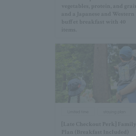
vegetables, protein, and grai
and a Japanese and Western
buffet breakfast with 40
items.
Limited time
staying plan
[Late Checkout Perk] Famil
Plan (Breakfast Included)