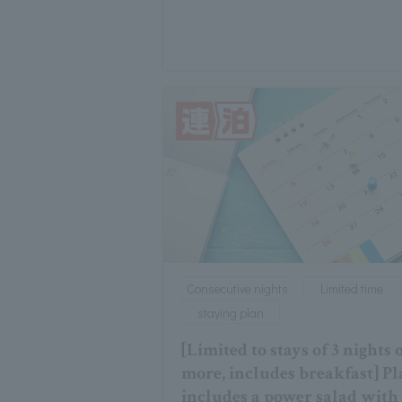
Consecutive nights
Limited time
staying plan
[Limited to stays of 3 nights 
more, includes breakfast] P
includes a power salad with