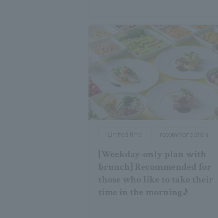
Limited time
recommendation
[Weekday-only plan with
brunch] Recommended for
those who like to take their
time in the morning♪