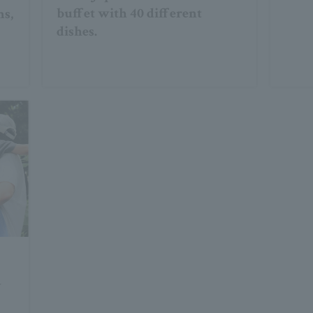
buffet with 40 different
ns,
dishes.
y