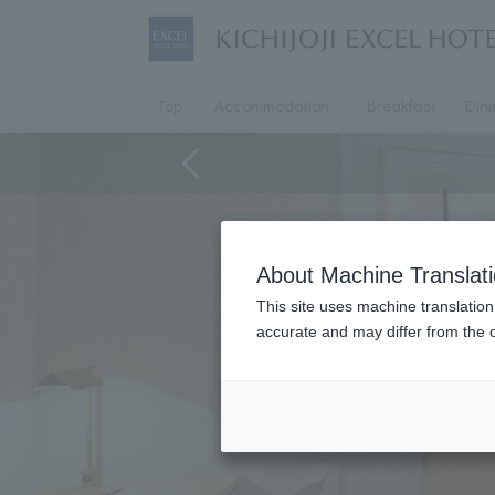
Top
Accommodation
Breakfast
Din
About Machine Translat
This site uses machine translation
accurate and may differ from the o