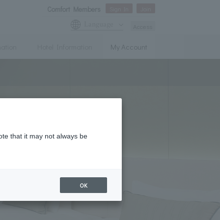
Comfort Members
Sign In
Join
Language
Access
mation
Hotel Information
My Account
ote that it may not always be
OK