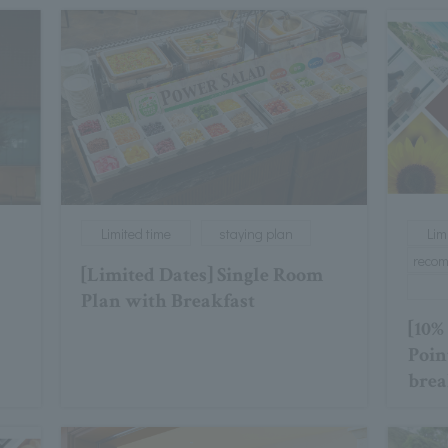
Limited time
staying plan
Lim
reco
[Limited Dates] Single Room
Plan with Breakfast
[10%
Poin
brea