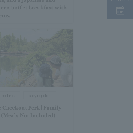
ns, and a Japanese and
ern buffet breakfast with
tems.
ited time
staying plan
e Checkout Perk] Family
 (Meals Not Included)