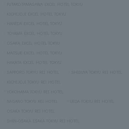
FUTAKOTAMAGAWA EXCEL HOTEL TOKYU
KICHIJOJI EXCEL HOTEL TOKYU
HANEDA EXCEL HOTEL TOKYU
TOYAMA EXCEL HOTEL TOKYU
OSAKA EXCEL HOTEL TOKYU
MATSUE EXCEL HOTEL TOKYU
HAKATA EXCEL HOTEL TOKYU
SAPPORO TOKYU REI HOTEL
SHIBUYA TOKYU REI HOTEL
KICHIJOJI TOKYU REI HOTEL
YOKOHAMA TOKYU REI HOTEL
NAGANO TOKYU REI HOTEL
UEDA TOKYU REI HOTEL
OSAKA TOKYU REI HOTEL
SHIN-OSAKA ESAKA TOKYU REI HOTEL