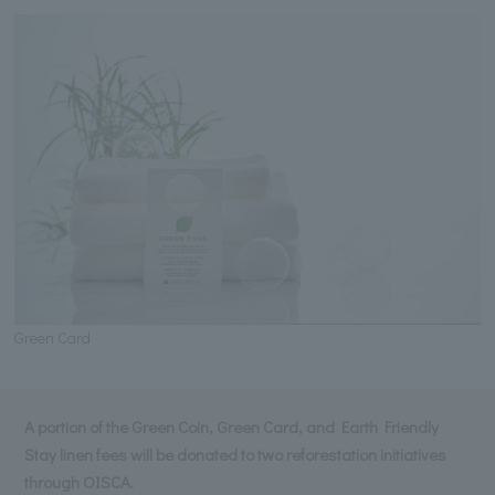
Green Card
A portion of the Green Coin, Green Card, and Earth Friendly
Stay linen fees will be donated to two reforestation initiatives
through OISCA.