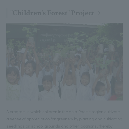
"Children's Forest" Project
A program in which children in the Asia-Pacific region cultivate
a sense of appreciation for greenery by planting and cultivating
seedlings on school grounds and other locations, thereby