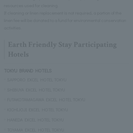
resources used for cleaning.
If cleaning or linen replacement is not required, a portion of the
linen fee will be donated to a fund for environmental conservation
activities.
Earth Friendly Stay Participating
Hotels
TOKYU BRAND HOTELS
SAPPORO EXCEL HOTEL TOKYU
SHIBUYA EXCEL HOTEL TOKYU
FUTAKOTAMAGAWA EXCEL HOTEL TOKYU
KICHIJOJI EXCEL HOTEL TOKYU
HANEDA EXCEL HOTEL TOKYU
TOYAMA EXCEL HOTEL TOKYU