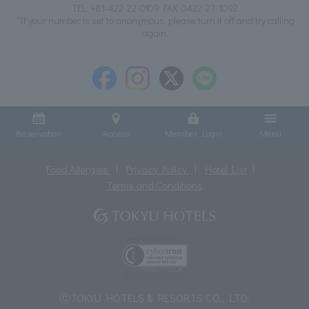
TEL:
+81-422-22-0109
FAX: 0422-27-1092
*If your number is set to anonymous, please turn it off and try calling
again.
Reservation
Access
Member Login
Menu
Food Allergies
Privacy Policy
Hotel List
Terms and Conditions
ⓒTOKYU HOTELS & RESORTS CO., LTD.