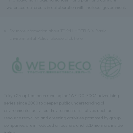
water source forests in collaboration with the local government.
※
For more information about TOKYU HOTELS 's Basic
Environmental Policy, please click here.
Tokyu Group has been running the "WE DO ECO." advertising
series since 2000 to deepen public understanding of
environmental activities. Environmental initiatives such as
resource recycling and greening activities promoted by group
companies are introduced on posters and LCD monitors inside
trains.