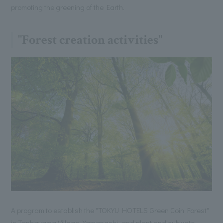
promoting the greening of the Earth.
"Forest creation activities"
A program to establish the "TOKYU HOTELS Green Coin Forest"
in Tanbayama Village, Yamanashi, and plant and cultivate