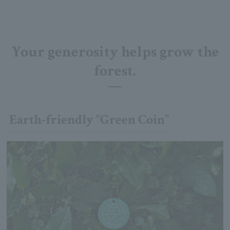
Your generosity helps grow the
forest.
Earth-friendly "Green Coin"