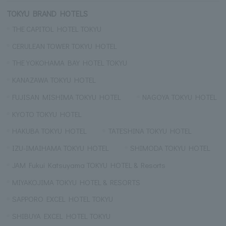
TOKYU BRAND HOTELS
THE CAPITOL HOTEL TOKYU
CERULEAN TOWER TOKYU HOTEL
THE YOKOHAMA BAY HOTEL TOKYU
KANAZAWA TOKYU HOTEL
FUJISAN MISHIMA TOKYU HOTEL
NAGOYA TOKYU HOTEL
KYOTO TOKYU HOTEL
HAKUBA TOKYU HOTEL
TATESHINA TOKYU HOTEL
IZU-IMAIHAMA TOKYU HOTEL
SHIMODA TOKYU HOTEL
JAM Fukui Katsuyama TOKYU HOTEL & Resorts
MIYAKOJIMA TOKYU HOTEL & RESORTS
SAPPORO EXCEL HOTEL TOKYU
SHIBUYA EXCEL HOTEL TOKYU