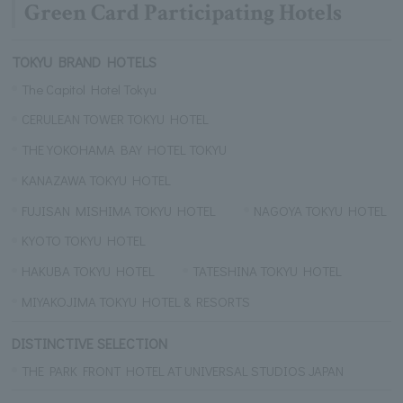
Green Card Participating Hotels
TOKYU BRAND HOTELS
The Capitol Hotel Tokyu
CERULEAN TOWER TOKYU HOTEL
THE YOKOHAMA BAY HOTEL TOKYU
KANAZAWA TOKYU HOTEL
FUJISAN MISHIMA TOKYU HOTEL
NAGOYA TOKYU HOTEL
KYOTO TOKYU HOTEL
HAKUBA TOKYU HOTEL
TATESHINA TOKYU HOTEL
MIYAKOJIMA TOKYU HOTEL & RESORTS
DISTINCTIVE SELECTION
THE PARK FRONT HOTEL AT UNIVERSAL STUDIOS JAPAN