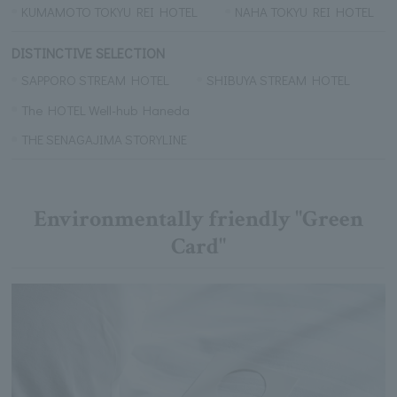
KUMAMOTO TOKYU REI HOTEL
NAHA TOKYU REI HOTEL
DISTINCTIVE SELECTION
SAPPORO STREAM HOTEL
SHIBUYA STREAM HOTEL
The HOTEL Well-hub Haneda
THE SENAGAJIMA STORYLINE
Environmentally friendly "Green
Card"