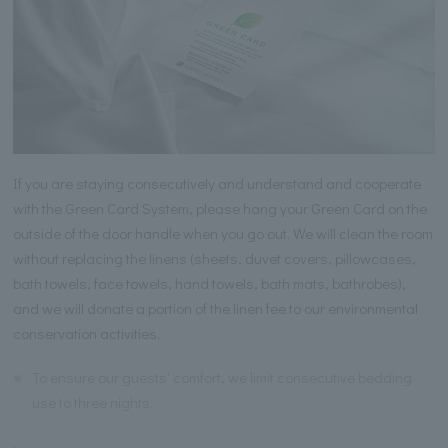
If you are staying consecutively and understand and cooperate
with the Green Card System, please hang your Green Card on the
outside of the door handle when you go out. We will clean the room
without replacing the linens (sheets, duvet covers, pillowcases,
bath towels, face towels, hand towels, bath mats, bathrobes),
and we will donate a portion of the linen fee to our environmental
conservation activities.
※
To ensure our guests' comfort, we limit consecutive bedding
use to three nights.