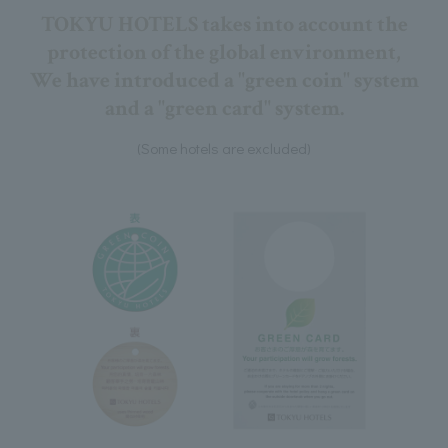
TOKYU HOTELS takes into account the
protection of the global environment,
We have introduced a "green coin" system
and a "green card" system.
(Some hotels are excluded)