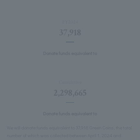
FY2024
37,918
Donate funds equivalent to
Cumulative
2,298,665
Donate funds equivalent to
We will donate funds equivalent to 37,918 Green Coins, the total
number of which was collected between April 1, 2024 and