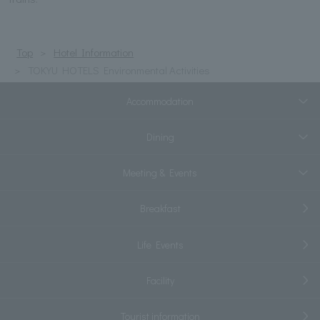
Top
Hotel Information
TOKYU HOTELS Environmental Activities
Accommodation
Dining
Meeting & Events
Breakfast
Life Events
Facility
Tourist information