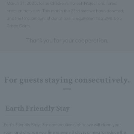
March 31, 2025, to the Children's Forest Project and forest
creation activities. This marks the 23rd time we have donated,
and the total amount of donations is equivalent to 2,298,665
Green Coins.
Thank you for your cooperation.
For guests staying consecutively.
Earth Friendly Stay
Earth Friendly Stay: For consecutive nights, we will clean your
room and change your linens every 3 days, aiming to reduce the