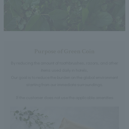
Purpose of Green Coin
By reducing the amount of toothbrushes, razors, and other
items used daily in hotels,
Our goal is to reduce the burden on the global environment
starting from our immediate surroundings.
If the customer does not use the applicable amenities