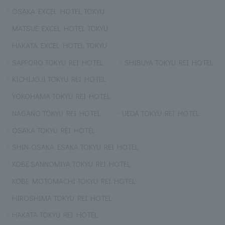
OSAKA EXCEL HOTEL TOKYU
MATSUE EXCEL HOTEL TOKYU
HAKATA EXCEL HOTEL TOKYU
SAPPORO TOKYU REI HOTEL
SHIBUYA TOKYU REI HOTEL
KICHIJOJI TOKYU REI HOTEL
YOKOHAMA TOKYU REI HOTEL
NAGANO TOKYU REI HOTEL
UEDA TOKYU REI HOTEL
OSAKA TOKYU REI HOTEL
SHIN-OSAKA ESAKA TOKYU REI HOTEL
KOBE SANNOMIYA TOKYU REI HOTEL
KOBE MOTOMACHI TOKYU REI HOTEL
HIROSHIMA TOKYU REI HOTEL
HAKATA TOKYU REI HOTEL