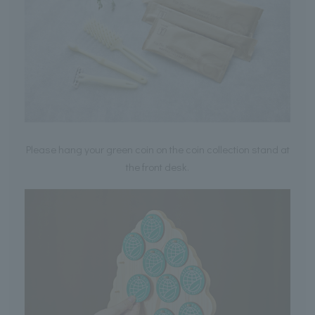
Please hang your green coin on the coin collection stand at
the front desk.