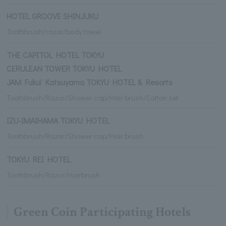
HOTEL GROOVE SHINJUKU
Toothbrush/razor/body towel
THE CAPITOL HOTEL TOKYU
CERULEAN TOWER TOKYU HOTEL
JAM Fukui Katsuyama TOKYU HOTEL & Resorts
Toothbrush/Razor/Shower cap/Hair brush/Cotton set
IZU-IMAIHAMA TOKYU HOTEL
Toothbrush/Razor/Shower cap/Hair brush
TOKYU REI HOTEL
Toothbrush/Razor/Hairbrush
Green Coin Participating Hotels