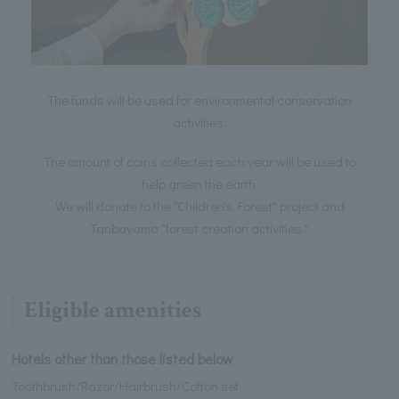
The funds will be used for environmental conservation
activities.
The amount of coins collected each year will be used to
help green the earth.
We will donate to the "Children's Forest" project and
Tanbayama "forest creation activities."
Eligible amenities
Hotels other than those listed below
Toothbrush/Razor/Hairbrush/Cotton set