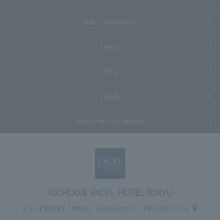
Hotel Information
Access
FAQs
Inquiry
Recruitment information
KICHIJOJI EXCEL HOTEL TOKYU
2-4-14 Kichijoji Honcho, Musashino-shi, Tokyo 180-0004