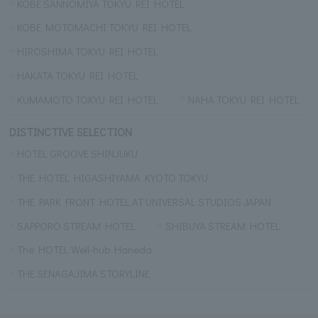
KOBE SANNOMIYA TOKYU REI HOTEL
KOBE MOTOMACHI TOKYU REI HOTEL
HIROSHIMA TOKYU REI HOTEL
HAKATA TOKYU REI HOTEL
KUMAMOTO TOKYU REI HOTEL
NAHA TOKYU REI HOTEL
DISTINCTIVE SELECTION
HOTEL GROOVE SHINJUKU
THE HOTEL HIGASHIYAMA KYOTO TOKYU
THE PARK FRONT HOTEL AT UNIVERSAL STUDIOS JAPAN
SAPPORO STREAM HOTEL
SHIBUYA STREAM HOTEL
The HOTEL Well-hub Haneda
THE SENAGAJIMA STORYLINE