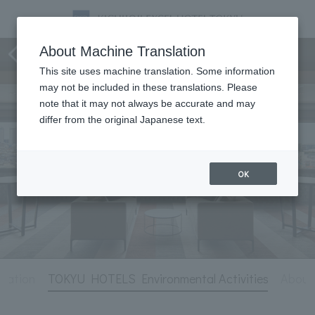
Hotel Information
About Machine Translation
This site uses machine translation. Some information
may not be included in these translations. Please
note that it may not always be accurate and may
differ from the original Japanese text.
OK
rmation
TOKYU HOTELS Environmental Activities
Abou