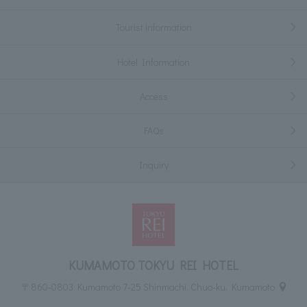
Tourist information
Hotel Information
Access
FAQs
Inquiry
KUMAMOTO TOKYU REI HOTEL
〒860-0803 Kumamoto 7-25 Shinmachi, Chuo-ku, Kumamoto