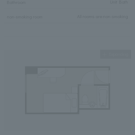
Unit Bath
Bathroom
All rooms are non-smoking
non-smoking room
Expanding