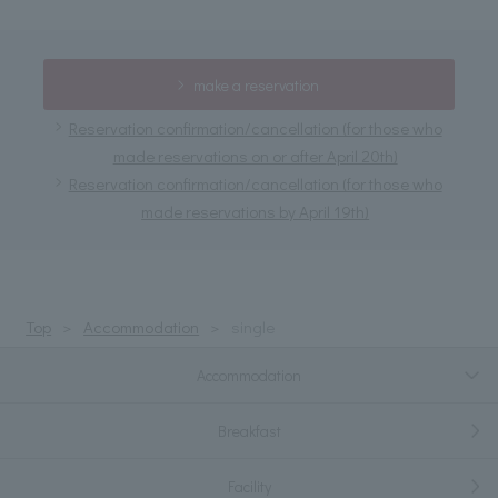
make a reservation
Reservation confirmation/cancellation (for those who
made reservations on or after April 20th)
Reservation confirmation/cancellation (for those who
made reservations by April 19th)
Top
Accommodation
single
Accommodation
Breakfast
Facility