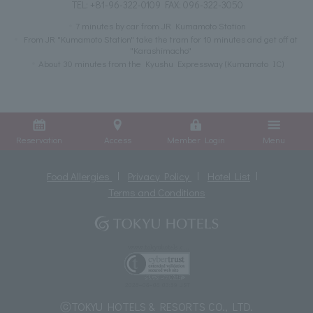
TEL:
+81-96-322-0109
FAX: 096-322-3050
7 minutes by car from JR Kumamoto Station
From JR "Kumamoto Station" take the tram for 10 minutes and get off at
"Karashimacho"
About 30 minutes from the Kyushu Expressway (Kumamoto IC)
Reservation
Access
Member Login
Menu
Food Allergies
Privacy Policy
Hotel List
Terms and Conditions
ⓒTOKYU HOTELS & RESORTS CO., LTD.