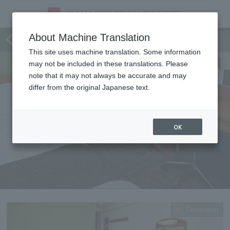
single
About Machine Translation
This site uses machine translation. Some information
may not be included in these translations. Please
note that it may not always be accurate and may
differ from the original Japanese text.
OK
Expanding