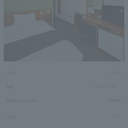
Floor
3
～
10
1
（ 120 × 195 ）
bed
1 person
Number of users
13 ㎡
area