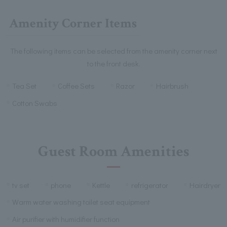
Amenity Corner Items
The following items can be selected from the amenity corner next
to the front desk.
Tea Set
Coffee Sets
Razor
Hairbrush
Cotton Swabs
Guest Room Amenities
tv set
phone
Kettle
refrigerator
Hairdryer
Warm water washing toilet seat equipment
Air purifier with humidifier function