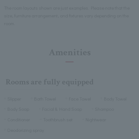
The room layouts shown are just examples. Please note that the
size, furniture arrangement, and fixtures vary depending on the
room.
Amenities
Rooms are fully equipped
Slipper
Bath Towel
Face Towel
Body Towel
Body Soap
Facial & Hand Soap
Shampoo
Conditioner
Toothbrush set
Nightwear
Deodorizing spray