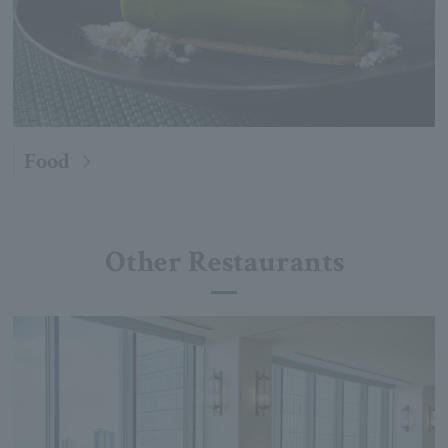
Food
Other Restaurants