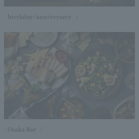
birthday/anniversary
Osaka Bar