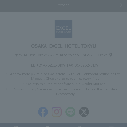
Access
OSAKA EXCEL HOTEL TOKYU
〒541-0056 Osaka 4-1-15 Kutaro-cho, Chuo-ku, Osaka
TEL:
+81-6-6252-0109
FAX: 06-6252-3109
Approximately 2 minutes walk from Exit 13 of Honmachi Station on the
Midosuji, Chuo and Yotsubashi subway lines
About 15 minutes by car from "Shin-Osaka Station"
Approximately 6 minutes from the Honmachi Exit on the Hanshin
Expressway