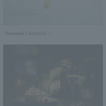
Seasonal Cocktails