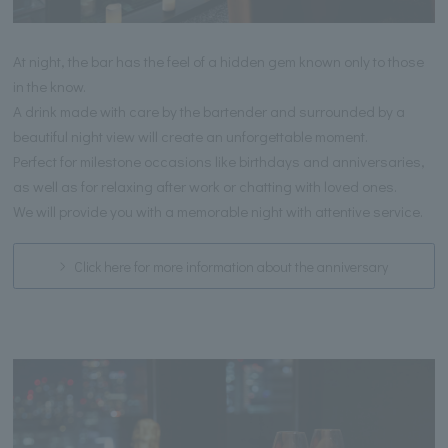
At night, the bar has the feel of a hidden gem known only to those
in the know.
A drink made with care by the bartender and surrounded by a
beautiful night view will create an unforgettable moment.
Perfect for milestone occasions like birthdays and anniversaries,
as well as for relaxing after work or chatting with loved ones.
We will provide you with a memorable night with attentive service.
Click here for more information about the anniversary