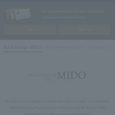
Earn accommodation benefits and points!
Convenient member services
Join
Sign In
Bar & lounge MIDO
Recommended plan
Seasonal Cock
A water basin inspired by the water city of Osaka, and pendant
lights featuring the exquisite craftsmanship of Tenma Kiriko
glasswork, create a unique atmosphere.