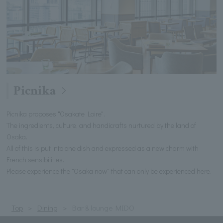
Picnika
Picnika proposes "Osakate Loire".
The ingredients, culture, and handicrafts nurtured by the land of
Osaka.
All of this is put into one dish and expressed as a new charm with
French sensibilities.
Please experience the "Osaka now" that can only be experienced here.
Top
Dining
Bar & lounge MIDO