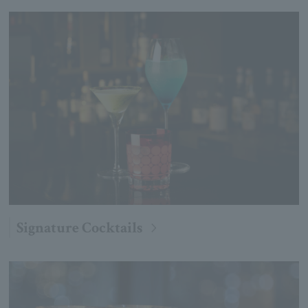
Signature Cocktails