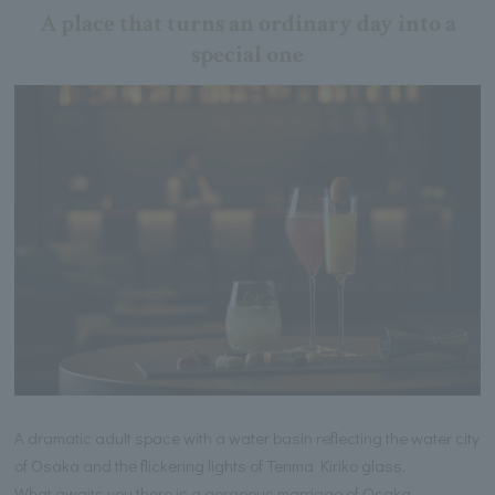
A place that turns an ordinary day into a
special one
A dramatic adult space with a water basin reflecting the water city
of Osaka and the flickering lights of Tenma Kiriko glass.
What awaits you there is a gorgeous marriage of Osaka-