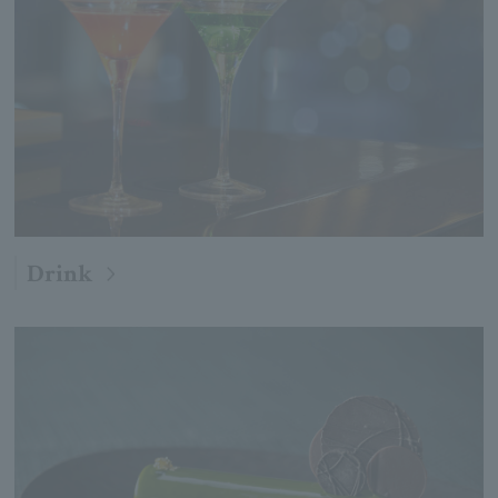
Drink