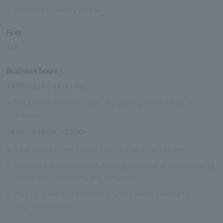
※
Available for up to 2 people
Floor
16F
Business hours
14:00～22:00 (L.O.21:30)
※
On Fridays and Saturdays, our opening hours will be as
follows:
14:00～23:00 (L.O.22:30)
※
Last orders for food menu items are taken at 9:00 p.m.
※
We do not accept requests for or guarantees of seats. Seating
will be assigned on the day of the event.
※
Your reservation will be limited to 90 minutes from the time of
your reservation.