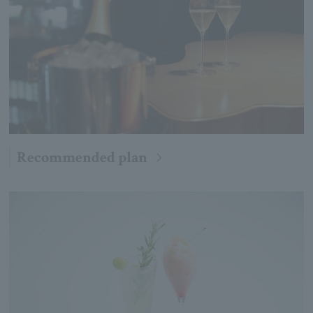
Recommended plan