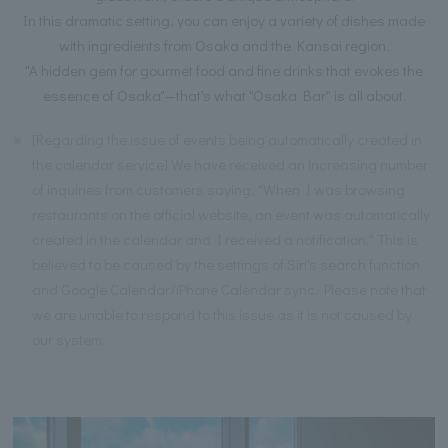
In this dramatic setting, you can enjoy a variety of dishes made
with ingredients from Osaka and the Kansai region.
"A hidden gem for gourmet food and fine drinks that evokes the
essence of Osaka"—that's what "Osaka Bar" is all about.
※
[Regarding the issue of events being automatically created in
the calendar service] We have received an increasing number
of inquiries from customers saying, "When I was browsing
restaurants on the official website, an event was automatically
created in the calendar and I received a notification." This is
believed to be caused by the settings of Siri's search function
and Google Calendar/iPhone Calendar sync. Please note that
we are unable to respond to this issue as it is not caused by
our system.