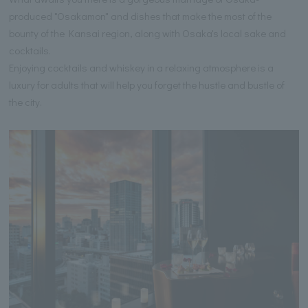
produced "Osakamon" and dishes that make the most of the
bounty of the Kansai region, along with Osaka's local sake and
cocktails.
Enjoying cocktails and whiskey in a relaxing atmosphere is a
luxury for adults that will help you forget the hustle and bustle of
the city.