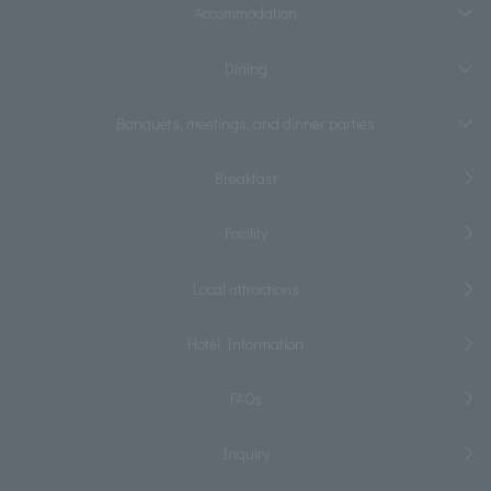
Accommodation
Dining
Banquets, meetings, and dinner parties
Breakfast
Facility
Local attractions
Hotel Information
FAQs
Inquiry