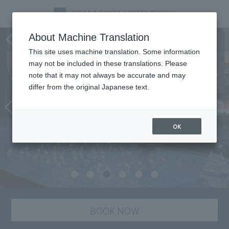
Bar & lounge MIDO
About Machine Translation
This site uses machine translation. Some information
may not be included in these translations. Please
note that it may not always be accurate and may
differ from the original Japanese text.
OK
BOOK NOW