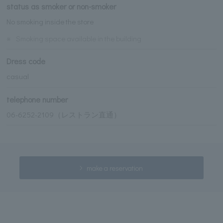
status as smoker or non-smoker
No smoking inside the store
※
Smoking space available in the building
Dress code
casual
telephone number
06-6252-2109（レストラン直通）
make a reservation