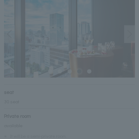
seat
30 seat
Private room
available
※
It will be a semi-private room.