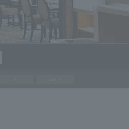
Join
Sign In