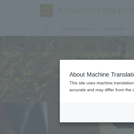
Top
Accommodation
Breakfast
About Machine Translat
This site uses machine translation
accurate and may differ from the o