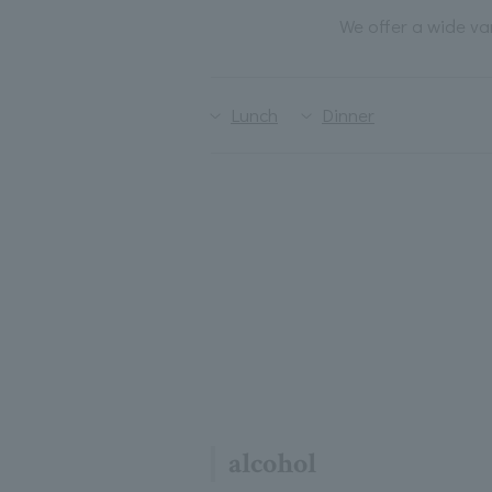
We offer a wide va
Lunch
Dinner
alcohol