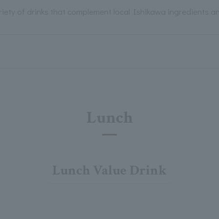
riety of drinks that complement local Ishikawa ingredients a
Lunch
Lunch Value Drink