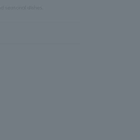
nd seasonal dishes.