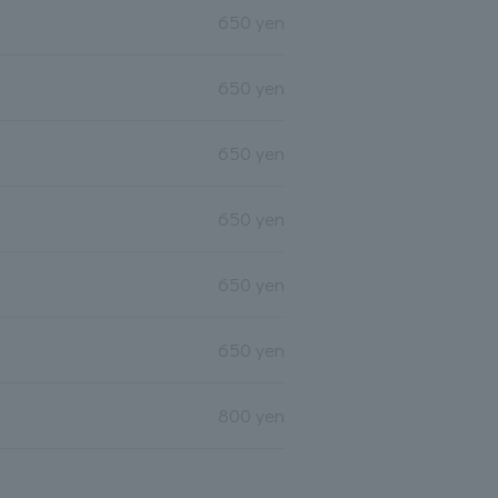
650 yen
650 yen
650 yen
650 yen
650 yen
650 yen
800 yen