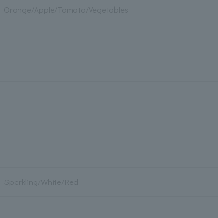
Orange/Apple/Tomato/Vegetables
Sparkling/White/Red