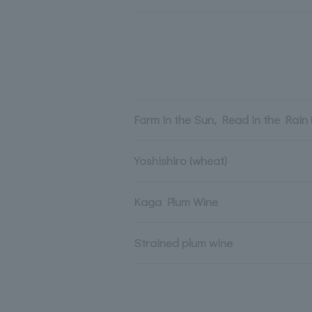
Farm in the Sun, Read in the Rain 
Yoshishiro (wheat)
Kaga Plum Wine
Strained plum wine