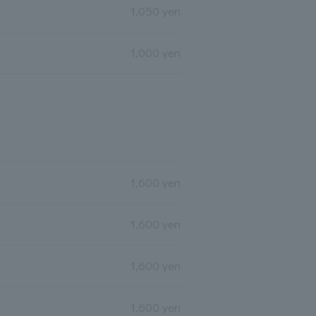
1,050 yen
1,000 yen
1,600 yen
1,600 yen
1,600 yen
1,600 yen