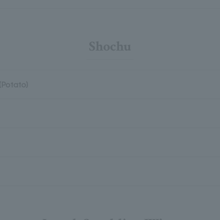
Shochu
(Potato)