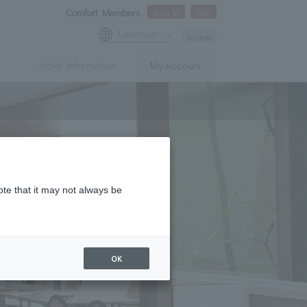
Comfort Members
Sign In
Join
Language
Access
Hotel Information
My Account
ote that it may not always be
OK