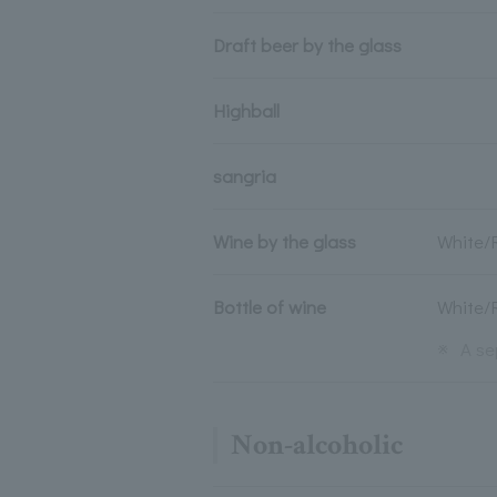
Draft beer by the glass
Highball
sangria
Wine by the glass
White/
Bottle of wine
White/
※
A se
Non-alcoholic