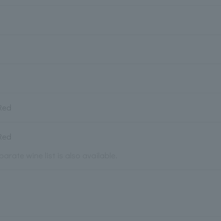
Red
Red
parate wine list is also available.