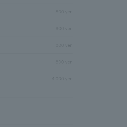
800 yen
800 yen
800 yen
800 yen
4,000 yen