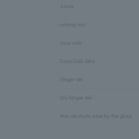
Juices
oolong tea
coca cola
Coca-Cola Zero
Ginger ale
Dry Ginger Ale
Non-alcoholic wine by the glass