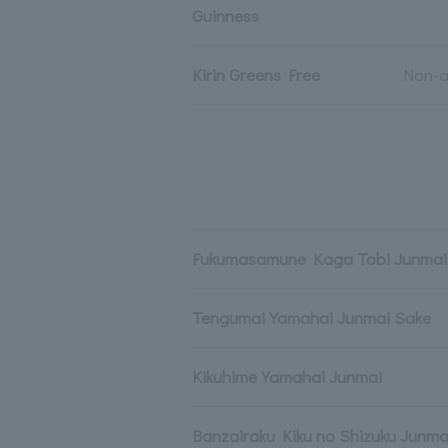
Guinness
Kirin Greens Free
Non-a
Fukumasamune Kaga Tobi Junmai 
Tengumai Yamahai Junmai Sake
Kikuhime Yamahai Junmai
Banzairaku Kiku no Shizuku Junma