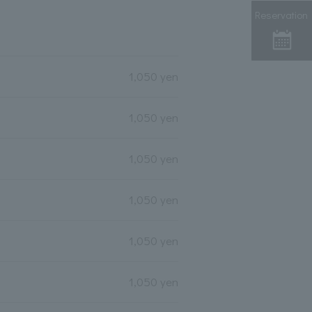
Reservation
1,050 yen
1,050 yen
1,050 yen
1,050 yen
1,050 yen
1,050 yen