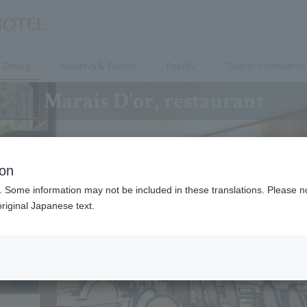
Dining
Meeting & Events
Facility
Tourist information
Marais D'or, restaurant
ion
. Some information may not be included in these translations. Please n
riginal Japanese text.