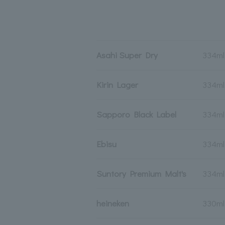
Asahi Super Dry
334ml
Kirin Lager
334ml
Sapporo Black Label
334ml
Ebisu
334ml
Suntory Premium Malt's
334ml
heineken
330ml