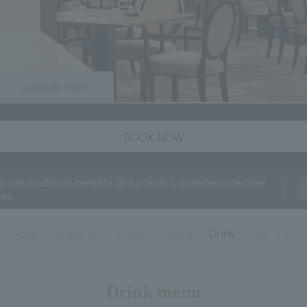
Corporate Clients
BOOK NOW
accommodation benefits and points! Convenient member
ces
basic information
Lunch
Dinner
Drink
Plan List
Drink menu