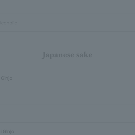
lcoholic
Japanese sake
Ginjo
i Ginjo