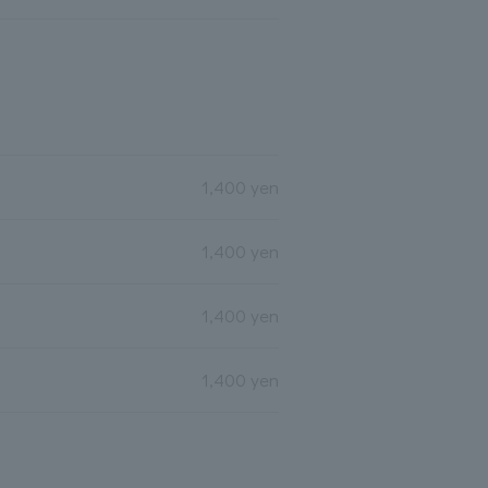
1,400 yen
1,400 yen
1,400 yen
1,400 yen