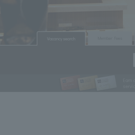
​ ​
​ ​
Member Fees
Vacancy search
Earn 
servi