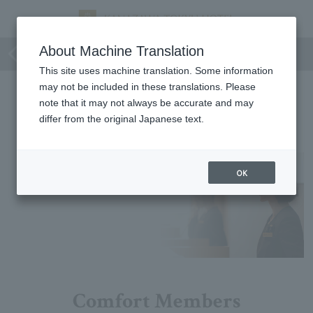
Limited time
About Machine Translation
This site uses machine translation. Some information
may not be included in these translations. Please
Limited time
note that it may not always be accurate and may
differ from the original Japanese text.
No matching plans were found.
OK
Comfort Members