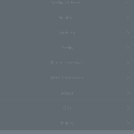
Meeting & Events
Breakfast
Wedding
Facility
Tourist information
Hotel Information
Access
FAQs
Inquiry