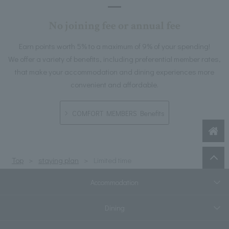
No joining fee or annual fee
Earn points worth 5% to a maximum of 9% of your spending!
We offer a variety of benefits, including preferential member rates,
that make your accommodation and dining experiences more
convenient and affordable.
COMFORT MEMBERS Benefits
Top
staying plan
Limited time
Accommodation
Dining