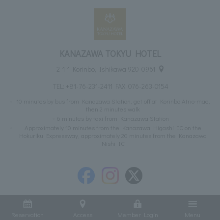
KANAZAWA TOKYU HOTEL
2-1-1 Korinbo, Ishikawa 920-0961
TEL:
+81-76-231-2411
FAX: 076-263-0154
10 minutes by bus from Kanazawa Station, get off at Korinbo Atrio-mae,
then 2 minutes walk
6 minutes by taxi from Kanazawa Station
Approximately 10 minutes from the Kanazawa Higashi IC on the
Hokuriku Expressway, approximately 20 minutes from the Kanazawa
Nishi IC
Reservation
Access
Member Login
Menu