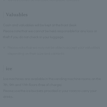
Valuables
Cash and valuables will be kept at the front desk.
Please note that we cannot be held responsible for any loss or
theft if you do not check in your luggage.
※
Please note that we may not be able to accept your valuables
depending on their size and contents.
ice
Ice machines are available in the vending machine rooms on the
7th, 9th and 11th floors (free of charge).
Please use the ice buckets provided in your room to carry your
drinks.