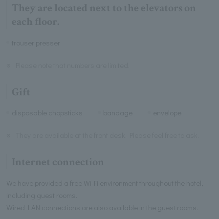
They are located next to the elevators on
each floor.
trouser presser
※
Please note that numbers are limited.
Gift
disposable chopsticks
bandage
envelope
※
They are available at the front desk. Please feel free to ask.
Internet connection
We have provided a free Wi-Fi environment throughout the hotel,
including guest rooms.
Wired LAN connections are also available in the guest rooms.