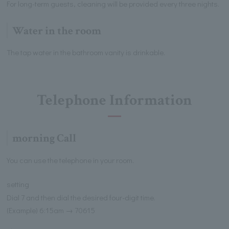
For long-term guests, cleaning will be provided every three nights.
Water in the room
The tap water in the bathroom vanity is drinkable.
Telephone Information
morning Call
You can use the telephone in your room.
setting
Dial 7 and then dial the desired four-digit time.
(Example) 6:15am → 70615