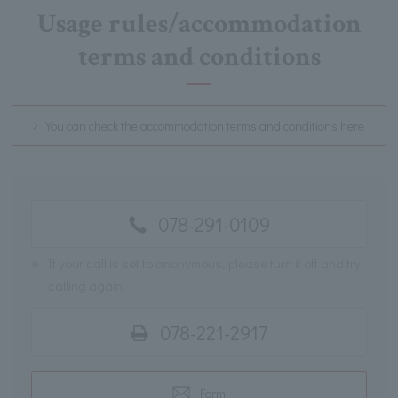
Usage rules/accommodation
terms and conditions
You can check the accommodation terms and conditions here
078-291-0109
※
If your call is set to anonymous, please turn it off and try
calling again.
078-221-2917
Form