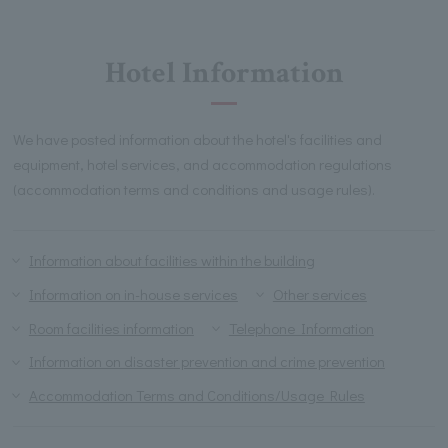
Hotel Information
We have posted information about the hotel's facilities and
equipment, hotel services, and accommodation regulations
(accommodation terms and conditions and usage rules).
Information about facilities within the building
Information on in-house services
Other services
Room facilities information
Telephone Information
Information on disaster prevention and crime prevention
Accommodation Terms and Conditions/Usage Rules