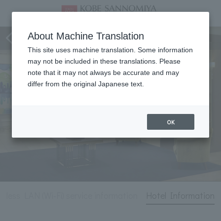
Hotel Information
About Machine Translation
This site uses machine translation. Some information
may not be included in these translations. Please
note that it may not always be accurate and may
differ from the original Japanese text.
OK
reless LAN (Wi-Fi) service information
Hotel Information