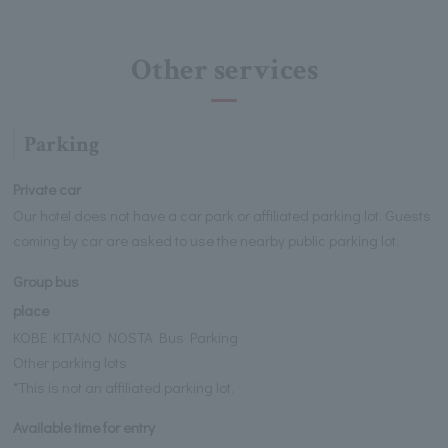
Other services
Parking
Private car
Our hotel does not have a car park or affiliated parking lot. Guests
coming by car are asked to use the nearby public parking lot.
Group bus
place
KOBE KITANO NOSTA Bus Parking
Other parking lots
*This is not an affiliated parking lot.
Available time for entry