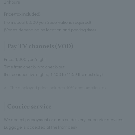
24hours
Price (tax included)
From about 8,000 yen (reservations required)
(Varies depending on location and parking time)
Pay TV channels (VOD)
Price: 1,000 yen/night
Time from check-in to check-out
(For consecutive nights, 12:00 to 11:59 the next day)
※
The displayed price includes 10% consumption tax.
Courier service
We accept prepayment or cash on delivery for courier services.
Luggage is accepted at the front desk.