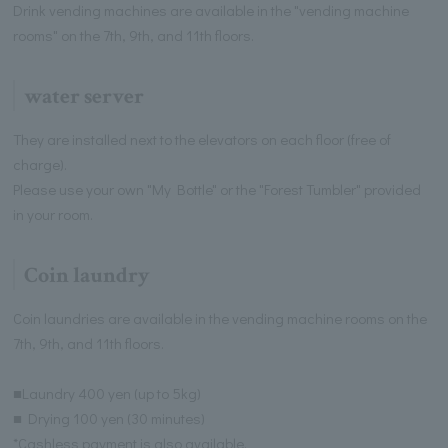
Drink vending machines are available in the "vending machine
rooms" on the 7th, 9th, and 11th floors.
water server
They are installed next to the elevators on each floor (free of
charge).
Please use your own "My Bottle" or the "Forest Tumbler" provided
in your room.
Coin laundry
Coin laundries are available in the vending machine rooms on the
7th, 9th, and 11th floors.
■Laundry 400 yen (up to 5kg)
■ Drying 100 yen (30 minutes)
*Cashless payment is also available.