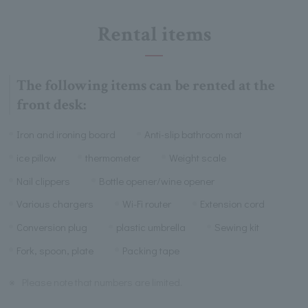
Rental items
The following items can be rented at the
front desk:
Iron and ironing board
Anti-slip bathroom mat
ice pillow
thermometer
Weight scale
Nail clippers
Bottle opener/wine opener
Various chargers
Wi-Fi router
Extension cord
Conversion plug
plastic umbrella
Sewing kit
Fork, spoon, plate
Packing tape
※
Please note that numbers are limited.