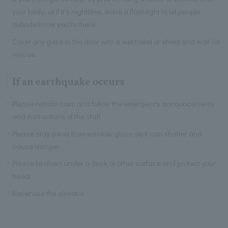
your body, or if it's nighttime, wave a flashlight to let people
outside know you're there.
Cover any gaps in the door with a wet towel or sheet and wait for
rescue.
If an earthquake occurs
Please remain calm and follow the emergency announcements
and instructions of the staff.
Please stay away from window glass as it can shatter and
cause danger.
Please lie down under a desk or other surface and protect your
head.
Never use the elevator.