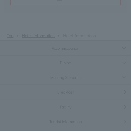
Top
Hotel Information
Hotel Information
Accommodation
Dining
Meeting & Events
Breakfast
Facility
Tourist information