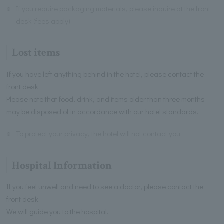
※
If you require packaging materials, please inquire at the front
desk (fees apply).
Lost items
If you have left anything behind in the hotel, please contact the
front desk.
Please note that food, drink, and items older than three months
may be disposed of in accordance with our hotel standards.
※
To protect your privacy, the hotel will not contact you.
Hospital Information
If you feel unwell and need to see a doctor, please contact the
front desk.
We will guide you to the hospital.