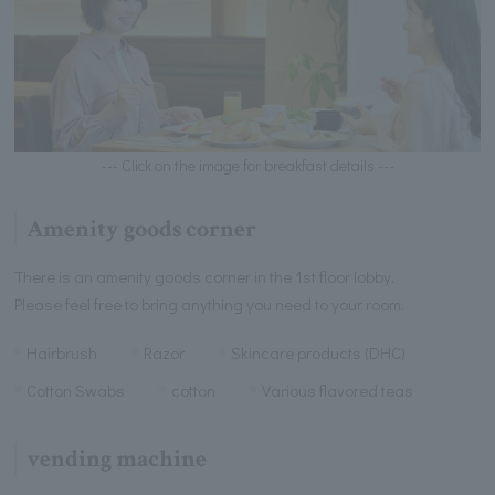
--- Click on the image for breakfast details ---
Amenity goods corner
There is an amenity goods corner in the 1st floor lobby.
Please feel free to bring anything you need to your room.
Hairbrush
Razor
Skincare products (DHC)
Cotton Swabs
cotton
Various flavored teas
vending machine