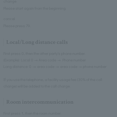
change
Please start again from the beginning.
cancel
Please press 79.
Local/Long distance calls
First press 0, then the other party's phone number.
(Example) Local 0 → Area code → Phone number
Long distance: 0 → area code → area code → phone number
If you use the telephone, a facility usage fee (30% of the call
charge) will be added to the call charge.
Room intercommunication
First press 1, then the room number.