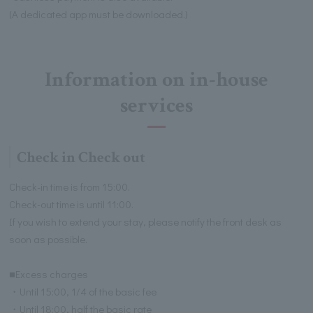
(A dedicated app must be downloaded.)
Information on in-house
services
Check in Check out
Check-in time is from 15:00.
Check-out time is until 11:00.
If you wish to extend your stay, please notify the front desk as
soon as possible.
■Excess charges
・Until 15:00, 1/4 of the basic fee
・Until 18:00, half the basic rate