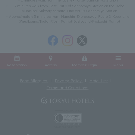
7 minutes walk from East Exit 3 of Sannomiya Station on the Kobe
Municipal Subway Yamate Line via JR Sannomiya Station
Approximately 5 minutes from Hanshin Expressway Route 3 Kobe Line
(Westbound/Ikuta River Ramp) (Eastbound/Kyobashi Ramp)
Reservation
Access
Member Login
Menu
Food Allergies
Privacy Policy
Hotel List
Terms and Conditions