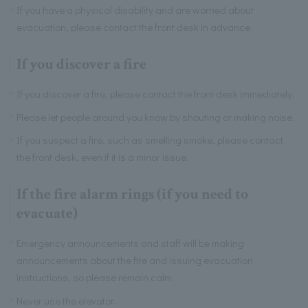
If you have a physical disability and are worried about
evacuation, please contact the front desk in advance.
If you discover a fire
If you discover a fire, please contact the front desk immediately.
Please let people around you know by shouting or making noise.
If you suspect a fire, such as smelling smoke, please contact
the front desk, even if it is a minor issue.
If the fire alarm rings (if you need to
evacuate)
Emergency announcements and staff will be making
announcements about the fire and issuing evacuation
instructions, so please remain calm.
Never use the elevator.