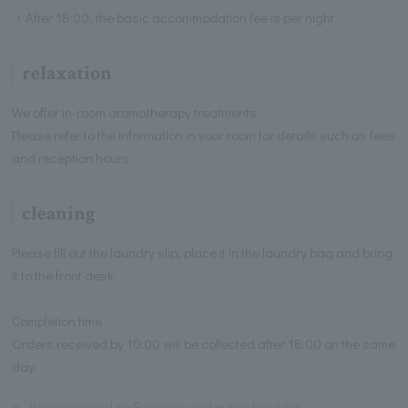
・After 18:00, the basic accommodation fee is per night
relaxation
We offer in-room aromatherapy treatments.
Please refer to the information in your room for details such as fees
and reception hours.
cleaning
Please fill out the laundry slip, place it in the laundry bag and bring
it to the front desk.
Completion time
Orders received by 10:00 will be collected after 18:00 on the same
day.
※
We are closed on Sundays and public holidays.