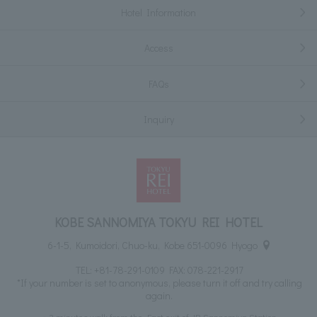
Hotel Information
Access
FAQs
Inquiry
KOBE SANNOMIYA TOKYU REI HOTEL
6-1-5, Kumoidori, Chuo-ku, Kobe 651-0096 Hyogo
TEL:
+81-78-291-0109
FAX: 078-221-2917
*If your number is set to anonymous, please turn it off and try calling
again.
2 minutes walk from the East exit of JR Sannomiya Station