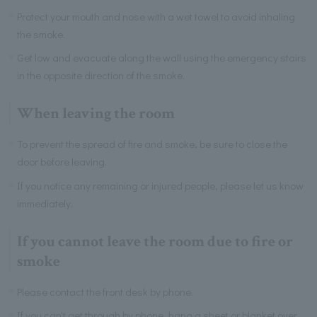
Protect your mouth and nose with a wet towel to avoid inhaling
the smoke.
Get low and evacuate along the wall using the emergency stairs
in the opposite direction of the smoke.
When leaving the room
To prevent the spread of fire and smoke, be sure to close the
door before leaving.
If you notice any remaining or injured people, please let us know
immediately.
If you cannot leave the room due to fire or
smoke
Please contact the front desk by phone.
If you can't get through by phone, hang a sheet or blanket over