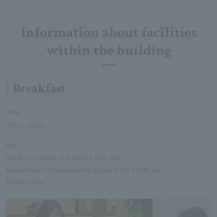
Information about facilities
within the building
Breakfast
Time
7:00～10:00
Fee
Adults (13 years and over) 2,090 yen
Elementary school students (ages 6-12): 1,045 yen
Infants: Free