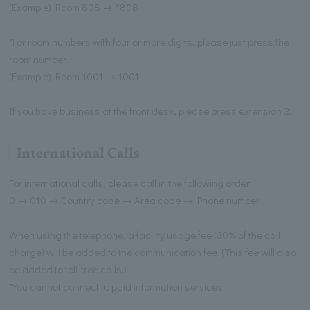
(Example) Room 808 → 1808
*For room numbers with four or more digits, please just press the
room number.
(Example) Room 1001 → 1001
If you have business at the front desk, please press extension 2.
International Calls
For international calls, please call in the following order:
0 → 010 → Country code → Area code → Phone number
When using the telephone, a facility usage fee (30% of the call
charge) will be added to the communication fee. (This fee will also
be added to toll-free calls.)
*You cannot connect to paid information services.