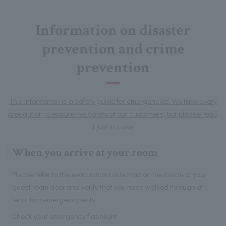
Information on disaster
prevention and crime
prevention
This information is a safety guide for emergencies. We take every
precaution to ensure the safety of our customers, but please read
it just in case.
When you arrive at your room
Please refer to the evacuation route map on the inside of your
guest room door and verify that you have walked through at
least two emergency exits.
Check your emergency flashlight.