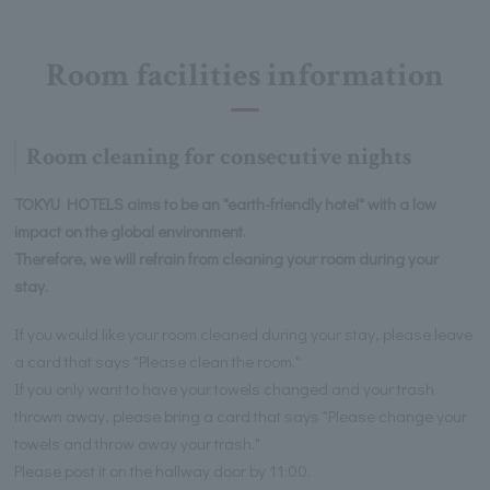
Room facilities information
Room cleaning for consecutive nights
TOKYU HOTELS aims to be an "earth-friendly hotel" with a low
impact on the global environment.
Therefore, we will refrain from cleaning your room during your
stay.
If you would like your room cleaned during your stay, please leave
a card that says "Please clean the room."
If you only want to have your towels changed and your trash
thrown away, please bring a card that says "Please change your
towels and throw away your trash."
Please post it on the hallway door by 11:00.